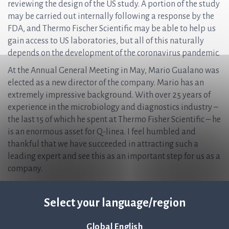
reviewing the design of the US study. A portion of the study
may be carried out internally following a response by the
FDA, and Thermo Fischer Scientific may be able to help us
gain access to US laboratories, but all of this naturally
depends on the development of the coronavirus pandemic.
At the Annual General Meeting in May, Mario Gualano was
elected as a new director of the company. Mario has an
extremely impressive background. With over 25 years of
experience in the microbiology and diagnostics industry –
the last 15 of which he spent at Thermo Fisher Scientific – he
is an enormous asset for Q-linea. I feel humbled and
thankful that we have succeeded in attracting such a
leading expert and see this as an important step for us as a
company.
In summary, I am proud of what we achieved during the
quarter and know that we still have an interesting and
Select your language/region
intense journey ahead of us. During the quarter, we carried
out a directed issue that raised gross proceeds of SEK 270
Global English