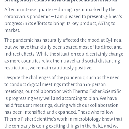
Strong study results and virtual presentation of ASTar
After an intense quarter – during a year marked by the
coronavirus pandemic – I am pleased to present Q-linea’s
progress in its efforts to bring its key product, ASTar, to
market.
The pandemic has naturally affected the mood at Q-linea,
but we have thankfully been spared most of its direct and
indirect effects. While the situation could certainly change
as more countries relax their travel and social distancing
restrictions, we remain cautiously positive.
Despite the challenges of the pandemic, such as the need
to conduct digital meetings rather than in-person
meetings, our collaboration with Thermo Fisher Scientific
is progressing very well and according to plan. We have
held frequent meetings, during which our collaboration
has been intensified and expanded. Those who follow
Thermo Fisher Scientific’s work in microbiology know that
the company is doing exciting things in the field, and we