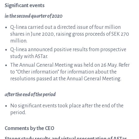
Significant events
in the second quarter of 2020
Q-linea carried out a directed issue of four million
shares in June 2020, raising gross proceeds of SEK 270
million.
Q-linea announced positive results from prospective
study with ASTar.
The Annual General Meeting was held on 26 May. Refer
to “Other information” for information about the
resolutions passed at the Annual General Meeting.
after the end of the period
No significant events took place after the end of the
period.
Comments by the CEO