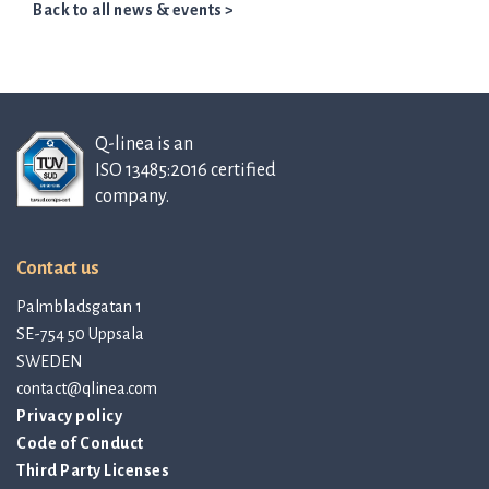
Back to all news & events >
Q-linea is an
ISO 13485:2016 certified
company.
Contact us
Palmbladsgatan 1
SE-754 50 Uppsala
SWEDEN
contact@qlinea.com
Privacy policy
Code of Conduct
Third Party Licenses