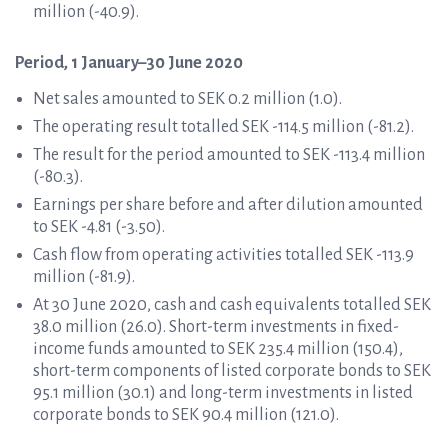
million (-40.9).
Period, 1 January–30 June 2020
Net sales amounted to SEK 0.2 million (1.0).
The operating result totalled SEK -114.5 million (-81.2).
The result for the period amounted to SEK -113.4 million
(-80.3).
Earnings per share before and after dilution amounted
to SEK -4.81 (-3.50).
Cash flow from operating activities totalled SEK -113.9
million (-81.9).
At 30 June 2020, cash and cash equivalents totalled SEK
38.0 million (26.0). Short-term investments in fixed-
income funds amounted to SEK 235.4 million (150.4),
short-term components of listed corporate bonds to SEK
95.1 million (30.1) and long-term investments in listed
corporate bonds to SEK 90.4 million (121.0).