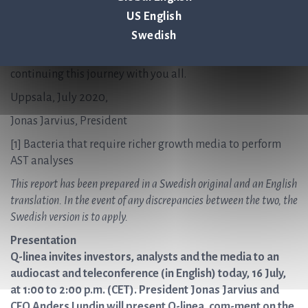
million for the company. This money will primarily be used
US English
for the commercialisation of ASTar. I would like to take this
Swedish
opportunity to thank our owners – both old and new – for
the confidence you have shown in us and I look forward to
continuing this journey with you all.
Uppsala, July 2020,
Jonas Jarvius, President
[1]
Bacteria that require richer growth media to perform
AST analyses
This report has been prepared in a Swedish original and an English
translation. In the event of any discrepancies between the two, the
Swedish version is to apply.
Presentation
Q-linea invites investors, analysts and the media to an
audiocast and teleconference (in English) today, 16 July,
at 1:00 to 2:00 p.m. (CET). President Jonas Jarvius and
CFO Anders Lundin will present Q-linea, com-ment on the