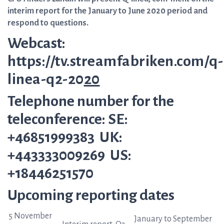
interim report for the January to June 2020 period and
respond to questions.
Webcast:
https://tv.streamfabriken.com/q-
linea-q2-20
20
Telephone number for the
teleconference: SE:
+46851999383 UK:
+443333009269 US:
+18446251570
Upcoming reporting dates
5 November
January to September