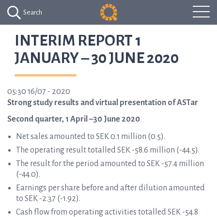
Search
INTERIM REPORT 1
JANUARY – 30 JUNE 2020
05:30 16/07 - 2020
Strong study results and virtual presentation of ASTar
Second quarter, 1 April –30 June 2020
Net sales amounted to SEK 0.1 million (0.5).
The operating result totalled SEK -58.6 million (-44.5).
The result for the period amounted to SEK -57.4 million
(-44.0).
Earnings per share before and after dilution amounted
to SEK -2.37 (-1.92).
Cash flow from operating activities totalled SEK -54.8