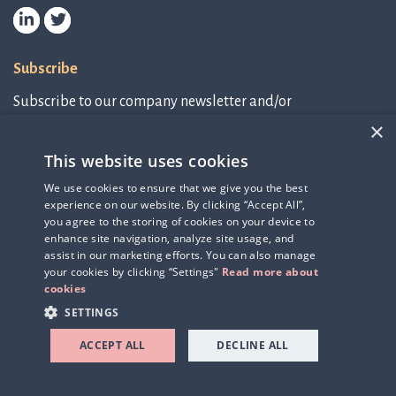
Subscribe
Subscribe to our company newsletter and/or
IR-related information.
×
This website uses cookies
Subscribe to newsletter
We use cookies to ensure that we give you the best
experience on our website. By clicking “Accept All”,
IR-related information
you agree to the storing of cookies on your device to
enhance site navigation, analyze site usage, and
assist in our marketing efforts. You can also manage
your cookies by clicking “Settings"
Read more about
cookies
SETTINGS
ACCEPT ALL
DECLINE ALL