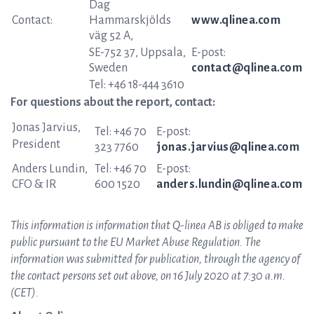
Dag
Contact:
Hammarskjölds
www.qlinea.com
väg 52 A,
SE-752 37, Uppsala,
E-post:
Sweden
contact@qlinea.com
Tel: +46 18-444 3610
For questions about the report, contact:
Jonas Jarvius,
Tel: +46 70
E-post:
President
323 7760
jonas.jarvius@qlinea.com
Anders Lundin,
Tel: +46 70
E-post:
CFO & IR
600 1520
anders.lundin@qlinea.com
This information is information that Q-linea AB is obliged to make
public pursuant to the EU Market Abuse Regulation. The
information was submitted for publication, through the agency of
the contact persons set out above, on 16 July 2020 at 7:30 a.m.
(CET).