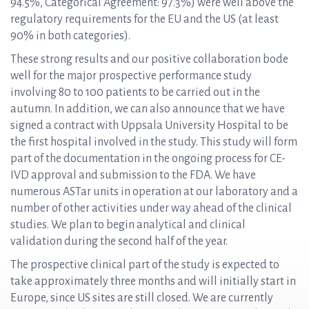
94.5%, Categorical Agreement: 97.3%) were well above the
regulatory requirements for the EU and the US (at least
90% in both categories).
These strong results and our positive collaboration bode
well for the major prospective performance study
involving 80 to 100 patients to be carried out in the
autumn. In addition, we can also announce that we have
signed a contract with Uppsala University Hospital to be
the first hospital involved in the study. This study will form
part of the documentation in the ongoing process for CE-
IVD approval and submission to the FDA. We have
numerous ASTar units in operation at our laboratory and a
number of other activities under way ahead of the clinical
studies. We plan to begin analytical and clinical
validation during the second half of the year.
The prospective clinical part of the study is expected to
take approximately three months and will initially start in
Europe, since US sites are still closed. We are currently