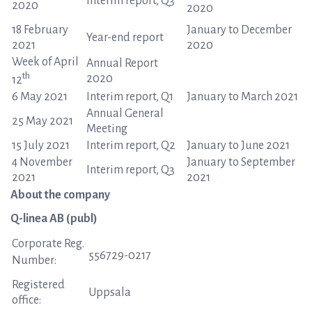
Interim report, Q3
2020
2020
18 February
January to December
Year-end report
2021
2020
Week of April
Annual Report
th
2020
12
6 May 2021
Interim report, Q1
January to March 2021
Annual General
25 May 2021
Meeting
15 July 2021
Interim report, Q2
January to June 2021
4 November
January to September
Interim report, Q3
2021
2021
About the company
Q-linea AB (publ)
Corporate Reg.
556729-0217
Number:
Registered
Uppsala
office: