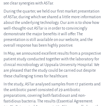
see clear synergies with ASTar.
During the quarter, we held our first market presentation
of ASTar, during which we shared a little more information
about the underlying technology. Our aim is to show how
well-thought-out ASTar is in order to convincingly
demonstrate the major benefits it will offer. The
presentation is still available on our website, and the
overall response has been highly positive.
In May, we announced excellent results from a prospective
patient study conducted together with the laboratory for
clinical microbiology at Uppsala University Hospital. We
are pleased that the study could be carried out despite
these challenging times for healthcare.
In the study, ASTar analysed samples from 17 patients and
the antibiotic panel consisted of 29 antibiotic
preparations, covering both fastidious
1
and non-
fastidious bacteria. The results (Essential Agreement: