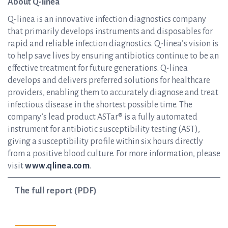
About Q-linea
Q-linea is an innovative infection diagnostics company
that primarily develops instruments and disposables for
rapid and reliable infection diagnostics. Q-linea’s vision is
to help save lives by ensuring antibiotics continue to be an
effective treatment for future generations. Q-linea
develops and delivers preferred solutions for healthcare
providers, enabling them to accurately diagnose and treat
infectious disease in the shortest possible time. The
company’s lead product ASTar® is a fully automated
instrument for antibiotic susceptibility testing (AST),
giving a susceptibility profile within six hours directly
from a positive blood culture. For more information, please
visit
www.qlinea.com
.
The full report (PDF)