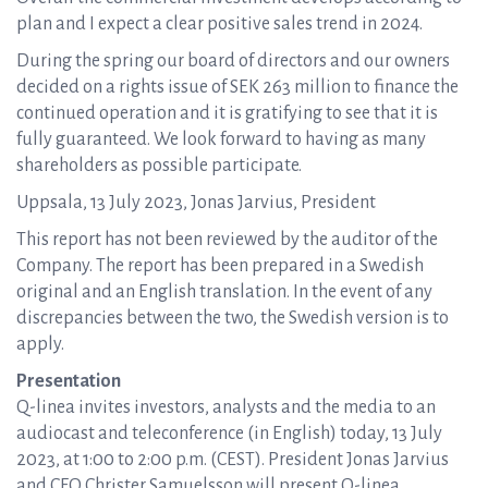
plan and I expect a clear positive sales trend in 2024.
During the spring our board of directors and our owners
decided on a rights issue of SEK 263 million to finance the
continued operation and it is gratifying to see that it is
fully guaranteed. We look forward to having as many
shareholders as possible participate.
Uppsala, 13 July 2023, Jonas Jarvius, President
This report has not been reviewed by the auditor of the
Company. The report has been prepared in a Swedish
original and an English translation. In the event of any
discrepancies between the two, the Swedish version is to
apply.
Presentation
Q-linea invites investors, analysts and the media to an
audiocast and teleconference (in English) today, 13 July
2023, at 1:00 to 2:00 p.m. (CEST). President Jonas Jarvius
and CFO Christer Samuelsson will present Q-linea,