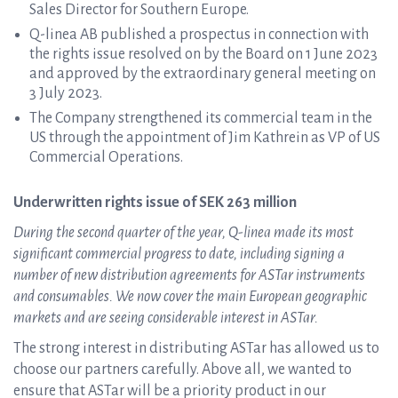
Sales Director for Southern Europe.
Q-linea AB published a prospectus in connection with
the rights issue resolved on by the Board on 1 June 2023
and approved by the extraordinary general meeting on
3 July 2023.
The Company strengthened its commercial team in the
US through the appointment of Jim Kathrein as VP of US
Commercial Operations.
Underwritten rights issue of SEK 263 million
During the second quarter of the year, Q-linea made its most
significant commercial progress to date, including signing a
number of new distribution agreements for ASTar instruments
and consumables. We now cover the main European geographic
markets and are seeing considerable interest in ASTar.
The strong interest in distributing ASTar has allowed us to
choose our partners carefully. Above all, we wanted to
ensure that ASTar will be a priority product in our