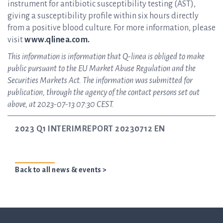
instrument for antibiotic susceptibility testing (AST),
giving a susceptibility profile within six hours directly
from a positive blood culture. For more information, please
visit
www.qlinea.com.
This information is information that Q-linea is obliged to make
public pursuant to the EU Market Abuse Regulation and the
Securities Markets Act. The information was submitted for
publication, through the agency of the contact persons set out
above, at 2023-07-13 07:30 CEST.
2023 Q1 INTERIMREPORT 20230712 EN
Back to all news & events >