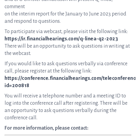
comment
on the interim report for the January to June 2023 period
and respond to questions.
To participate via webcast, please visit the following link:
https://ir.financialhearings.com/q-linea-q2-2023
There will be an opportunity to ask questions in writing at
the webcast.
If you would like to ask questions verbally via conference
call, please register at the following link:
https://conference.financialhearings.com/teleconferenc
id=200818
You will receive a telephone number and a meeting ID to
log into the conference call after registering. There will be
an opportunity to ask questions verbally during the
conference call.
For more information, please contact: