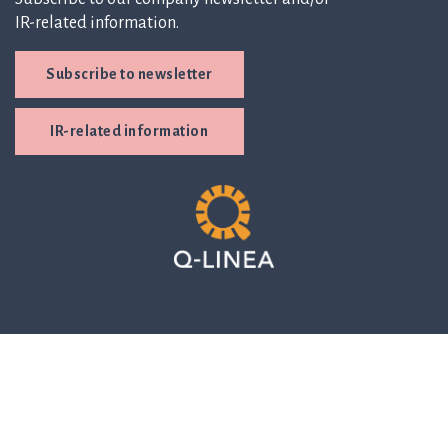
IR-related information.
Subscribe to newsletter
IR-related information