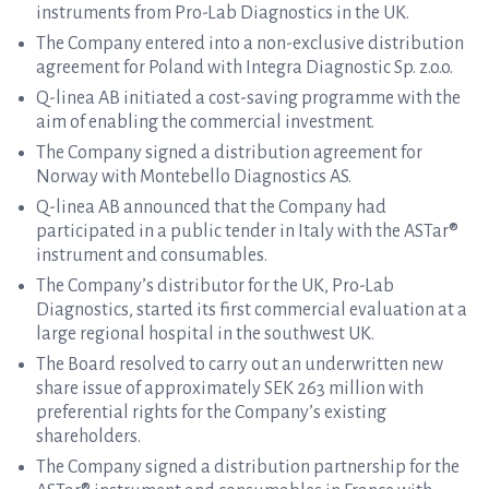
instruments from Pro-Lab Diagnostics in the UK.
The Company entered into a non-exclusive distribution
agreement for Poland with Integra Diagnostic Sp. z.o.o.
Q-linea AB initiated a cost-saving programme with the
aim of enabling the commercial investment.
The Company signed a distribution agreement for
Norway with Montebello Diagnostics AS.
Q-linea AB announced that the Company had
participated in a public tender in Italy with the ASTar®
instrument and consumables.
The Company’s distributor for the UK, Pro-Lab
Diagnostics, started its first commercial evaluation at a
large regional hospital in the southwest UK.
The Board resolved to carry out an underwritten new
share issue of approximately SEK 263 million with
preferential rights for the Company’s existing
shareholders.
The Company signed a distribution partnership for the