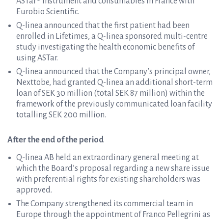
ASTar® instrument and consumables in France with
Eurobio Scientific.
Q-linea announced that the first patient had been
enrolled in Lifetimes, a Q-linea sponsored multi-centre
study investigating the health economic benefits of
using ASTar.
Q-linea announced that the Company’s principal owner,
Nexttobe, had granted Q-linea an additional short-term
loan of SEK 30 million (total SEK 87 million) within the
framework of the previously communicated loan facility
totalling SEK 200 million.
After the end of the period
Q-linea AB held an extraordinary general meeting at
which the Board’s proposal regarding a new share issue
with preferential rights for existing shareholders was
approved.
The Company strengthened its commercial team in
Europe through the appointment of Franco Pellegrini as