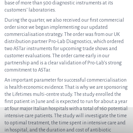
base of more than 500 diagnostic instruments at its
customers’ laboratories.
During the quarter, we also received our first commercial
order since we began implementing our updated
commercialisation strategy. The order was from our UK
distribution partner Pro-Lab Diagnostics, which ordered
two ASTar instruments for upcoming trade shows and
customer evaluations. The order came early in our
partnership and is a clear validation of Pro-Lab’s strong
commitment to ASTar.
An important parameter for successful commercialisation
is health economic evidence. That is why we are sponsoring
the Lifetimes multi-centre study. The study enrolled the
first patient in June and is expected to run for about a year
at four major Italian hospitals with a total of 160 potential
intensive care patients. The study will investigate the time
to optimal treatment, the time spent in intensive care and
in hospital, and the duration and cost of antibiotic