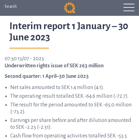
Search
Interim report 1 January – 30
June 2023
07:30 13/07 - 2023
Underwritten rights issue of SEK 263 million
Second quarter: 1 April–30 June 2023
Net sales amounted to SEK 1.4 million (4.1).
The operating result totalled SEK -64.6 million (-72.7).
The result for the period amounted to SEK -65.0 million
(-73.2).
Earnings per share before and after dilution amounted
to SEK -2.23 (-2.51).
Cash flow from operating activities totalled SEK -53.5