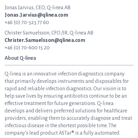
Jonas Jarvius, CEO, Q-linea AB
Jonas.Jarvius@qlinea.com
+46 (0) 70-323 77 60
Christer Samuelsson, CFO /IR, Q-linea AB
Christer.Samuelsson@qlinea.com
+46 (0) 70-600 15 20
About Q-linea
Q-linea is an innovative infection diagnostics company
that primarily develops instruments and disposables for
rapid and reliable infection diagnostics. Our vision is to
help save lives by ensuring antibiotics continue to be an
effective treatment for future generations. Q-linea
develops and delivers preferred solutions for healthcare
providers, enabling them to accurately diagnose and treat
infectious disease in the shortest possible time. The
company’s lead product ASTar® is a fully automated