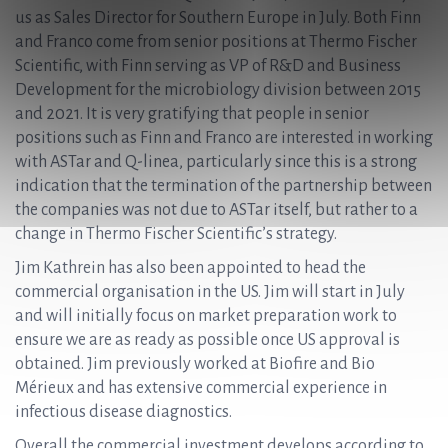
us as Sales Director for Southern Europe in July. Both Finn
and Franco come from senior positions at Thermo Fischer
Scientific, with Finn serving as VP of R&D and Business
Development for the microbiology division between 2015
and 2021. It is very gratifying that people in senior
positions such as Finn and Franco are interested in working
with ASTar and Q-linea, particularly since this is a strong
indication that the termination of the partnership between
the companies was not due to ASTar itself, but rather to a
change in Thermo Fischer Scientific’s strategy.
Jim Kathrein has also been appointed to head the
commercial organisation in the US. Jim will start in July
and will initially focus on market preparation work to
ensure we are as ready as possible once US approval is
obtained. Jim previously worked at Biofire and Bio
Mérieux and has extensive commercial experience in
infectious disease diagnostics.
Overall the commercial investment develops according to