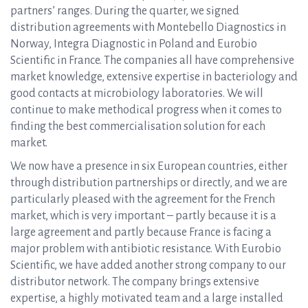
partners’ ranges. During the quarter, we signed
distribution agreements with Montebello Diagnostics in
Norway, Integra Diagnostic in Poland and Eurobio
Scientific in France. The companies all have comprehensive
market knowledge, extensive expertise in bacteriology and
good contacts at microbiology laboratories. We will
continue to make methodical progress when it comes to
finding the best commercialisation solution for each
market.
We now have a presence in six European countries, either
through distribution partnerships or directly, and we are
particularly pleased with the agreement for the French
market, which is very important – partly because it is a
large agreement and partly because France is facing a
major problem with antibiotic resistance. With Eurobio
Scientific, we have added another strong company to our
distributor network. The company brings extensive
expertise, a highly motivated team and a large installed