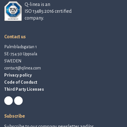
Q-linea is an
ISO 13485:2016 certified
company.
Contact us
Palmbladsgatan 1
SE-754 50 Uppsala
SWEDEN
contact@qlinea.com
Privacy policy
Code of Conduct
Third Party Licenses
Subscribe
Subscribe to our company newsletter and/or