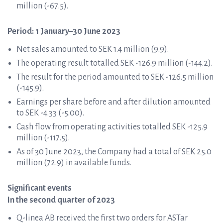
million (-67.5).
Period: 1 January–30 June 2023
Net sales amounted to SEK 1.4 million (9.9).
The operating result totalled SEK -126.9 million (-144.2).
The result for the period amounted to SEK -126.5 million
(-145.9).
Earnings per share before and after dilution amounted
to SEK -4.33 (-5.00).
Cash flow from operating activities totalled SEK -125.9
million (-117.5).
As of 30 June 2023, the Company had a total of SEK 25.0
million (72.9) in available funds.
Significant events
In the second quarter of 2023
Q-linea AB received the first two orders for ASTar