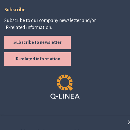
Subscribe
Subscribe to our company newsletter and/or
IR-related information.
Subscribe to newsletter
IR-related information