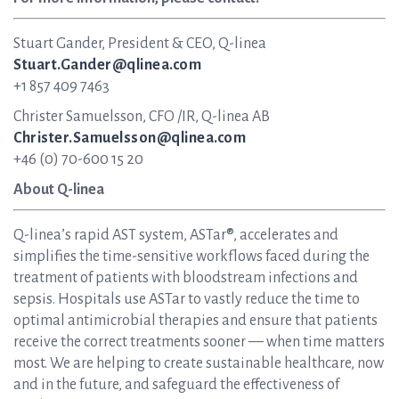
Stuart Gander, President & CEO, Q-linea
Stuart.Gander@qlinea.com
+1 857 409 7463
Christer Samuelsson, CFO /IR, Q-linea AB
Christer.Samuelsson@qlinea.com
+46 (0) 70-600 15 20
About Q-linea
Q-linea’s rapid AST system, ASTar®, accelerates and
simplifies the time-sensitive workflows faced during the
treatment of patients with bloodstream infections and
sepsis. Hospitals use ASTar to vastly reduce the time to
optimal antimicrobial therapies and ensure that patients
receive the correct treatments sooner — when time matters
most. We are helping to create sustainable healthcare, now
and in the future, and safeguard the effectiveness of