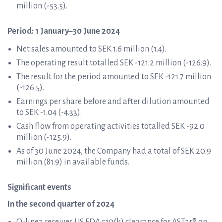
million (-53.5).
Period: 1 January–30 June 2024
Net sales amounted to SEK 1.6 million (1.4).
The operating result totalled SEK -121.2 million (-126.9).
The result for the period amounted to SEK -121.7 million
(-126.5).
Earnings per share before and after dilution amounted
to SEK -1.04 (-4.33).
Cash flow from operating activities totalled SEK -92.0
million (-125.9).
As of 30 June 2024, the Company had a total of SEK 20.9
million (81.9) in available funds.
Significant events
In the second quarter of 2024