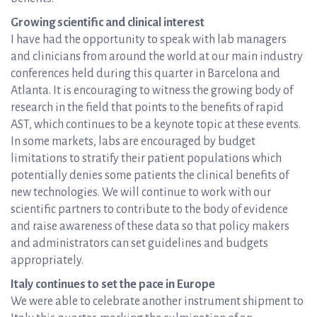
Growing scientific and clinical interest
I have had the opportunity to speak with lab managers
and clinicians from around the world at our main industry
conferences held during this quarter in Barcelona and
Atlanta. It is encouraging to witness the growing body of
research in the field that points to the benefits of rapid
AST, which continues to be a keynote topic at these events.
In some markets, labs are encouraged by budget
limitations to stratify their patient populations which
potentially denies some patients the clinical benefits of
new technologies. We will continue to work with our
scientific partners to contribute to the body of evidence
and raise awareness of these data so that policy makers
and administrators can set guidelines and budgets
appropriately.
Italy continues to set the pace in Europe
We were able to celebrate another instrument shipment to