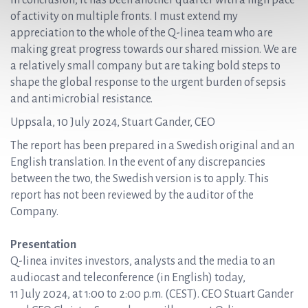
In conclusion, it has been another quarter with a high pace
of activity on multiple fronts. I must extend my
appreciation to the whole of the Q-linea team who are
making great progress towards our shared mission. We are
a relatively small company but are taking bold steps to
shape the global response to the urgent burden of sepsis
and antimicrobial resistance.
Uppsala, 10 July 2024, Stuart Gander, CEO
The report has been prepared in a Swedish original and an
English translation. In the event of any discrepancies
between the two, the Swedish version is to apply. This
report has not been reviewed by the auditor of the
Company.
Presentation
Q-linea invites investors, analysts and the media to an
audiocast and teleconference (in English) today,
11 July 2024, at 1:00 to 2:00 p.m. (CEST). CEO Stuart Gander