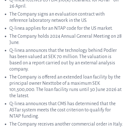
Q-linea receives US FDA 510(k) clearance for ASTar® on
26 April.
The Company signs an evaluation contract with
reference laboratory network in the US.
Q-linea applies for an NTAP code for the US market.
The Company holds 2024 Annual General Meeting on 28
June.
Q-linea announces that the technology behind Podler
has been valued at SEK 70 million. The valuation is
based on a report carried out by an external analysis
company.
The Company is offered an extended loan facility by the
principal owner Nexttobe of a maximum SEK
101,500,000. The loan facility runs until 30 June 2026 at
the latest.
Q-linea announces that CMS has determined that the
ASTar system meets the cost criterion to qualify for
NTAP funding.
The Company receives another commercial order in Italy.