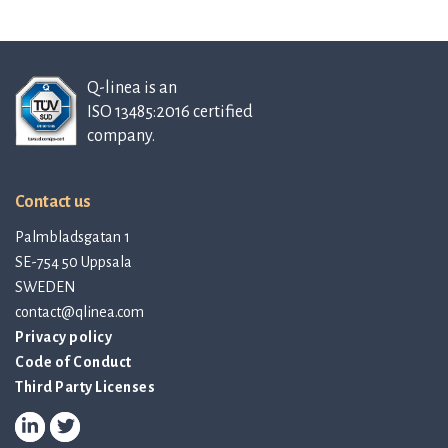
Q-linea is an
ISO 13485:2016 certified
company.
Contact us
Palmbladsgatan 1
SE-754 50 Uppsala
SWEDEN
contact@qlinea.com
Privacy policy
Code of Conduct
Third Party Licenses