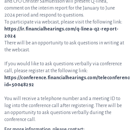
and CFO Christer Samuelsson will present Q-linea,
comment on the interim report for the January to June
2024 period and respond to questions.
To participate via webcast, please visit the following link:
https://ir.financialhearings.com/q-linea-q2-report-
2024
There will be an opportunity to ask questions in writing at
the webcast.
If you would like to ask questions verbally via conference
call, please register at the following link:
https://conference.financialhearings.com/teleconferenc
id=50048292
You will receive a telephone number and a meeting ID to
log into the conference call after registering. There will be
an opportunity to ask questions verbally during the
conference call.
For more information, please contact: