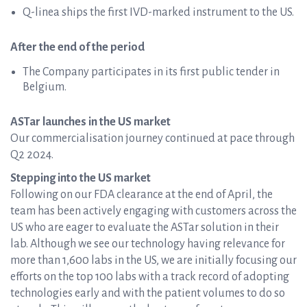
Q-linea ships the first IVD-marked instrument to the US.
After the end of the period
The Company participates in its first public tender in
Belgium.
ASTar launches in the US market
Our commercialisation journey continued at pace through
Q2 2024.
Stepping into the US market
Following on our FDA clearance at the end of April, the
team has been actively engaging with customers across the
US who are eager to evaluate the ASTar solution in their
lab. Although we see our technology having relevance for
more than 1,600 labs in the US, we are initially focusing our
efforts on the top 100 labs with a track record of adopting
technologies early and with the patient volumes to do so