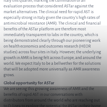
Italy this quarter, marking the culmination of an
evaluation process that considered ASTar against the
market alternatives. The clinical need for rapid AST is
especially strong in Italy given the country’s high rates of
antimicrobial resistance (AMR). The clinical and financial
benefits of the ASTar platform are therefore most
immediately transparent to labs in the country, which is
being demonstrated clearly through our pioneering work
on health economics and outcomes research (HEOR
studies) across four sites in Italy. However, the underlying
growth in AMR is being felt across Europe, and around the
world. We expect Italy to be a bellwether for the solutions
that will be adopted more universally as AMR awareness
grows.
Global opportunity for ASTar
We are seeing this growing awareness of AMR and the
benefits of rapid AST in our conversations with
distributors from around the world who are reaching out
to Q-linea to explore the potential for ASTar in their home