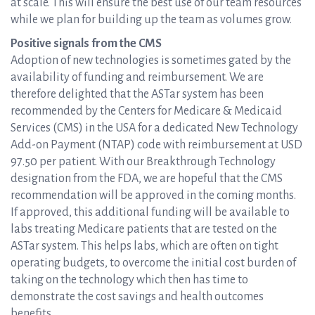
at scale. This will ensure the best use of our team resources
while we plan for building up the team as volumes grow.
Positive signals from the CMS
Adoption of new technologies is sometimes gated by the
availability of funding and reimbursement. We are
therefore delighted that the ASTar system has been
recommended by the Centers for Medicare & Medicaid
Services (CMS) in the USA for a dedicated New Technology
Add-on Payment (NTAP) code with reimbursement at USD
97.50 per patient. With our Breakthrough Technology
designation from the FDA, we are hopeful that the CMS
recommendation will be approved in the coming months.
If approved, this additional funding will be available to
labs treating Medicare patients that are tested on the
ASTar system. This helps labs, which are often on tight
operating budgets, to overcome the initial cost burden of
taking on the technology which then has time to
demonstrate the cost savings and health outcomes
benefits.