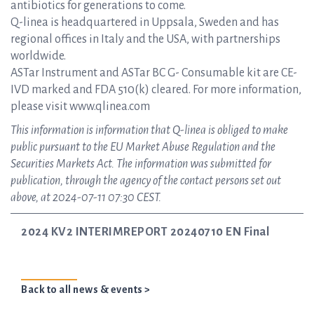
antibiotics for generations to come.
Q-linea is headquartered in Uppsala, Sweden and has
regional offices in Italy and the USA, with partnerships
worldwide.
ASTar Instrument and ASTar BC G- Consumable kit are CE-
IVD marked and FDA 510(k) cleared. For more information,
please visit www.qlinea.com
This information is information that Q-linea is obliged to make
public pursuant to the EU Market Abuse Regulation and the
Securities Markets Act. The information was submitted for
publication, through the agency of the contact persons set out
above, at 2024-07-11 07:30 CEST.
2024 KV2 INTERIMREPORT 20240710 EN Final
Back to all news & events >