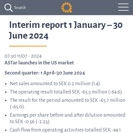
Search
Interim report 1 January – 30
June 2024
07:30 11/07 - 2024
ASTar launches in the US market
Second quarter: 1 April–30 June 2024
Net sales amounted to SEK 0.2 million (1.4).
The operating result totalled SEK -65.3 million (-64.6).
The result for the period amounted to SEK -65.7 million
(-65.0).
Earnings per share before and after dilution amounted
to SEK -0.56 (-2.23).
Cash flow from operating activities totalled SEK -44.1