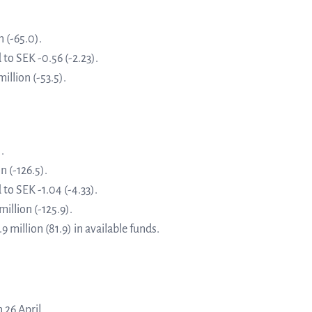
about Q
News and events
linea, o
 (-65.0).
operatio
to SEK -0.56 (-2.23).
and
illion (-53.5).
Resources
developm
More abo
Words about us
.
n (-126.5).
investo
CEO Comment
to SEK -1.04 (-4.33).
illion (-125.9).
 million (81.9) in available funds.
relation
The sh
 26 April.