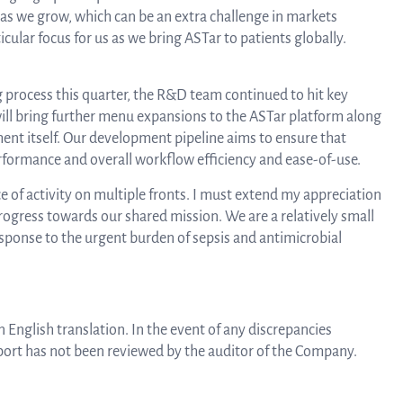
Au
as we grow, which can be an extra challenge in markets
cular focus for us as we bring ASTar to patients globally.
Bo
g process this quarter, the R&D team continued to hit key
ill bring further menu expansions to the ASTar platform along
nt itself. Our development pipeline aims to ensure that
o
performance and overall workflow efficiency and ease-of-use.
ce of activity on multiple fronts. I must extend my appreciation
ogress towards our shared mission. We are a relatively small
Dir
sponse to the urgent burden of sepsis and antimicrobial
 English translation. In the event of any discrepancies
eport has not been reviewed by the auditor of the Company.