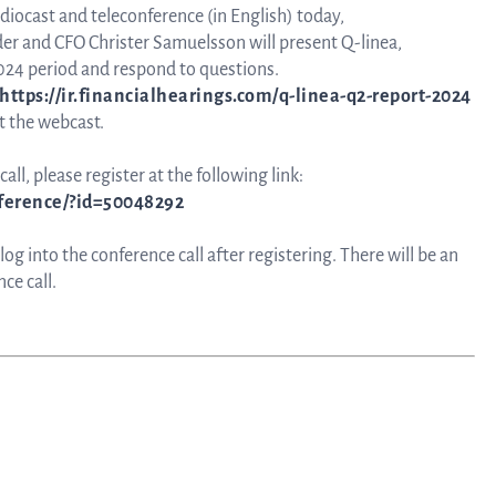
udiocast and teleconference (in English) today,
nder and CFO Christer Samuelsson will present Q-linea,
024 period and respond to questions.
https://ir.financialhearings.com/q-linea-q2-report-2024
t the webcast.
all, please register at the following link:
nference/?id=50048292
g into the conference call after registering. There will be an
ce call.