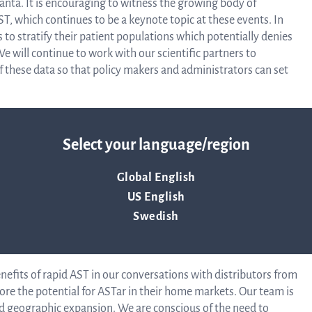
anta. It is encouraging to witness the growing body of
AST, which continues to be a keynote topic at these events. In
to stratify their patient populations which potentially denies
Corpor
e will continue to work with our scientific partners to
f these data so that policy makers and administrators can set
Govern
 Italy this quarter, marking the culmination of an evaluation
Select your language/region
ves. The clinical need for rapid AST is especially strong in
Artic
tance (AMR). The clinical and financial benefits of the ASTar
Global English
abs in the country, which is being demonstrated clearly
US English
comes research (HEOR studies) across four sites in Italy.
of
ss Europe, and around the world. We expect Italy to be a
Swedish
universally as AMR awareness grows.
Assoc
efits of rapid AST in our conversations with distributors from
ore the potential for ASTar in their home markets. Our team is
ed geographic expansion. We are conscious of the need to