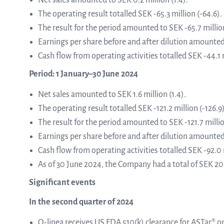
Net sales amounted to SEK 0.2 million (1.4).
The operating result totalled SEK -65.3 million (-64.6).
The result for the period amounted to SEK -65.7 million
from the list
Earnings per share before and after dilution amounted 
Cash flow from operating activities totalled SEK -44.1 m
ASTar in the lab
Period: 1 January–30 June 2024
Net sales amounted to SEK 1.6 million (1.4).
ASTar for clinicians
The operating result totalled SEK -121.2 million (-126.9)
The result for the period amounted to SEK -121.7 millio
Earnings per share before and after dilution amounted 
ASTar Kits
Cash flow from operating activities totalled SEK -92.0 m
As of 30 June 2024, the Company had a total of SEK 20.9
Significant events
Connect with us
In the second quarter of 2024
Q-linea receives US FDA 510(k) clearance for ASTar® on