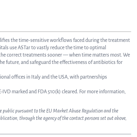
lifies the time-sensitive workflows faced during the treatment
tals use ASTar to vastly reduce the time to optimal
e the correct treatments sooner — when time matters most. We
he future, and safeguard the effectiveness of antibiotics for
onal offices in Italy and the USA, with partnerships
-IVD marked and FDA 510(k) cleared. For more information,
ake public pursuant to the EU Market Abuse Regulation and the
lication, through the agency of the contact persons set out above,