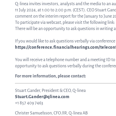
Q-linea invites investors, analysts and the media to an a
11 July 2024, at 1:00 to 2:00 p.m. (CEST). CEO Stuart Ga
comment on the interim report for the January to June 2
To participate via webcast, please visit the following link:
There will be an opportunity to ask questions in writing a
If you would like to ask questions verbally via conference c
https://conference.financialhearings.com/teleco
You will receive a telephone number and a meeting ID to lo
opportunity to ask questions verbally during the conferen
For more information, please contact:
Stuart Gander, President & CEO, Q-linea
Stuart.Gander@qlinea.com
+1 857 409 7463
Christer Samuelsson, CFO /IR, Q-linea AB