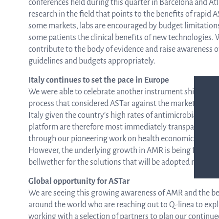
conferences held during this quarter in Barcelona and Atl
research in the field that points to the benefits of rapid 
some markets, labs are encouraged by budget limitations 
some patients the clinical benefits of new technologies. W
contribute to the body of evidence and raise awareness o
guidelines and budgets appropriately.
Italy continues to set the pace in Europe
We were able to celebrate another instrument shipment to
process that considered ASTar against the market alternati
Italy given the country’s high rates of antimicrobial resis
platform are therefore most immediately transparent to l
through our pioneering work on health economics and out
However, the underlying growth in AMR is being felt acro
bellwether for the solutions that will be adopted more 
Global opportunity for ASTar
We are seeing this growing awareness of AMR and the ben
around the world who are reaching out to Q-linea to expl
working with a selection of partners to plan our continu