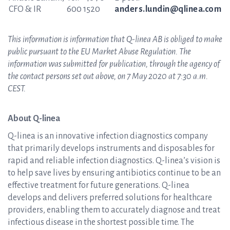
CFO & IR
600 1520
anders.lundin@qlinea.com
This information is information that Q-linea AB is obliged to make
public pursuant to the EU Market Abuse Regulation. The
information was submitted for publication, through the agency of
the contact persons set out above, on 7 May 2020 at 7:30 a.m.
CEST.
About Q-linea
Q-linea is an innovative infection diagnostics company
that primarily develops instruments and disposables for
rapid and reliable infection diagnostics. Q-linea’s vision is
to help save lives by ensuring antibiotics continue to be an
effective treatment for future generations. Q-linea
develops and delivers preferred solutions for healthcare
providers, enabling them to accurately diagnose and treat
infectious disease in the shortest possible time. The