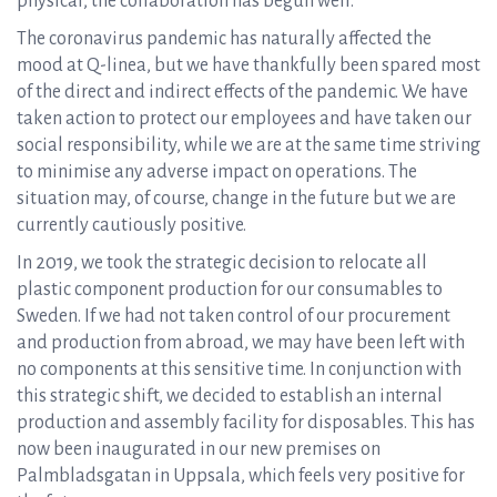
physical, the collaboration has begun well.
The coronavirus pandemic has naturally affected the
mood at Q-linea, but we have thankfully been spared most
of the direct and indirect effects of the pandemic. We have
taken action to protect our employees and have taken our
social responsibility, while we are at the same time striving
to minimise any adverse impact on operations. The
situation may, of course, change in the future but we are
currently cautiously positive.
In 2019, we took the strategic decision to relocate all
plastic component production for our consumables to
Sweden. If we had not taken control of our procurement
and production from abroad, we may have been left with
no components at this sensitive time. In conjunction with
this strategic shift, we decided to establish an internal
production and assembly facility for disposables. This has
now been inaugurated in our new premises on
Palmbladsgatan in Uppsala, which feels very positive for