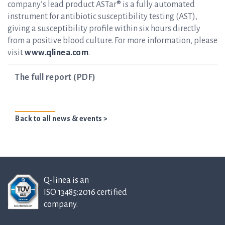
company’s lead product ASTar® is a fully automated
instrument for antibiotic susceptibility testing (AST),
giving a susceptibility profile within six hours directly
from a positive blood culture. For more information, please
visit
www.qlinea.com
.
The full report (PDF)
Back to all news & events >
Q-linea is an
ISO 13485:2016 certified
company.