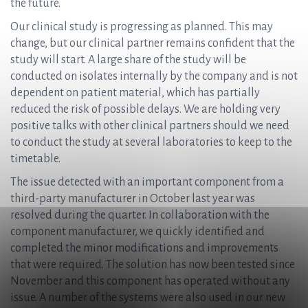
the future.
Our clinical study is progressing as planned. This may
change, but our clinical partner remains confident that the
study will start. A large share of the study will be
conducted on isolates internally by the company and is not
dependent on patient material, which has partially
reduced the risk of possible delays. We are holding very
positive talks with other clinical partners should we need
to conduct the study at several laboratories to keep to the
timetable.
The issue detected with an important component from a
third-party manufacturer in October last year was
resolved during the quarter. In collaboration with the
component manufacturer, we quickly identified and
completed the minor modifications and improvements
that were required. The solution has now been tested since
November and this component has operated without any
issue. A number of the systems were also used in our new