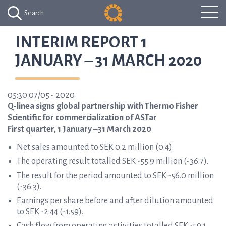
Search
INTERIM REPORT 1
JANUARY – 31 MARCH 2020
05:30 07/05 - 2020
Q-linea signs global partnership with Thermo Fisher
Scientific for commercialization of ASTar
First quarter, 1 January –31 March 2020
Net sales amounted to SEK 0.2 million (0.4).
The operating result totalled SEK -55.9 million (-36.7).
The result for the period amounted to SEK -56.0 million
(-36.3).
Earnings per share before and after dilution amounted
to SEK -2.44 (-1.59).