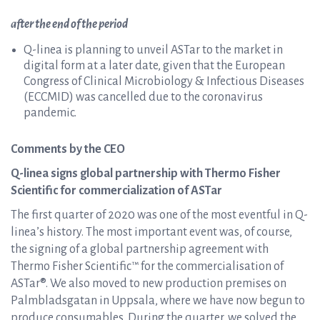
after the end of the period
Q-linea is planning to unveil ASTar to the market in
digital form at a later date, given that the European
Congress of Clinical Microbiology & Infectious Diseases
(ECCMID) was cancelled due to the coronavirus
pandemic.
Comments by the CEO
Q-linea signs global partnership with Thermo Fisher
Scientific for commercialization of ASTar
The first quarter of 2020 was one of the most eventful in Q-
linea’s history. The most important event was, of course,
the signing of a global partnership agreement with
Thermo Fisher Scientific™ for the commercialisation of
ASTar®. We also moved to new production premises on
Palmbladsgatan in Uppsala, where we have now begun to
produce consumables. During the quarter, we solved the