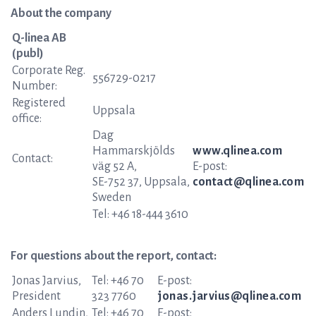
About the company
Q-linea AB
(publ)
Corporate Reg.
556729-0217
Number:
Registered
Uppsala
office:
Dag
Hammarskjölds
www.qlinea.com
Contact:
väg 52 A,
E-post:
SE-752 37, Uppsala,
contact@qlinea.com
Sweden
Tel: +46 18-444 3610
For questions about the report, contact:
Jonas Jarvius,
Tel: +46 70
E-post:
President
323 7760
jonas.jarvius@qlinea.com
Anders Lundin,
Tel: +46 70
E-post: