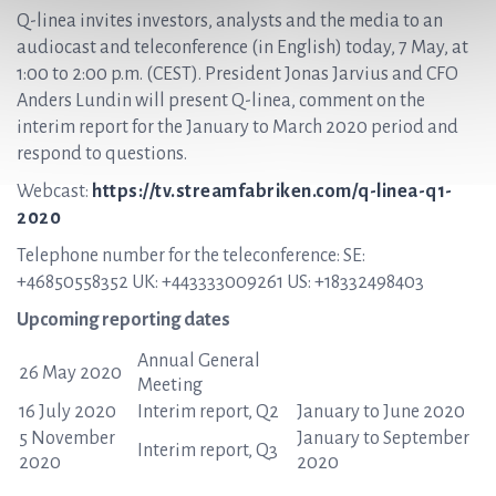
Q-linea invites investors, analysts and the media to an
audiocast and teleconference (in English) today, 7 May, at
1:00 to 2:00 p.m. (CEST). President Jonas Jarvius and CFO
Anders Lundin will present Q-linea, comment on the
interim report for the January to March 2020 period and
respond to questions.
Webcast:
https://tv.streamfabriken.com/q-linea-q1-
2020
Telephone number for the teleconference: SE:
+46850558352 UK: +443333009261 US: +18332498403
Upcoming reporting dates
Annual General
26 May 2020
Meeting
16 July 2020
Interim report, Q2
January to June 2020
5 November
January to September
Interim report, Q3
2020
2020