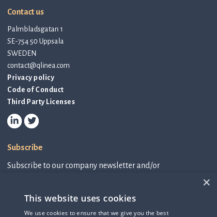
Contact us
Palmbladsgatan 1
SE-754 50 Uppsala
SWEDEN
contact@qlinea.com
Privacy policy
Code of Conduct
Third Party Licenses
Subscribe
Subscribe to our company newsletter and/or
IR-related information.
×
This website uses cookies
Subscribe to newsletter
We use cookies to ensure that we give you the best