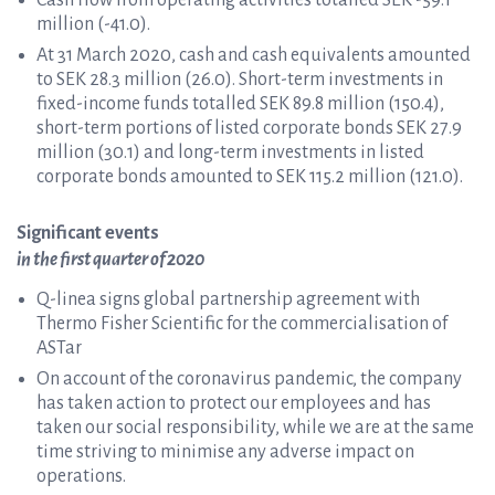
Cash flow from operating activities totalled SEK -59.1
million (-41.0).
At 31 March 2020, cash and cash equivalents amounted
to SEK 28.3 million (26.0). Short-term investments in
fixed-income funds totalled SEK 89.8 million (150.4),
short-term portions of listed corporate bonds SEK 27.9
million (30.1) and long-term investments in listed
corporate bonds amounted to SEK 115.2 million (121.0).
Significant events
in the first quarter of 2020
Q-linea signs global partnership agreement with
Thermo Fisher Scientific for the commercialisation of
ASTar
On account of the coronavirus pandemic, the company
has taken action to protect our employees and has
taken our social responsibility, while we are at the same
time striving to minimise any adverse impact on
operations.