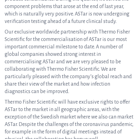
component problems that arose at the end of last year,
which is naturally very positive. ASTar is now undergoing
verification testing ahead of a future clinical study.
Our exclusive worldwide partnership with Thermo Fisher
Scientific for the commercialisation of ASTar is our most
important commercial milestone to date. A number of
global companies showed strong interest in
commercialising ASTar and we are very pleased to be
collaborating with Thermo Fisher Scientific. We are
particularly pleased with the company’s global reach and
share their view of the market and how infection
diagnostics can be improved.
Thermo Fisher Scientific will have exclusive rights to offer
ASTar to the market in all geographic areas, with the
exception of the Swedish market where we also can market
ASTar. Despite the challenges of the coronavirus pandemic,
for example in the form of digital meetings instead of