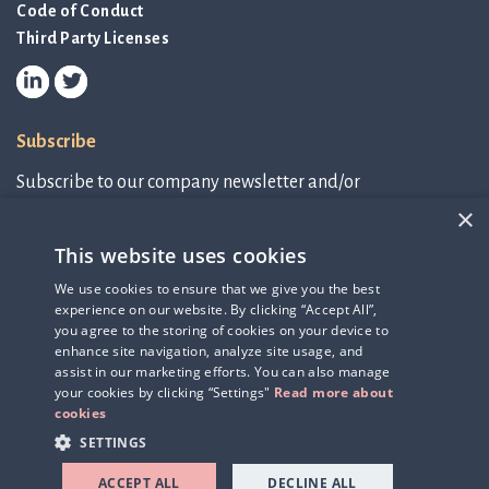
Code of Conduct
Third Party Licenses
Subscribe
Subscribe to our company newsletter and/or
IR-related information.
×
This website uses cookies
Subscribe to newsletter
We use cookies to ensure that we give you the best
experience on our website. By clicking “Accept All”,
IR-related information
you agree to the storing of cookies on your device to
enhance site navigation, analyze site usage, and
assist in our marketing efforts. You can also manage
your cookies by clicking “Settings"
Read more about
cookies
SETTINGS
ACCEPT ALL
DECLINE ALL