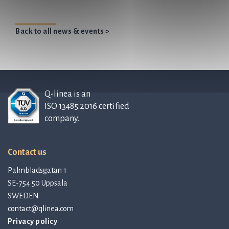
Back to all news & events >
Q-linea is an
ISO 13485:2016 certified
company.
Contact us
Palmbladsgatan 1
SE-754 50 Uppsala
SWEDEN
contact@qlinea.com
Privacy policy