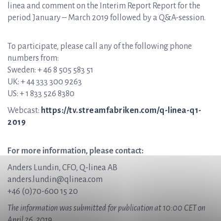
linea and comment on the Interim Report Report for the
period January – March 2019 followed by a Q&A-session.
To participate, please call any of the following phone
numbers from:
Sweden: + 46 8 505 583 51
UK: + 44 333 300 9263
US: + 1 833 526 8380
Webcast:
https://tv.streamfabriken.com/q-linea-q1-
2019
For more information, please contact:
Anders Lundin, CFO, Q-linea AB
anders.lundin@qlinea.com
+46 (0)70-600 15 20
The information was submitted for publication at 10:00 CET on
April 26, 2019.