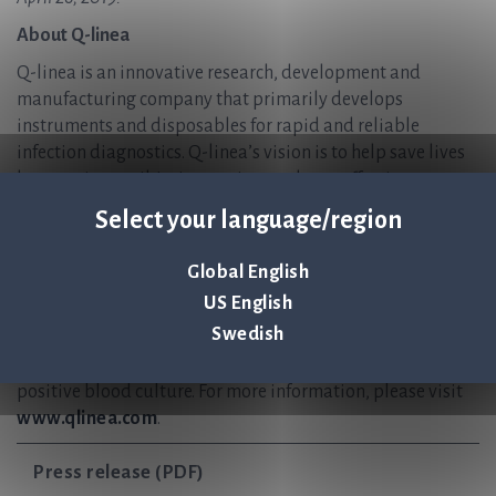
About Q-linea
Q-linea is an innovative research, development and
manufacturing company that primarily develops
instruments and disposables for rapid and reliable
infection diagnostics. Q-linea’s vision is to help save lives
by ensuring antibiotics continue to be an effective
treatment for future generations. Q-linea develops and
Select your language/region
delivers preferred solutions for healthcare providers,
enabling them to accurately diagnose and treat infectious
Global English
disease in the shortest possible time. The company’s lead
US English
product ASTar™ is a fully automated instrument for
Swedish
antibiotic susceptibility testing (AST), giving a
susceptibility profile within six hours directly from a
positive blood culture. For more information, please visit
www.qlinea.com
.
Press release (PDF)