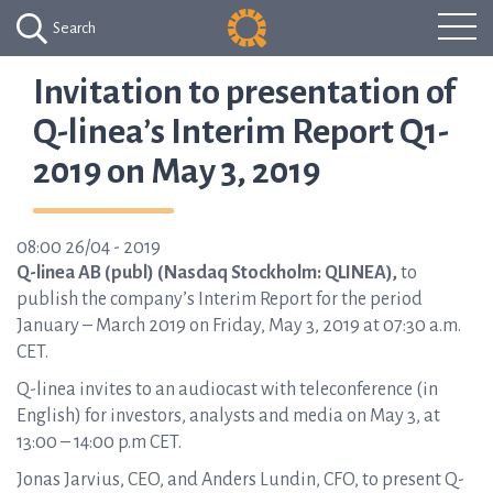
Search
Invitation to presentation of
Q-linea’s Interim Report Q1-
2019 on May 3, 2019
08:00 26/04 - 2019
Q-linea AB (publ) (Nasdaq Stockholm: QLINEA),
to
publish the company’s Interim Report for the period
January – March 2019 on Friday, May 3, 2019 at 07:30 a.m.
CET.
Q-linea invites to an audiocast with teleconference (in
English) for investors, analysts and media on May 3, at
13:00 – 14:00 p.m CET.
Jonas Jarvius, CEO, and Anders Lundin, CFO, to present Q-