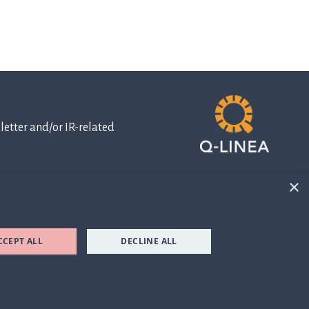
etter and/or IR-related
×
IR-related
information
CCEPT ALL
DECLINE ALL