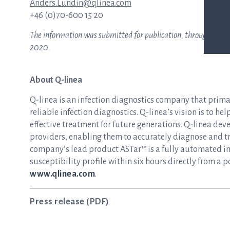
Anders.Lundin@qlinea.com
+46 (0)70-600 15 20
The information was submitted for publication, through the ag
2020.
About Q-linea
Q-linea is an infection diagnostics company that prim
reliable infection diagnostics. Q-linea’s vision is to he
effective treatment for future generations. Q-linea dev
providers, enabling them to accurately diagnose and tre
company’s lead product ASTar™ is a fully automated inst
susceptibility profile within six hours directly from a p
www.qlinea.com
.
Press release (PDF)