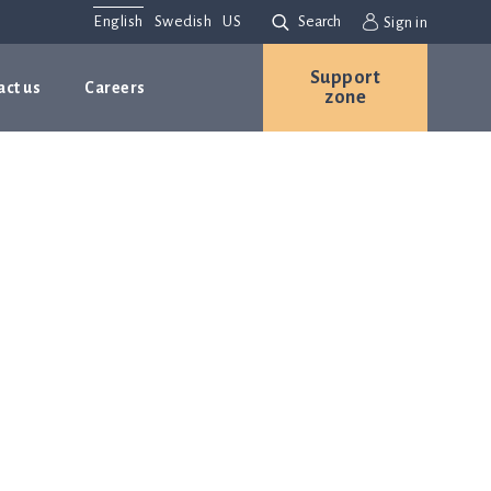
English
Swedish
US
Search
Sign in
Support
act us
Careers
zone