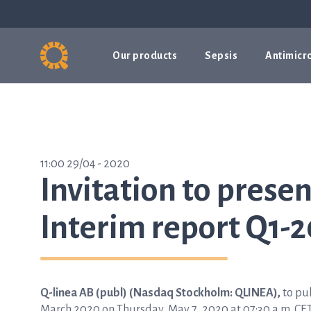
Our products
Sepsis
Antimicro
11:00 29/04 - 2020
Invitation to presen
Interim report Q1-2
Q-linea AB (publ) (Nasdaq Stockholm: QLINEA),
to pub
March 2020 on Thursday, May 7, 2020 at 07:30 a.m. CET