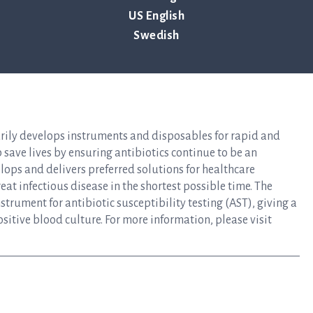
US English
Swedish
ency of the contact person set out above, at 13:00 CET on April 29,
arily develops instruments and disposables for rapid and
lp save lives by ensuring antibiotics continue to be an
elops and delivers preferred solutions for healthcare
at infectious disease in the shortest possible time. The
rument for antibiotic susceptibility testing (AST), giving a
ositive blood culture. For more information, please visit