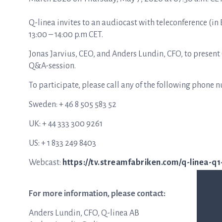
Q-linea invites to an audiocast with teleconference (in
13:00 – 14:00 p.m CET.
Jonas Jarvius, CEO, and Anders Lundin, CFO, to present
Q&A-session.
To participate, please call any of the following phone 
Sweden: + 46 8 505 583 52
UK: + 44 333 300 9261
US: + 1 833 249 8403
Webcast:
https://tv.streamfabriken.com/q-linea-q
For more information, please contact:
Anders Lundin, CFO, Q-linea AB