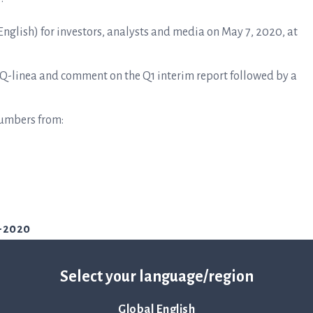
 English) for investors, analysts and media on May 7, 2020, at
 Q-linea and comment on the Q1 interim report followed by a
numbers from:
1-2020
Select your language/region
Global English