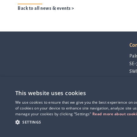
Back to all news & events >
Con
Pal
SE-
SW
con
Pri
This website uses cookies
Cod
Q-linea is an
Thi
We use cookies to ensure that we give you the best experience on our
ISO 13485:2016 certified
of cookies on your device to enhance site navigation, analyze site us
company.
manage your cookies by clicking “Settings"
Read more about cook
SETTINGS