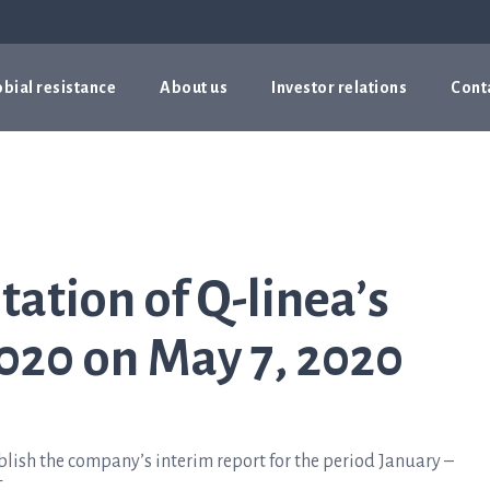
bial resistance
About us
Investor relations
Cont
tation of Q-linea’s
020 on May 7, 2020
lish the company’s interim report for the period January –
.