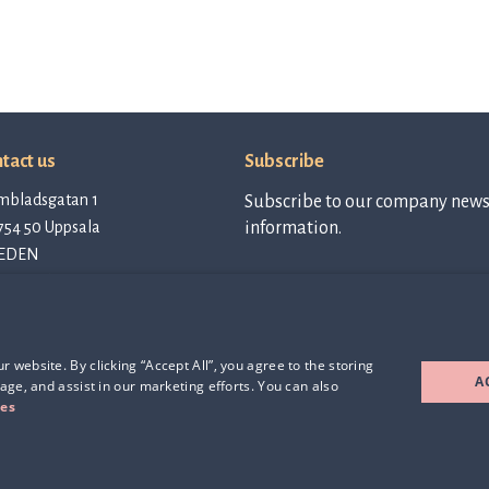
tact us
Subscribe
mbladsgatan 1
Subscribe to our company newsl
754 50 Uppsala
information.
EDEN
tact@qlinea.com
vacy policy
Subscribe to
newsletter
e of Conduct
rd Party Licenses
 website. By clicking “Accept All”, you agree to the storing
A
age, and assist in our marketing efforts. You can also
ies