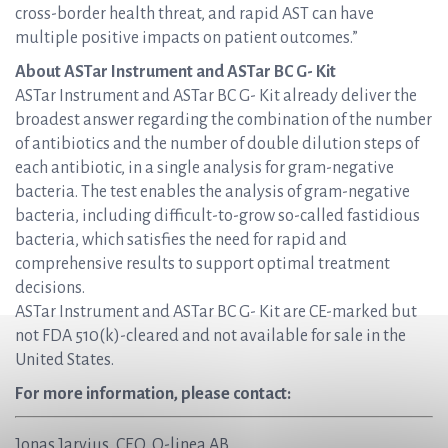
cross-border health threat, and rapid AST can have
multiple positive impacts on patient outcomes.”
About ASTar Instrument and ASTar BC G- Kit
ASTar Instrument and ASTar BC G- Kit already deliver the
broadest answer regarding the combination of the number
of antibiotics and the number of double dilution steps of
each antibiotic, in a single analysis for gram-negative
bacteria. The test enables the analysis of gram-negative
bacteria, including difficult-to-grow so-called fastidious
bacteria, which satisfies the need for rapid and
comprehensive results to support optimal treatment
decisions.
ASTar Instrument and ASTar BC G- Kit are CE-marked but
not FDA 510(k)-cleared and not available for sale in the
United States.
For more information, please contact:
Jonas Jarvius, CEO, Q-linea AB