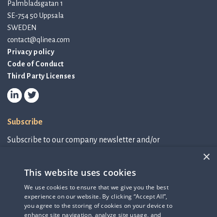
Palmbladsgatan 1
SE-754 50 Uppsala
SWEDEN
contact@qlinea.com
Privacy policy
Code of Conduct
Third Party Licenses
Subscribe
Subscribe to our company newsletter and/or
IR-related information.
×
This website uses cookies
Subscribe to newsletter
We use cookies to ensure that we give you the best
experience on our website. By clicking “Accept All”,
IR-related information
you agree to the storing of cookies on your device to
enhance site navigation, analyze site usage, and