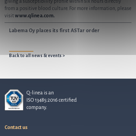
giving a susceptibility profile within six hours directly
from a positive blood culture. For more information, please
visit
www.qlinea.com.
Labema Oy places its first ASTar order
Back to all news & events >
Q-linea is an
ISO 13485:2016 certified
company.
Contact us