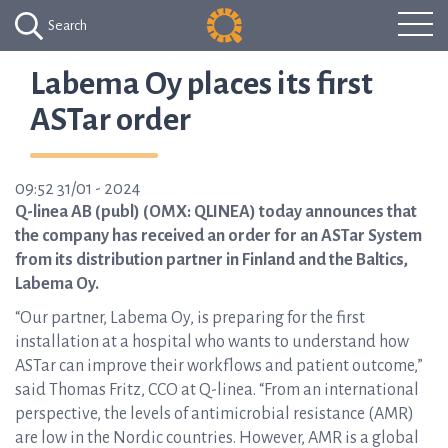
Search
Labema Oy places its first
ASTar order
09:52 31/01 - 2024
Q-linea AB (publ) (OMX: QLINEA) today announces that
the company has received an order for an ASTar System
from its distribution partner in Finland and the Baltics,
Labema Oy.
“Our partner, Labema Oy, is preparing for the first
installation at a hospital who wants to understand how
ASTar can improve their workflows and patient outcome,”
said Thomas Fritz, CCO at Q-linea. “From an international
perspective, the levels of antimicrobial resistance (AMR)
are low in the Nordic countries. However, AMR is a global