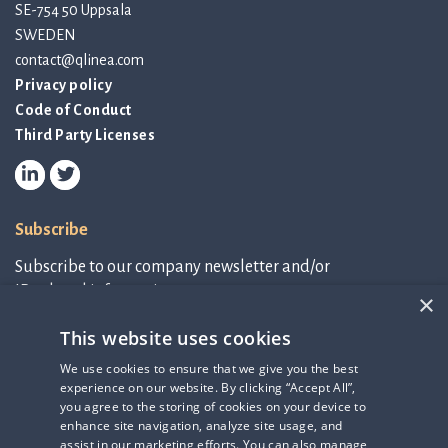
SE-754 50 Uppsala
SWEDEN
contact@qlinea.com
Privacy policy
Code of Conduct
Third Party Licenses
Subscribe
Subscribe to our company newsletter and/or
IR-related information.
×
This website uses cookies
Subscribe to newsletter
We use cookies to ensure that we give you the best
experience on our website. By clicking “Accept All”,
IR-related information
you agree to the storing of cookies on your device to
enhance site navigation, analyze site usage, and
assist in our marketing efforts. You can also manage