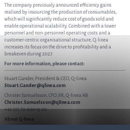
The company previously announced efficiency gains
realised by insourcing the production of consumables,
which will significantly reduce cost of goods sold and
enable operational scalability. Combined with a lower
personnel and non-personnel operating costs and a
customer-centric organisational structure, Q-linea
increases its focus on the drive to profitability and a
breakeven during 2027.
For more information, please contact:
Stuart Gander, President & CEO, Q-linea
Stuart.Gander@qlinea.com
Christer Samuelsson, CFO /IR, Q-linea AB
Christer.Samuelsson@qlinea.com
+46 (0) 70-600 15 20
About Q-linea