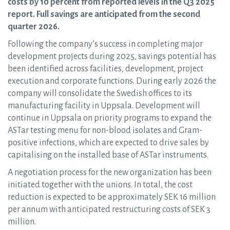
costs by 10 percent from reported levels in the Q3 2025
report. Full savings are anticipated from the second
quarter 2026.
Following the company’s success in completing major
development projects during 2025, savings potential has
been identified across facilities, development, project
execution and corporate functions. During early 2026 the
company will consolidate the Swedish offices to its
manufacturing facility in Uppsala. Development will
continue in Uppsala on priority programs to expand the
ASTar testing menu for non-blood isolates and Gram-
positive infections, which are expected to drive sales by
capitalising on the installed base of ASTar instruments.
A negotiation process for the new organization has been
initiated together with the unions. In total, the cost
reduction is expected to be approximately SEK 16 million
per annum with anticipated restructuring costs of SEK 3
million.