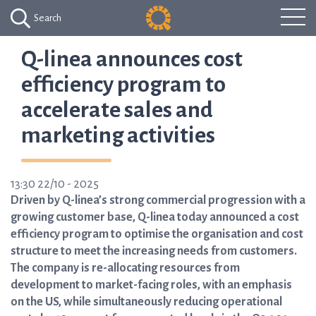
Search
Q-linea announces cost
efficiency program to
accelerate sales and
marketing activities
13:30 22/10 - 2025
Driven by Q-linea’s strong commercial progression with a
growing customer base, Q-linea today announced a cost
efficiency program to optimise the organisation and cost
structure to meet the increasing needs from customers.
The company is re-allocating resources from
development to market-facing roles, with an emphasis
on the US, while simultaneously reducing operational