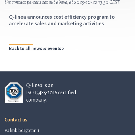
the contact persons set out above, at 2025-10-22 13:30 CEST.
Q-linea announces cost efficiency program to
accelerate sales and marketing activities
Back to all news & events >
Q-linea is an
ISO 13485:2016 certified
company.
Contact us
Palmbladsgatan 1