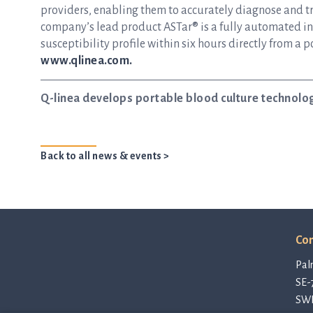
providers, enabling them to accurately diagnose and tre
company’s lead product ASTar® is a fully automated inst
susceptibility profile within six hours directly from a p
www.qlinea.com.
Q-linea develops portable blood culture technolo
Back to all news & events >
Con
Pal
SE-
SW