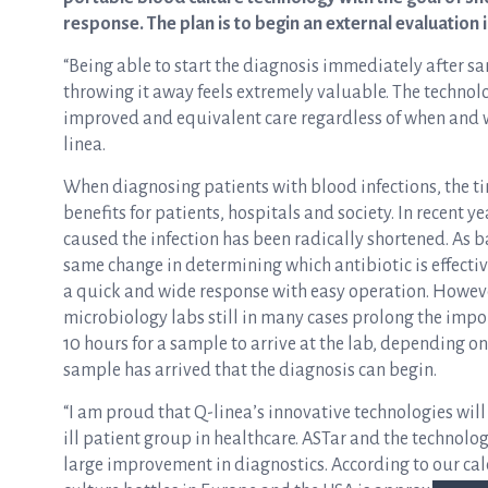
response. The plan is to begin an external evaluation 
“Being able to start the diagnosis immediately after sa
throwing it away feels extremely valuable. The techno
improved and equivalent care regardless of when and wh
linea.
When diagnosing patients with blood infections, the tim
benefits for patients, hospitals and society. In recent 
caused the infection has been radically shortened. As b
same change in determining which antibiotic is effectiv
a quick and wide response with easy operation. However
microbiology labs still in many cases prolong the impor
10 hours for a sample to arrive at the lab, depending o
sample has arrived that the diagnosis can begin.
“I am proud that Q-linea’s innovative technologies will r
ill patient group in healthcare. ASTar and the technolo
large improvement in diagnostics. According to our ca