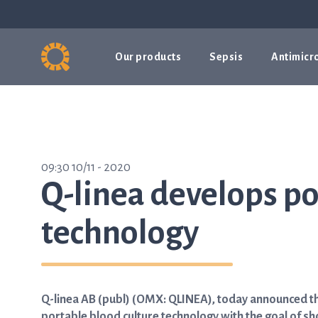
Our products
Sepsis
Antimicro
09:30 10/11 - 2020
Q-linea develops po
technology
Q-linea AB (publ) (OMX: QLINEA), today announced t
portable blood culture technology with the goal of sh