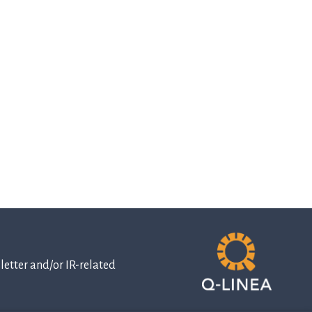
etter and/or IR-related