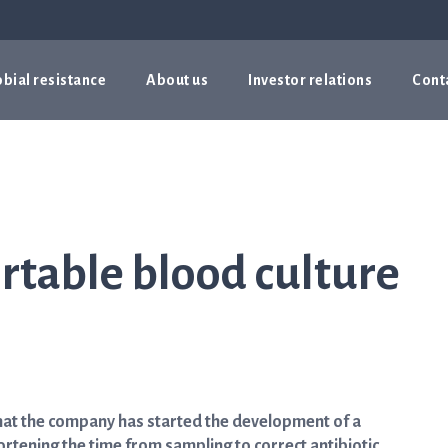
bial resistance
About us
Investor relations
Cont
rtable blood culture
hat the company has started the development of a
ortening the time from sampling to correct antibiotic