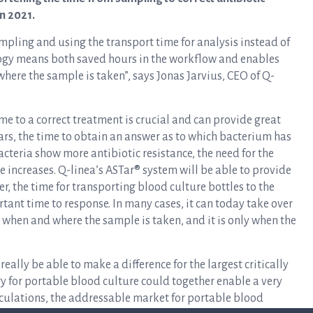
in 2021.
mpling and using the transport time for analysis instead of
logy means both saved hours in the workflow and enables
ere the sample is taken”, says Jonas Jarvius, CEO of Q-
e to a correct treatment is crucial and can provide great
years, the time to obtain an answer as to which bacterium has
acteria show more antibiotic resistance, the need for the
e increases. Q-linea’s ASTar® system will be able to provide
, the time for transporting blood culture bottles to the
tant time to response. In many cases, it can today take over
n when and where the sample is taken, and it is only when the
eally be able to make a difference for the largest critically
gy for portable blood culture could together enable a very
lculations, the addressable market for portable blood