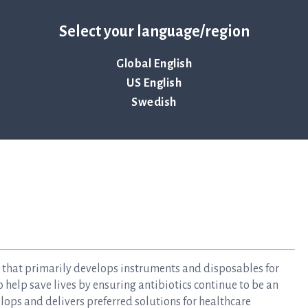
EK 15 billion,” says Jonas Jarvius.
re information about ASTar and the portable blood culture
Select your language/region
www.qlinea.com/webinar-registration
Global English
US English
Swedish
y that primarily develops instruments and disposables for
to help save lives by ensuring antibiotics continue to be an
elops and delivers preferred solutions for healthcare