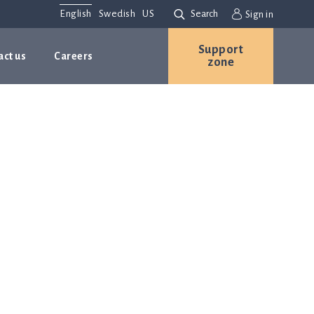
English
Swedish
US
Search
Sign in
Support
act us
Careers
zone