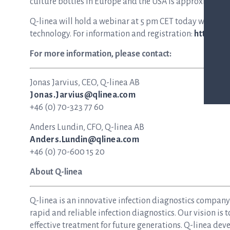
culture bottles in Europe and the USA is approximately S
Q-linea will hold a webinar at 5 pm CET today with mo
technology. For information and registration:
https://
For more information, please contact:
Jonas Jarvius, CEO, Q-linea AB
Jonas.Jarvius@qlinea.com
+46 (0) 70-323 77 60
Anders Lundin, CFO, Q-linea AB
Anders.Lundin@qlinea.com
+46 (0) 70-600 15 20
About Q-linea
Q-linea is an innovative infection diagnostics compan
rapid and reliable infection diagnostics. Our vision is 
effective treatment for future generations. Q-linea dev