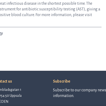
at infectious disease in the shortest possible time. The
rument for antibiotic susceptibility testing (AST), giving a
ositive blood culture. For more information, please visit
gy
tact us
Subscribe
mbladsgatan 1
Subscribe to our company newsl
754 50 Uppsala
information.
EDEN