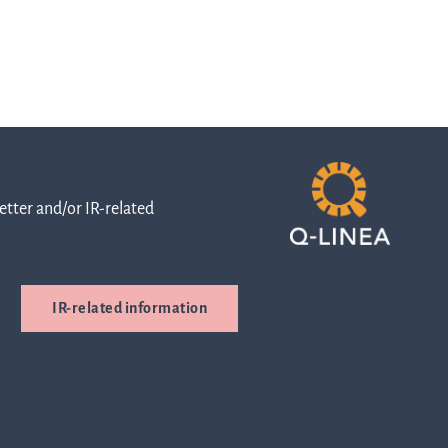
orts
nd
tter and/or IR-related
entations
IR-related information
ress
leases