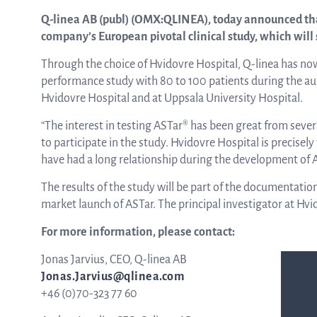
Q-linea AB (publ) (OMX:QLINEA), today announced tha
company’s European pivotal clinical study, which will 
ASTar in the lab
Through the choice of Hvidovre Hospital, Q-linea has now 
performance study with 80 to 100 patients during the autu
ASTar in the clinic
Hvidovre Hospital and at Uppsala University Hospital.
“The interest in testing ASTar® has been great from seve
to participate in the study. Hvidovre Hospital is precisel
ASTar kit
have had a long relationship during the development of AS
The results of the study will be part of the documentatio
market launch of ASTar. The principal investigator at Hvi
Podler
For more information, please contact:
Jonas Jarvius, CEO, Q-linea AB
Connect with us
Jonas.Jarvius@qlinea.com
+46 (0)70-323 77 60