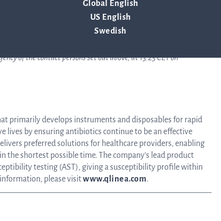
Global English
Tra
US English
Swedish
info
ency of the contact persons set out above, at 13:25 CET on
Ow
hat primarily develops instruments and disposables for rapid
ve lives by ensuring antibiotics continue to be an effective
st
livers preferred solutions for healthcare providers, enabling
 in the shortest possible time. The company’s lead product
ptibility testing (AST), giving a susceptibility profile within
Financ
 information, please visit
www.qlinea.com
.
Calen