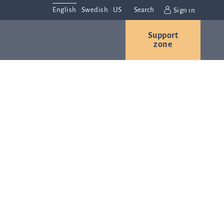
English
Swedish
US
Search
Sign in
Support
r
Contact us
Careers
zone
s
Contact and
or
directions
We are
always
ns
interested in
hearing from
ion
you. Please
ital
contact us
t
with any
Q-