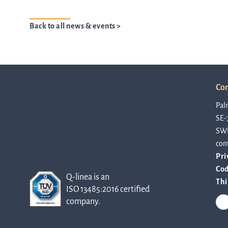
Back to all news & events >
Con
Pal
SE-
SW
con
Pri
Cod
Q-linea is an
Thi
ISO 13485:2016 certified
company.