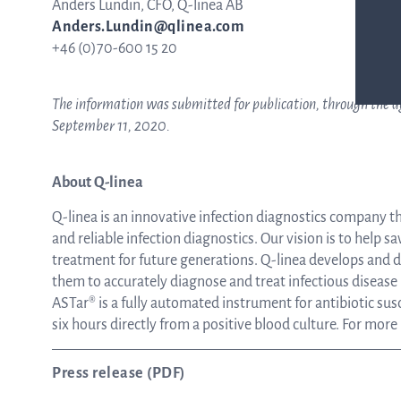
Anders Lundin, CFO, Q-linea AB
Anders.Lundin@qlinea.com
+46 (0)70-600 15 20
The information was submitted for publication, through the ag
September 11, 2020.
About Q-linea
Q-linea is an innovative infection diagnostics company t
and reliable infection diagnostics. Our vision is to help sa
treatment for future generations. Q-linea develops and de
them to accurately diagnose and treat infectious disease
ASTar® is a fully automated instrument for antibiotic susce
six hours directly from a positive blood culture. For more
Press release (PDF)