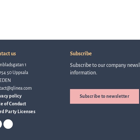
Rep
a
tact us
Subscribe
mbladsgatan 1
Subscribe to our company newsle
754 50 Uppsala
information.
pres
EDEN
tact@qlinea.com
vacy policy
Subscribe to newsletter
P
e of Conduct
rd Party Licenses
re