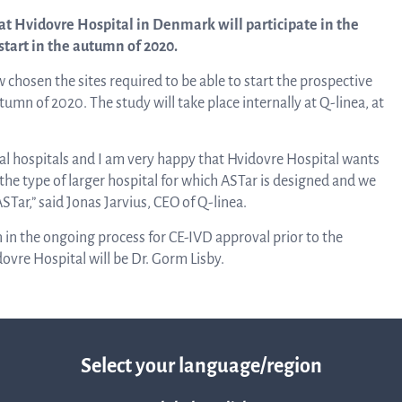
linea, o
t Hvidovre Hospital in Denmark will participate in the
News and events
operati
start in the autumn of 2020.
and
chosen the sites required to be able to start the prospective
develop
Resources
mn of 2020. The study will take place internally at Q-linea, at
More ab
ral hospitals and I am very happy that Hvidovre Hospital wants
LIFETIMES study patient data
y the type of larger hospital for which ASTar is designed and we
Tar,” said Jonas Jarvius, CEO of Q-linea.
invest
n in the ongoing process for CE-IVD approval prior to the
Words about us
dovre Hospital will be Dr. Gorm Lisby.
relatio
CEO Comment
The sh
Select your language/region
Business concept and strategy