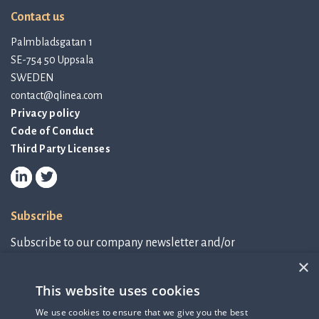
Contact us
Palmbladsgatan 1
SE-754 50 Uppsala
SWEDEN
contact@qlinea.com
Privacy policy
Code of Conduct
Third Party Licenses
Subscribe
Subscribe to our company newsletter and/or
IR-related information.
×
This website uses cookies
Subscribe to newsletter
We use cookies to ensure that we give you the best