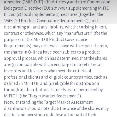
amended (“MiFID II”); (b) Articles 9 and 10 of Commission
Delegated Directive (EU) 2017/593 supplementing MiFID
II; and (c) local implementing measures (together, the
“MiFID II Product Governance Requirements”), and
disclaiming all and any liability, whether arising in tort,
contract or otherwise, which any “manufacturer” (for the
purposes of the MiFID II Product Governance
Requirements) may otherwise have with respect thereto,
the shares in Q-linea have been subject to a product
approval process, which has determined that the shares
are: (i) compatible with an end target market of retail
investors and investors who meet the criteria of
professional clients and eligible counterparties, each as
defined in MiFID II; and (ii) eligible for distribution
through all distribution channels as are permitted by
MiFID II (the “Target Market Assessment”).
Notwithstanding the Target Market Assessment,
distributors should note that: the price of the shares may
decline and investors could lose all or part of their