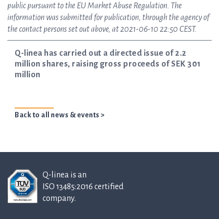
public pursuant to the EU Market Abuse Regulation. The
information was submitted for publication, through the agency of
the contact persons set out above, at 2021-06-10 22:50 CEST.
Q-linea has carried out a directed issue of 2.2
million shares, raising gross proceeds of SEK 301
million
Back to all news & events >
Q-linea is an
ISO 13485:2016 certified
company.