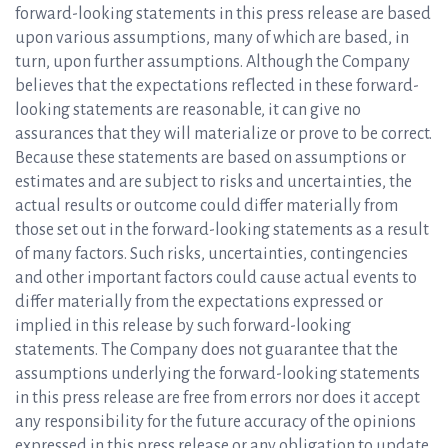
forward-looking statements in this press release are based
upon various assumptions, many of which are based, in
turn, upon further assumptions. Although the Company
believes that the expectations reflected in these forward-
looking statements are reasonable, it can give no
assurances that they will materialize or prove to be correct.
Because these statements are based on assumptions or
estimates and are subject to risks and uncertainties, the
actual results or outcome could differ materially from
those set out in the forward-looking statements as a result
of many factors. Such risks, uncertainties, contingencies
and other important factors could cause actual events to
differ materially from the expectations expressed or
implied in this release by such forward-looking
statements. The Company does not guarantee that the
assumptions underlying the forward-looking statements
in this press release are free from errors nor does it accept
any responsibility for the future accuracy of the opinions
expressed in this press release or any obligation to update