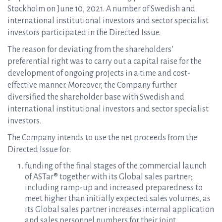
Stockholm on June 10, 2021. A number of Swedish and
international institutional investors and sector specialist
investors participated in the Directed Issue.
The reason for deviating from the shareholders’
preferential right was to carry out a capital raise for the
development of ongoing projects in a time and cost-
effective manner. Moreover, the Company further
diversified the shareholder base with Swedish and
international institutional investors and sector specialist
investors.
The Company intends to use the net proceeds from the
Directed Issue for:
funding of the final stages of the commercial launch
of ASTar® together with its Global sales partner;
including ramp-up and increased preparedness to
meet higher than initially expected sales volumes, as
its Global sales partner increases internal application
and sales personnel numbers for their joint