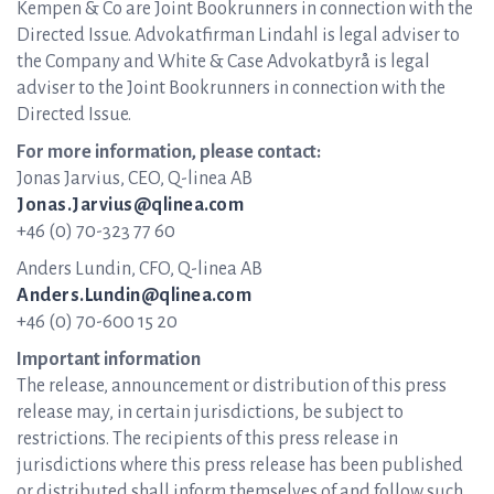
Kempen & Co are Joint Bookrunners in connection with the
Directed Issue. Advokatfirman Lindahl is legal adviser to
the Company and White & Case Advokatbyrå is legal
adviser to the Joint Bookrunners in connection with the
Directed Issue.
For more information, please contact:
Jonas Jarvius, CEO, Q-linea AB
Jonas.Jarvius@qlinea.com
+46 (0) 70-323 77 60
Anders Lundin, CFO, Q-linea AB
Anders.Lundin@qlinea.com
+46 (0) 70-600 15 20
Important information
The release, announcement or distribution of this press
release may, in certain jurisdictions, be subject to
restrictions. The recipients of this press release in
jurisdictions where this press release has been published
or distributed shall inform themselves of and follow such