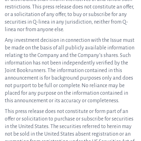
restrictions. This press release does not constitute an offer,
or a solicitation of any offer, to buy or subscribe for any
securities in Q-linea in any jurisdiction, neither from Q-
linea nor from anyone else.
Any investment decision in connection with the Issue must
be made on the basis of all publicly available information
relating to the Company and the Company’s shares. Such
information has not been independently verified by the
Joint Bookrunners. The information contained in this
announcement is for background purposes only and does
not purport to be full or complete. No reliance may be
placed for any purpose on the information contained in
this announcement or its accuracy or completeness.
This press release does not constitute or form part of an
offer or solicitation to purchase or subscribe for securities
in the United States. The securities referred to herein may
not be sold in the United States absent registration or an