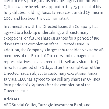
Nexttobe AB. Jonas Jarvius remains highly committed to
Q-linea where he retains approximately 75 percent of his
fully diluted holding. Jonas Jarvius co-founded Q-linea in
2008 and has been the CEO from start.
In connection with the Directed Issue, the Company has
agreed to a lock-up undertaking, with customary
exceptions, on future share issuances for a period of 180
days after the completion of the Directed Issue. In
addition, the Company’s largest shareholder Nexttobe AB,
members of the Board of Directors and management
representatives, have agreed not to sell any shares in Q-
linea for a period of 180 days after the completion of the
Directed Issue, subject to customary exceptions. Jonas
Jarvius, CEO, has agreed to not sell any shares in Q-linea
for a period of 365 days after the completion of the
Directed Issue.
Advisers
ABG Sundal Collier, Carnegie Investment Bank and