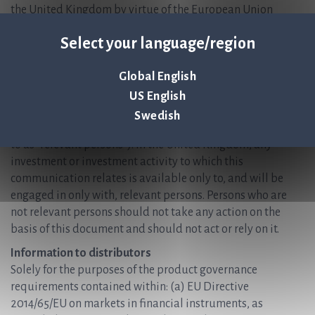
the United Kingdom by virtue of the European Union
(Withdrawal) Act 2018) who are (i) persons having
Select your language/region
professional experience in matters relating to investments
who fall within the definition of “investment professionals”
Global English
in Article 19 (5) of the Financial Services and Markets Act
2000 (Financial Promotion) Order 2005 (the “Order”); or
US English
(ii) high net worth entities falling within Article 49 (2)(a) to
Swedish
(d) of the Order (all such persons together being referred
to as “relevant persons”). In the United Kingdom, any
investment or investment activity to which this
communication relates is available only to, and will be
engaged in only with, relevant persons. Persons who are
not relevant persons should not take any action on the
basis of this document and should not act or rely on it.
Information to distributors
Solely for the purposes of the product governance
requirements contained within: (a) EU Directive
2014/65/EU on markets in financial instruments, as