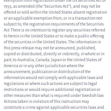
exemption from registration under the US Securities Act of
1933, as amended (the “Securities Act”), and may not be
offered or sold within the United States absent registration
or an applicable exemption from, or in a transaction not
subject to, the registration requirements of the Securities
Act. There is no intention to register any securities referred
to herein in the United States or to make a public offering
of the securities in the United States. The information in
this press release may not be announced, published,
copied or distributed, directly or indirectly, in whole or in
part, to Australia, Canada, Japan or the United States of
America or in any other jurisdiction where the
announcement, publication or distribution of the
information would not comply with applicable laws and
regulations or where such actions are subject to legal
restrictions or would require additional registration or
other measures than what is required under Swedish law.
Actions taken in violation of this instruction may
constitute a crime against applicable securities laws and