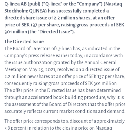
Q-linea AB (publ) (”Q-linea” or the ”Company”) (Nasdaq
Stockholm: QLINEA) has successfully completed a
directed share issue of 2.2 million shares, at an offer
price of SEK 137 per share, raising gross proceeds of SEK
301 million (the “Directed Issue”).
The Directed Issue
The Board of Directors of Q-linea has, as indicated in the
Company’s press release earlier today, in accordance with
the issue authorization granted by the Annual General
Meeting on May 25, 2021, resolved on a directed issue of
2.2 million new shares at an offer price of SEK 137 per share,
consequently raising gross proceeds of SEK 301 million.
The offer price in the Directed Issue has been determined
through an accelerated book building procedure, why it is
the assessment of the Board of Directors that the offer price
accurately reflects current market conditions and demand.
The offer price corresponds to a discount of approximately
5.8 percent in relation to the closing price on Nasdaq