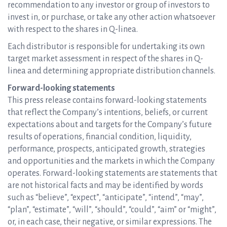
recommendation to any investor or group of investors to
invest in, or purchase, or take any other action whatsoever
with respect to the shares in Q-linea.
Each distributor is responsible for undertaking its own
target market assessment in respect of the shares in Q-
linea and determining appropriate distribution channels.
Forward-looking statements
This press release contains forward-looking statements
that reflect the Company’s intentions, beliefs, or current
expectations about and targets for the Company’s future
results of operations, financial condition, liquidity,
performance, prospects, anticipated growth, strategies
and opportunities and the markets in which the Company
operates. Forward-looking statements are statements that
are not historical facts and may be identified by words
such as “believe”, “expect”, “anticipate”, “intend”, “may”,
“plan”, “estimate”, “will”, “should”, “could”, “aim” or “might”,
or, in each case, their negative, or similar expressions. The