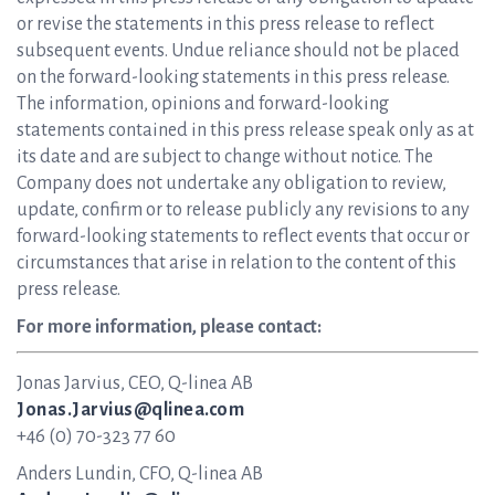
or revise the statements in this press release to reflect
subsequent events. Undue reliance should not be placed
on the forward-looking statements in this press release.
The information, opinions and forward-looking
statements contained in this press release speak only as at
its date and are subject to change without notice. The
Company does not undertake any obligation to review,
update, confirm or to release publicly any revisions to any
forward-looking statements to reflect events that occur or
circumstances that arise in relation to the content of this
press release.
For more information, please contact:
Jonas Jarvius, CEO, Q-linea AB
Jonas.Jarvius@qlinea.com
+46 (0) 70-323 77 60
Anders Lundin, CFO, Q-linea AB