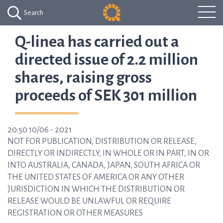
Search
Q-linea has carried out a
directed issue of 2.2 million
shares, raising gross
proceeds of SEK 301 million
20:50 10/06 - 2021
NOT FOR PUBLICATION, DISTRIBUTION OR RELEASE,
DIRECTLY OR INDIRECTLY, IN WHOLE OR IN PART, IN OR
INTO AUSTRALIA, CANADA, JAPAN, SOUTH AFRICA OR
THE UNITED STATES OF AMERICA OR ANY OTHER
JURISDICTION IN WHICH THE DISTRIBUTION OR
RELEASE WOULD BE UNLAWFUL OR REQUIRE
REGISTRATION OR OTHER MEASURES