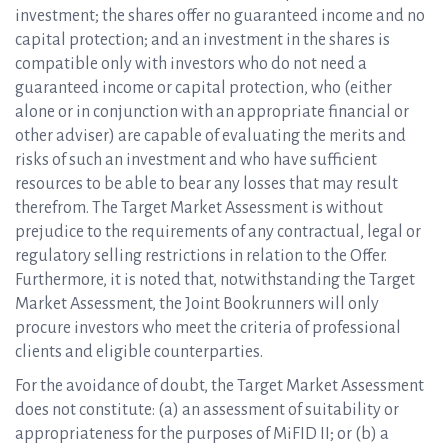
investment; the shares offer no guaranteed income and no
capital protection; and an investment in the shares is
compatible only with investors who do not need a
guaranteed income or capital protection, who (either
alone or in conjunction with an appropriate financial or
other adviser) are capable of evaluating the merits and
risks of such an investment and who have sufficient
resources to be able to bear any losses that may result
therefrom. The Target Market Assessment is without
prejudice to the requirements of any contractual, legal or
regulatory selling restrictions in relation to the Offer.
Furthermore, it is noted that, notwithstanding the Target
Market Assessment, the Joint Bookrunners will only
procure investors who meet the criteria of professional
clients and eligible counterparties.
For the avoidance of doubt, the Target Market Assessment
does not constitute: (a) an assessment of suitability or
appropriateness for the purposes of MiFID II; or (b) a