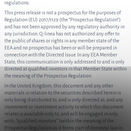
regulations.
This press release is not a prospectus for the purposes of
Regulation (EU) 2017/1129 (the “Prospectus Regulation”)
and has not been approved by any regulatory authority in
any jurisdiction. Q-linea has not authorized any offer to
the public of shares or rights in any member state of the
EEA and no prospectus has been or will be prepared in
connection with the Directed Issue. In any EEA Member
State, this communication is only addressed to and is only
directed at qualified investors in that Member State within
the meaning of the Prospectus Regulation.
In the United Kingdom, this document and any other
materials in relation to the securities described herein is
only being distributed to, and is only directed at, and any
investment or investment activity to which this document
relates is available only to, and will be engaged in only
with, “qualified investors” (within the meaning of the
Prospectus Regulation as it forms part of domestic law in