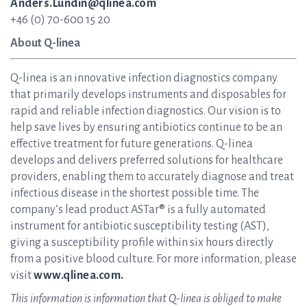
Anders.Lundin@qlinea.com
+46 (0) 70-600 15 20
About Q-linea
Q-linea is an innovative infection diagnostics company
that primarily develops instruments and disposables for
rapid and reliable infection diagnostics. Our vision is to
help save lives by ensuring antibiotics continue to be an
effective treatment for future generations. Q-linea
develops and delivers preferred solutions for healthcare
providers, enabling them to accurately diagnose and treat
infectious disease in the shortest possible time. The
company’s lead product ASTar® is a fully automated
instrument for antibiotic susceptibility testing (AST),
giving a susceptibility profile within six hours directly
from a positive blood culture. For more information, please
visit
www.qlinea.com.
This information is information that Q-linea is obliged to make