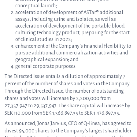
conceptual launch;
acceleration of development of ASTar® additional
assays, including urine and isolates, as well as
acceleration of development of the portable blood
culturing technology product, preparing for the start
of clinical studies in 2022;
enhancement of the Company’s financial flexibility to
pursue additional commercialization activities and
geographical expansion; and
general corporate purposes.
The Directed Issue entails a dilution of approximately 7
percent of the number of shares and votes in the Company.
Through the Directed Issue, the number of outstanding
shares and votes will increase by 2,200,000 from
27,337,947 to 29,537,947. The share capital will increase by
SEK 110,000 from SEK 1,366,897.35 to SEK 1,476,897.35.
As announced, Jonas Jarvius, CEO of Q-linea, has agreed to
divest 95,000 shares to the Company’s largest shareholder