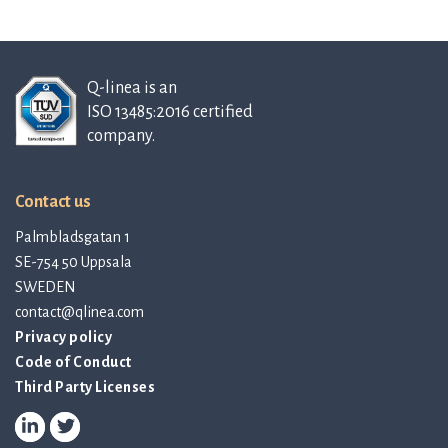
Q-linea is an
ISO 13485:2016 certified
company.
Contact us
Palmbladsgatan 1
SE-754 50 Uppsala
SWEDEN
contact@qlinea.com
Privacy policy
Code of Conduct
Third Party Licenses