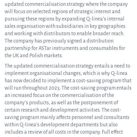
updated commercialisation strategy where the company
will focus on selected regions of strategic interest and
pursuing these regions by expanding Q-linea’s internal
sales organisation with subsidiaries in key geographies
and working with distributors to enable broader reach.
The company has previously signed a distribution
partnership for ASTar instruments and consumables for
the UK and Polish markets.
The updated commercialisation strategy entails a need to
implement organisational changes, which is why Q-linea
has now decided to implement a cost-saving program that
will run throughout 2023. The cost-saving program entails
an increased focus on the commercialisation of the
company’s products, as well as the postponement of
certain research and development activities. The cost-
saving program mainly affects personnel and consultants
within Q-linea’s development departments but also
includes a review of all costs in the company. Full effect