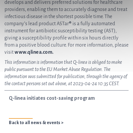
develops and delivers preferred solutions for healthcare
providers, enabling them to accurately diagnose and treat
infectious disease in the shortest possible time. The
company’s lead product ASTar® is a fully automated
instrument for antibiotic susceptibility testing (AST),
giving a susceptibility profile within six hours directly
from a positive blood culture. For more information, please
visit
www.qlinea.com.
This information is information that Q-linea is obliged to make
public pursuant to the EU Market Abuse Regulation. The
information was submitted for publication, through the agency of
the contact persons set out above, at 2023-04-24 10:35 CEST.
Q-linea initiates cost-saving program
Back to all news & events >