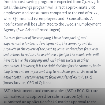
from the cost-saving program is expected from Q4 2023. In
total, the savings program will affect approximately 50
employees and consultants compared to the end of 2022,
when Q-linea had 151 employees and 18 consultants. A
notification will be submitted to the Swedish Employment
Agency (Swe. Arbetsförmedlingen).
“As a co-founder of the company, I have been part of, and
experienced a fantastic development of the company and its
products in the course of the past 15 years. It therefore feels very
sad to have to reduce the workforce. I feel for the people who will
have to leave the company and wish them success in other
companies. However, it is the right decision for the company in the
long term and an important step to reach our goals. We need to
adjust costs in certain areas to focus on sales of ASTar”,
said
Jonas Jarvius, CEO of Q-linea.
ASTar instruments and consumables (ASTar BC G-Kit) are
CE marked and approved for sale in Europe. Q-linea
submitted an application for US market approval to the