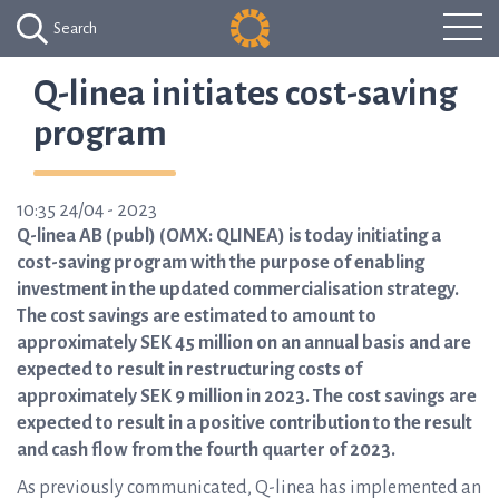
Search
Q-linea initiates cost-saving
program
10:35 24/04 - 2023
Q-linea AB (publ) (OMX: QLINEA) is today initiating a
cost-saving program with the purpose of enabling
investment in the updated commercialisation strategy.
The cost savings are estimated to amount to
approximately SEK 45 million on an annual basis and are
expected to result in restructuring costs of
approximately SEK 9 million in 2023. The cost savings are
expected to result in a positive contribution to the result
and cash flow from the fourth quarter of 2023.
As previously communicated, Q-linea has implemented an