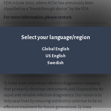
FDA in June 2022, where ASTar has previously been
classified as a “breakthrough device” by the FDA.
For more information, please contact:
Jonas Jarvius, CEO, Q-linea AB
Jonas.Jarvius@qlinea.com
Select your language/region
+46 (0) 70-323 77 60
Global English
Anders Lundin, CFO, Q-linea AB
US English
Anders.Lundin@qlinea.com
+46 (0) 70-600 15 20
Swedish
About Q-linea
Q-linea is an innovative infection diagnostics company
that primarily develops instruments and disposables for
rapid and reliable infection diagnostics. Our vision is to
help save lives by ensuring antibiotics continue to be an
effective treatment for future generations. Q-linea