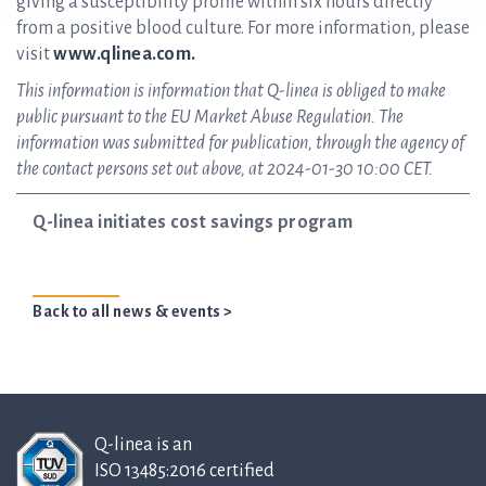
giving a susceptibility profile within six hours directly
from a positive blood culture. For more information, please
visit
www.qlinea.com.
This information is information that Q-linea is obliged to make
public pursuant to the EU Market Abuse Regulation. The
information was submitted for publication, through the agency of
the contact persons set out above, at 2024-01-30 10:00 CET.
Q-linea initiates cost savings program
Back to all news & events >
Q-linea is an
ISO 13485:2016 certified