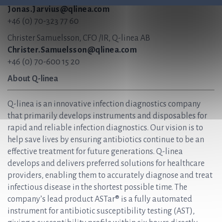
Jonas.Jarvius@qlinea.com
+46 (0) 70-323 77 60
Christer Samuelsson, CFO /IR, Q-linea AB
Christer.Samuelsson@qlinea.com
+46 (0) 70-600 15 20
About Q-linea
Q-linea is an innovative infection diagnostics company
that primarily develops instruments and disposables for
rapid and reliable infection diagnostics. Our vision is to
help save lives by ensuring antibiotics continue to be an
effective treatment for future generations. Q-linea
develops and delivers preferred solutions for healthcare
providers, enabling them to accurately diagnose and treat
infectious disease in the shortest possible time. The
company’s lead product ASTar® is a fully automated
instrument for antibiotic susceptibility testing (AST),