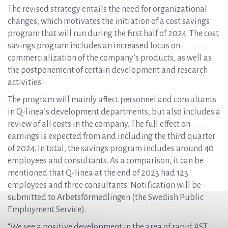
The revised strategy entails the need for organizational
changes, which motivates the initiation of a cost savings
program that will run during the first half of 2024. The cost
savings program includes an increased focus on
commercialization of the company’s products, as well as
the postponement of certain development and research
activities.
The program will mainly affect personnel and consultants
in Q-linea’s development departments, but also includes a
review of all costs in the company. The full effect on
earnings is expected from and including the third quarter
of 2024. In total, the savings program includes around 40
employees and consultants. As a comparison, it can be
mentioned that Q-linea at the end of 2023 had 123
employees and three consultants. Notification will be
submitted to Arbetsförmedlingen (the Swedish Public
Employment Service).
“We see a positive development in the area of rapid AST