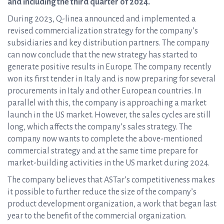
and including the third quarter of 2024.
During 2023, Q-linea announced and implemented a
revised commercialization strategy for the company’s
subsidiaries and key distribution partners. The company
can now conclude that the new strategy has started to
generate positive results in Europe. The company recently
won its first tender in Italy and is now preparing for several
procurements in Italy and other European countries. In
parallel with this, the company is approaching a market
launch in the US market. However, the sales cycles are still
long, which affects the company’s sales strategy. The
company now wants to complete the above-mentioned
commercial strategy and at the same time prepare for
market-building activities in the US market during 2024.
The company believes that ASTar’s competitiveness makes
it possible to further reduce the size of the company’s
product development organization, a work that began last
year to the benefit of the commercial organization.