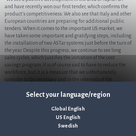
and have recently won our first tender, which confirms the
product’s competitiveness. We also see that Italy and other
European countries are preparing for additional public
tenders. When it comes to the important US market, we
have taken some important and gratifying steps, including
the installation of two ASTar systems just before the turn of
the year. Despite this progress, we continue to see long
sales cycles, which justifies the initiation of the cost
savings program. It is of course sad to have to reduce the
workforce, but it is a measure that we unfortunately
consider to be necessary and in the interests of the
company and the shareholders. We feel strongly for the
Select your language/region
people who need to leave the company and wish them
every success in other jobs,” says Jonas Jarvius, CEO of Q-
linea.
Global English
US English
For more information, please contact:
Swedish
Jonas Jarvius, CEO, Q-linea AB