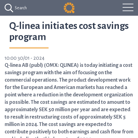
Search
Q-linea initiates cost savings
program
10:00 30/01 - 2024
Q-linea AB (publ) (OMX: QLINEA) is today initiating a cost
savings program with the aim of focusing on the
commercial operations. The product development work
for the European and American markets has reached a
point where a reduction in the development organization
is possible. The cost savings are estimated to amount to
approximately SEK 50 million per year and are expected
to result in restructuring costs of approximately SEK 5
million in 2024. The cost savings are expected to
contribute positively to both earnings and cash flow from