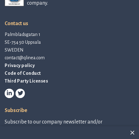
company.
Contact us
Palmbladsgatan 1
SE-754 50 Uppsala
SWEDEN
contact@qlinea.com
Privacy policy
Code of Conduct
Third Party Licenses
Subscribe
Subscribe to our company newsletter and/or
IR-related information.
×