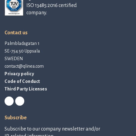
ISO 13485:2016 certified
company.
Contact us
Palmbladsgatan 1
SE-754 50 Uppsala
SWEDEN
contact@qlinea.com
Privacy policy
Code of Conduct
Third Party Licenses
Subscribe
Subscribe to our company newsletter and/or