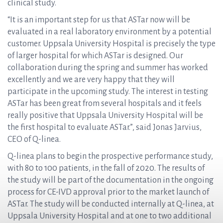
clinical study.
“It is an important step for us that ASTar now will be
evaluated in a real laboratory environment by a potential
customer. Uppsala University Hospital is precisely the type
of larger hospital for which ASTar is designed. Our
collaboration during the spring and summer has worked
excellently and we are very happy that they will
participate in the upcoming study. The interest in testing
ASTar has been great from several hospitals and it feels
really positive that Uppsala University Hospital will be
the first hospital to evaluate ASTar.”, said Jonas Jarvius,
CEO of Q-linea.
Q-linea plans to begin the prospective performance study,
with 80 to 100 patients, in the fall of 2020. The results of
the study will be part of the documentation in the ongoing
process for CE-IVD approval prior to the market launch of
ASTar. The study will be conducted internally at Q-linea, at
Uppsala University Hospital and at one to two additional