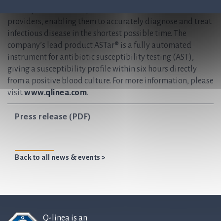
develops and delivers preferred solutions for healthcare
providers, enabling them to accurately diagnose and treat
infectious disease in the shortest possible time. The
company’s lead product ASTar® is a fully automated
instrument for antibiotic susceptibility testing (AST),
giving a susceptibility profile within six hours directly
from a positive blood culture. For more information, please
visit
www.qlinea.com
.
Press release (PDF)
Back to all news & events >
Q-linea is an