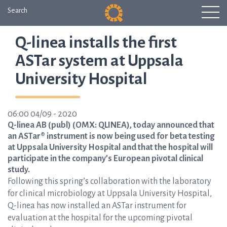
Search
Q-linea installs the first
ASTar system at Uppsala
University Hospital
06:00 04/09 - 2020
Q-linea AB (publ) (OMX: QLINEA), today announced that
an ASTar® instrument is now being used for beta testing
at Uppsala University Hospital and that the hospital will
participate in the company’s European pivotal clinical
study.
Following this spring’s collaboration with the laboratory
for clinical microbiology at Uppsala University Hospital,
Q-linea has now installed an ASTar instrument for
evaluation at the hospital for the upcoming pivotal