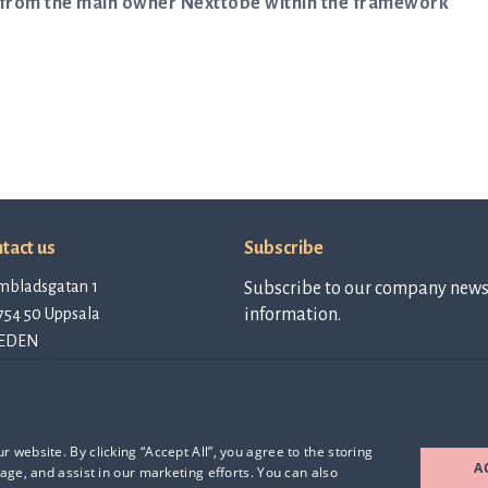
an from the main owner Nexttobe within the framework
tact us
Subscribe
mbladsgatan 1
Subscribe to our company newsl
754 50 Uppsala
information.
EDEN
tact@qlinea.com
vacy policy
Subscribe to
newsletter
e of Conduct
rd Party Licenses
 website. By clicking “Accept All”, you agree to the storing
A
age, and assist in our marketing efforts. You can also