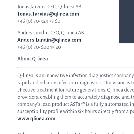
Jonas Jarvius, CEO, Q-linea AB
Jonas.Jarvius@qlinea.com
+46 (0) 70-323 77 60
Anders Lundin, CFO, Q-linea AB
Anders.Lundin@qlinea.com
+46 (0) 70-600 15 20
About Q-linea
Q-linea is an innovative infection diagnostics compan
rapid and reliable infection diagnostics. Our vision is 
effective treatment for future generations. Q-linea dev
providers, enabling them to accurately diagnose and tre
company’s lead product ASTar® is a fully automated inst
susceptibility profile within six hours directly from a p
www.qlinea.com.