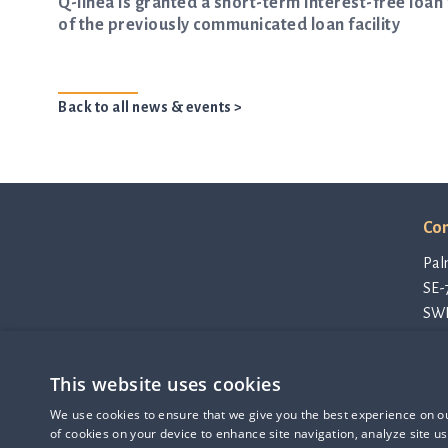
Q-linea is granted a short-term interest-free lo
of the previously communicated loan facility
Back to all news & events >
Con
Pal
SE-
SW
con
Pri
This website uses cookies
Cod
Q-linea is an
Thi
We use cookies to ensure that we give you the best experience on our
ISO 13485:2016 certified
of cookies on your device to enhance site navigation, analyze site us