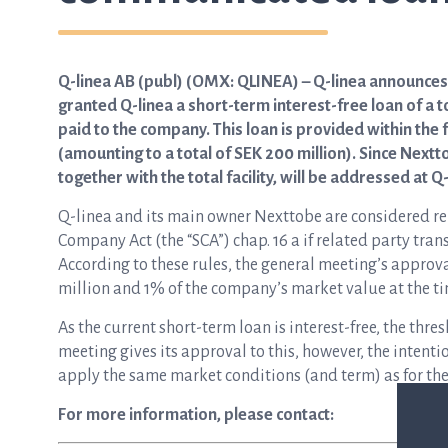
Q-linea AB (publ) (OMX: QLINEA) – Q-linea announce
granted Q-linea a short-term interest-free loan of a t
paid to the company. This loan is provided within the
(amounting to a total of SEK 200 million). Since Nextto
together with the total facility, will be addressed at 
Q-linea and its main owner Nexttobe are considered rel
Company Act (the “SCA”) chap. 16 a if related party tran
According to these rules, the general meeting’s approva
million and 1% of the company’s market value at the ti
As the current short-term loan is interest-free, the thr
meeting gives its approval to this, however, the intenti
apply the same market conditions (and term) as for the 
For more information, please contact: