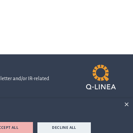
etter and/or IR-related
×
IR-related
information
CCEPT ALL
DECLINE ALL