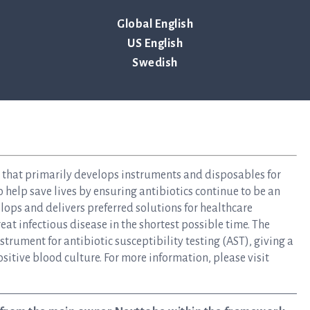
Global English
US English
Swedish
y that primarily develops instruments and disposables for
to help save lives by ensuring antibiotics continue to be an
elops and delivers preferred solutions for healthcare
at infectious disease in the shortest possible time. The
rument for antibiotic susceptibility testing (AST), giving a
ositive blood culture. For more information, please visit