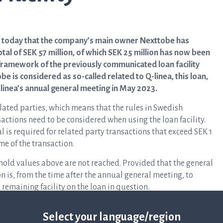
s today that the company’s main owner Nexttobe has
otal of SEK 57 million, of which SEK 25 million has now been
 framework of the previously communicated loan facility
be is considered as so-called related to Q-linea, this loan,
Q-linea’s annual general meeting in May 2023.
ated parties, which means that the rules in Swedish
sactions need to be considered when using the loan facility.
l is required for related party transactions that exceed SEK 1
me of the transaction.
eshold values above are not reached. Provided that the general
on is, from the time after the annual general meeting, to
remaining facility on the loan in question.
Select your language/region