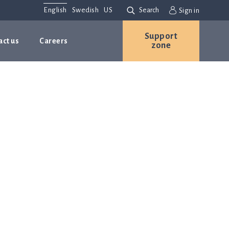
English
Swedish
US
Search
Sign in
Support
act us
Careers
zone