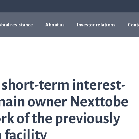
bial resistance
About us
Investor relations
Cont
 short-term interest-
 main owner Nexttobe
k of the previously
facility