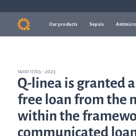
Our products
Sepsis
Antimicro
14:00 17/03 - 2023
Q-linea is granted a
free loan from the
within the framewor
communicated loan 