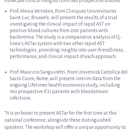
showcase clinical insights from two prospective studies.
Prof. Alexia Verroken, from Cliniques Universitaires
Saint-Luc, Brussels, will present the results of a trial
investigating the clinical impact of rapid AST on
positive blood cultures from 200 patients with
bacteremia. The study is a comparative analysis of Q-
linea’s ASTar system with two other rapid AST
technologies, providing insights into user-friendliness,
performance, and clinical impact of each approach.
Prof. Maurizio Sanguinetti, from Universitá Cattolica del
Sacro Cuore, Rome, will present interim data from the
ongoing Lifetimes health economics study, including
160 prospective ICU patients with bloodstream
infections.
“It is an honor to present ASTar for the first time at this
national conference, alongside these distinguished
speakers. The workshop will offer a unique opportunity to