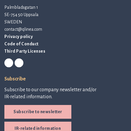
Palmbladsgatan 1
SE-754 50 Uppsala
SWEDEN
contact@qlinea.com
Privacy policy
Code of Conduct
Third Party Licenses
Subscribe
Subscribe to our company newsletter and/or
IR-related information.
Subscribe to newsletter
IR-related information