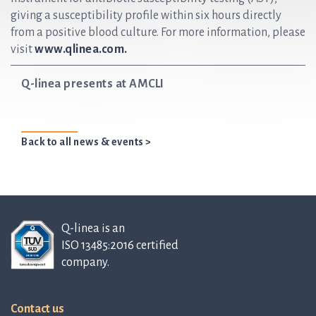
giving a susceptibility profile within six hours directly
from a positive blood culture. For more information, please
visit
www.qlinea.com.
Q-linea presents at AMCLI
Back to all news & events >
Q-linea is an
ISO 13485:2016 certified
company.
Contact us