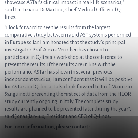
showcase ASTar’s clinical impact in real-life scenarios,”
said Dr. Tiziana Di Martino, Chief Medical Officer of Q-
linea.
“I look forward to see the results from the largest
comparative study between rapid AST systems performed
in Europe so far. I am honored that the study’s principal
investigator Prof. Alexia Verroken has chosen to
participate in Q-linea’s workshop at the conference to
present the results. If the results are in line with the
performance ASTar has shown in several previous
independent studies, I am confident that it will be positive
for ASTar and Q-linea. I also look forward to Prof. Maurizio
Sanguinetti presenting the first set of data from the HEOR
study currently ongoing in Italy. The complete study
results are planned to be presented later during the year”,
said Jonas Jarvius, President and CEO of Q-linea.
For more information, please contact: