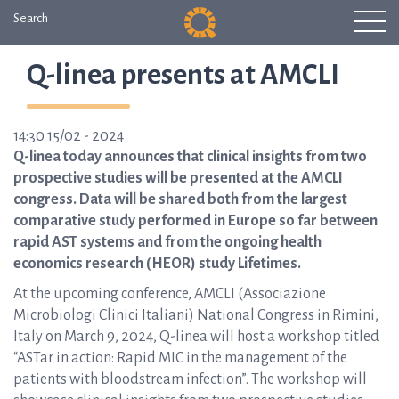
Search
Q-linea presents at AMCLI
14:30 15/02 - 2024
Q-linea today announces that clinical insights from two
prospective studies will be presented at the AMCLI
congress. Data will be shared both from the largest
comparative study performed in Europe so far between
rapid AST systems and from the ongoing health
economics research (HEOR) study Lifetimes.
At the upcoming conference, AMCLI (Associazione
Microbiologi Clinici Italiani)
National Congress in Rimini,
Italy on March 9, 2024, Q-linea will host a workshop titled
“ASTar in action: Rapid MIC in the management of the
patients with bloodstream infection”. The workshop will