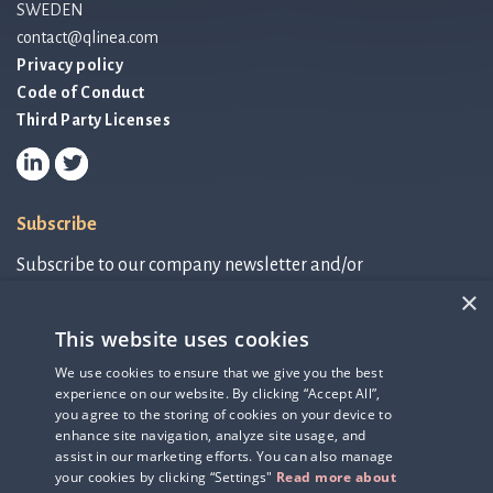
SWEDEN
contact@qlinea.com
Privacy policy
Code of Conduct
Third Party Licenses
Subscribe
Subscribe to our company newsletter and/or
IR-related information.
×
This website uses cookies
Subscribe to newsletter
We use cookies to ensure that we give you the best
experience on our website. By clicking “Accept All”,
IR-related information
you agree to the storing of cookies on your device to
enhance site navigation, analyze site usage, and
assist in our marketing efforts. You can also manage
your cookies by clicking “Settings"
Read more about