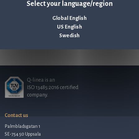
visit
www.qlinea.com
.
Select your language/region
Annual report (PDF)
Global English
US English
Swedish
Back to all news & events >
Q-linea is an
ISO 13485:2016 certified
company.
Contact us
Palmbladsgatan 1
SE-754 50 Uppsala