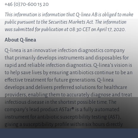
+46 (0)70-600 15 20
This information is information that Q-linea AB is obliged to make
public pursuant to the Securities Markets Act. The information
was submitted for publication at 08:30 CET on April 17, 2020.
About Q-linea
Q-linea is an innovative infection diagnostics company
that primarily develops instruments and disposables for
rapid and reliable infection diagnostics. Q-linea’s vision is
to help save lives by ensuring antibiotics continue to be an
effective treatment for future generations. Q-linea
develops and delivers preferred solutions for healthcare
providers, enabling them to accurately diagnose and treat
infectious disease in the shortest possible time. The
company’s lead product ASTar® is a fully automated
instrument for antibiotic susceptibility testing (AST),
giving a susceptibility profile within six hours directly
from a positive blood culture. For more information, please