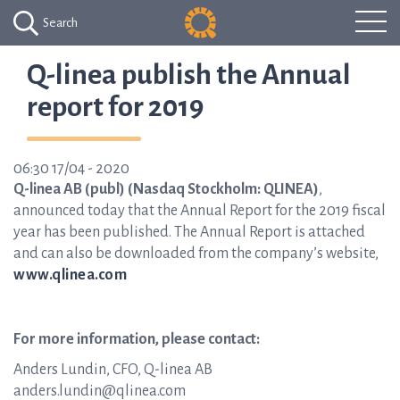
Search
Q-linea publish the Annual
report for 2019
06:30 17/04 - 2020
Q-linea AB (publ) (Nasdaq Stockholm: QLINEA)
,
announced today that the Annual Report for the 2019 fiscal
year has been published. The Annual Report is attached
and can also be downloaded from the company’s website,
www.qlinea.com
For more information, please contact:
Anders Lundin, CFO, Q-linea AB
anders.lundin@qlinea.com