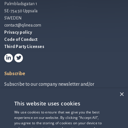
Palmbladsgatan 1
SE-754 50 Uppsala
SWEDEN
contact@qlinea.com
Privacy policy
Code of Conduct
Third Party Licenses
Subscribe
Subscribe to our company newsletter and/or
IR-related information.
×
This website uses cookies
Subscribe to newsletter
We use cookies to ensure that we give you the best
experience on our website. By clicking “Accept All”,
IR-related information
you agree to the storing of cookies on your device to