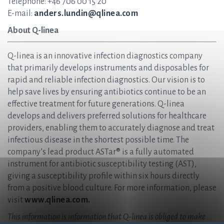
Telephone: +46 706 00 15 20
E-mail:
anders.lundin@qlinea.com
About Q-linea
Q-linea is an innovative infection diagnostics company
that primarily develops instruments and disposables for
rapid and reliable infection diagnostics. Our vision is to
help save lives by ensuring antibiotics continue to be an
effective treatment for future generations. Q-linea
develops and delivers preferred solutions for healthcare
providers, enabling them to accurately diagnose and treat
infectious disease in the shortest possible time. The
company’s lead product ASTar® is a fully automated
instrument for antibiotic susceptibility testing (AST),
giving a susceptibility profile within six hours directly
from a positive blood culture. For more information, please
visit
www.qlinea.com.
This information is information that Q-linea is obliged to make