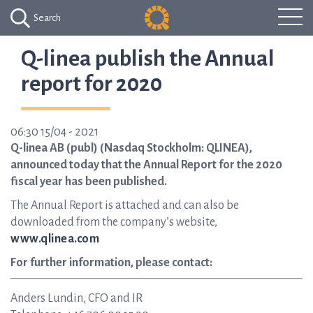
Search
Q-linea publish the Annual
report for 2020
06:30 15/04 - 2021
Q-linea AB (publ) (Nasdaq Stockholm: QLINEA),
announced today that the Annual Report for the 2020
fiscal year has been published.
The Annual Report is attached and can also be
downloaded from the company’s website,
www.qlinea.com
For further information, please contact:
Anders Lundin, CFO and IR