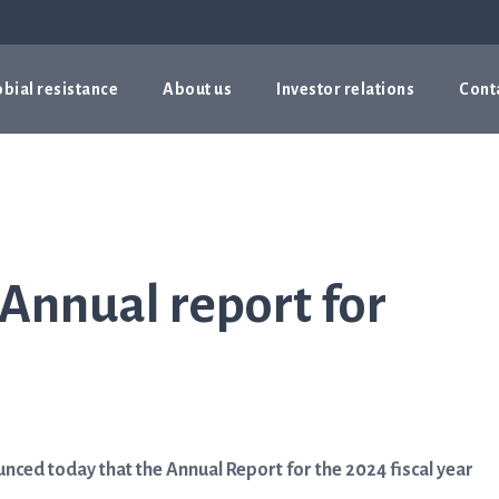
bial resistance
About us
Investor relations
Cont
 Annual report for
ced today that the Annual Report for the 2024 fiscal year