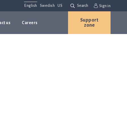
English
Swedish
US
Search
Sign in
Support
act us
Careers
zone