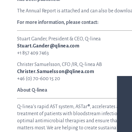
The Annual Report is attached and can also be downlo
For more information, please contact:
Stuart Gander, President & CEO, Q-linea
Stuart.Gander@qlinea.com
+1 857 409 7463
Christer Samuelsson, CFO /IR, Q-linea AB
Christer.Samuelsson@qlinea.com
+46 (0) 70-600 15 20
About Q-linea
Q-linea’s rapid AST system, ASTar®, accelerates and si
treatment of patients with bloodstream infections and s
optimal antimicrobial therapies and ensure that patie
matters most. We are helping to create sustainable hea