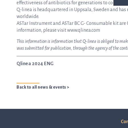
effectiveness of antibiotics for generations to come.
Q-linea is headquartered in Uppsala, Sweden and has re
worldwide.
ASTar Instrument and ASTar BC G- Consumable kit are 
information, please visit www.qlinea.com
This information is information that Q-linea is obliged to ma
was submitted for publication, through the agency of the con
Qlinea 2024 ENG
Back to all news & events >
Con