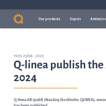
Our products
Sepsis
Antimicro
19:03 25/04 - 2025
Q-linea publish the
2024
Q-linea AB (publ) (Nasdaq Stockholm: QLINEA), announ
has been published.