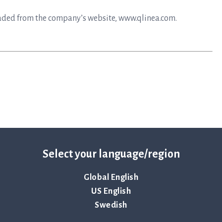
aded from the company’s website, www.qlinea.com.
Select your language/region
Global English
mplifies the time-sensitive workflows faced during the
epsis. Hospitals use ASTar to vastly reduce the time to
US English
nts receive the correct treatments sooner — when time
Swedish
lthcare, now and in the future, and safeguard the