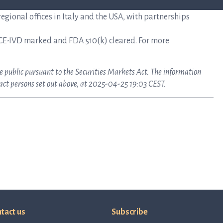
gional offices in Italy and the USA, with partnerships
CE-IVD marked and FDA 510(k) cleared. For more
ke public pursuant to the Securities Markets Act. The information
tact persons set out above, at 2025-04-25 19:03 CEST.
tact us
Subscribe