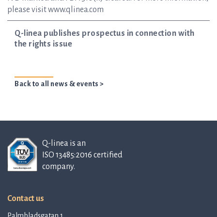
please visit www.qlinea.com
Q-linea publishes prospectus in connection with
the rights issue
Back to all news & events >
Q-linea is an
ISO 13485:2016 certified
company.
Contact us
Palmbladsgatan 1