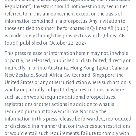
Regulation”). Investors should not invest in any securities
referred to in this announcement except on the basis of
information contained in a prospectus. Any invitation to
those entitled to subscribe for shares in Q-linea AB (publ)
is made solely through the prospectus which Q-linea AB
(publ) published on October 22, 2025.
This press release or information herein may not, in whole
or partly, be released, published or distributed, directly or
indirectly, in or into Australia, Hong Kong, Japan, Canada,
New Zealand, South Africa, Switzerland, Singapore, the
United States or any other jurisdiction where such action is
wholly or partially subject to legal restrictions or where
such action would require additional prospectuses,
registrations or other actions in addition to what is
required pursuant to Swedish law. Nor may the
information in this press release be forwarded, reproduced
or disclosed in a manner that contravenes such restrictions
or would entail such requirements. Failure to comply with