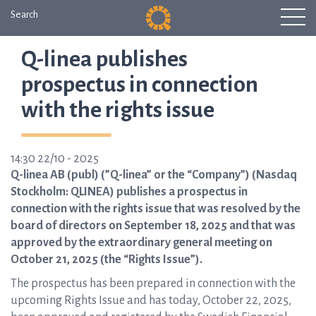
Search
Q-linea publishes
prospectus in connection
with the rights issue
14:30 22/10 - 2025
Q-linea AB (publ) (”Q-linea” or the “Company”) (Nasdaq
Stockholm: QLINEA) publishes a prospectus in
connection with the rights issue that was resolved by the
board of directors on September 18, 2025 and that was
approved by the extraordinary general meeting on
October 21, 2025 (the “Rights Issue”).
The prospectus has been prepared in connection with the
upcoming Rights Issue and has today, October 22, 2025,