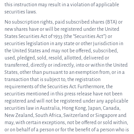
this instruction may result in a violation of applicable
securities laws.
No subscription rights, paid subscribed shares (BTA) or
new shares have or will be registered under the United
States Securities Act of 1933 (the “Securities Act”) or
securities legislation in any state or other jurisdiction in
the United States and may not be offered, subscribed,
used, pledged, sold, resold, allotted, delivered or
transferred, directly or indirectly, into or within the United
States, other than pursuant to an exemption from, or in a
transaction that is subject to, the registration
requirements of the Securities Act. Furthermore, the
securities mentioned in this press release have not been
registered and will not be registered under any applicable
securities law in Australia, Hong Kong, Japan, Canada,
New Zealand, South Africa, Switzerland or Singapore and
may, with certain exceptions, not be offered or sold within,
or on behalf of a person or for the benefit of a person who is