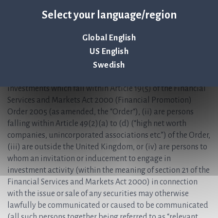
investment or investment activity to which this document
Select your language/region
relates is available only to, and will be engaged in only
with, “qualified investors” (within the meaning of the
Global English
United Kingdom version of the EU Prospectus Regulation
US English
(2017/1129/EU) which is part of United Kingdom law by
virtue of the European Union (Withdrawal) Act 2018) who
Swedish
(i) have professional experience in matters relating to
investments which fall within Article 19(5) of the Financial
Services and Markets Act 2000 (Financial Promotion)
Order 2005 (as amended, the “Order“), (ii) are persons
falling within Article 49(2)(a) to (d) (“high net worth
companies, unincorporated associations etc.”) of the Order,
(iii) are outside the United Kingdom, or (iv) are persons to
whom an invitation or inducement to engage in
investment activity (within the meaning of section 21 of the
Financial Services and Markets Act 2000) in connection
with the issue or sale of any securities may otherwise
lawfully be communicated or caused to be communicated
(all such persons together being referred to as “relevant