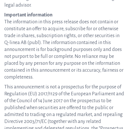
legal advisor.
Important information
The information in this press release does not contain or
constitute an offer to acquire, subscribe for or otherwise
trade in shares, subscription rights, or other securities in
Q-linea AB (publ). The information contained in this
announcement is for background purposes only and does
not purport to be full or complete. No reliance may be
placed by any person for any purpose on the information
contained in this announcement or its accuracy, fairness or
completeness.
This announcement is not a prospectus for the purpose of
Regulation (EU) 2017/1129 of the European Parliament and
of the Council of 14 June 2017 on the prospectus to be
published when securities are offered to the public or
admitted to trading on a regulated market, and repealing
Directive 2003/71/EC (together with any related
implementing and delegated regulations, the “Prospectus