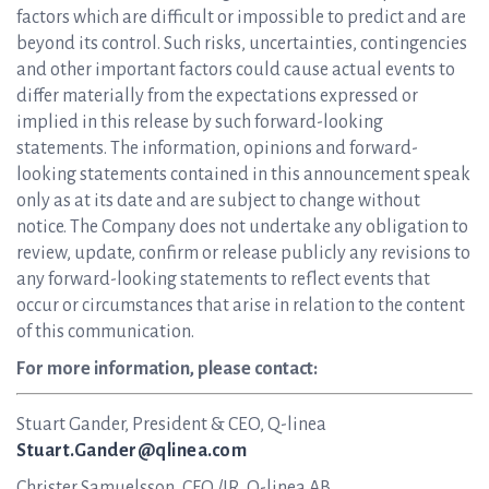
factors which are difficult or impossible to predict and are
beyond its control. Such risks, uncertainties, contingencies
and other important factors could cause actual events to
differ materially from the expectations expressed or
implied in this release by such forward-looking
statements. The information, opinions and forward-
looking statements contained in this announcement speak
only as at its date and are subject to change without
notice. The Company does not undertake any obligation to
review, update, confirm or release publicly any revisions to
any forward-looking statements to reflect events that
occur or circumstances that arise in relation to the content
of this communication.
For more information, please contact:
Stuart Gander, President & CEO, Q-linea
Stuart.Gander@qlinea.com
Christer Samuelsson, CFO /IR, Q-linea AB