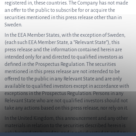
registered in, these countries. The Company has not made
an offer to the public to subscribe for or acquire the
securities mentioned in this press release other than in
Sweden.
In the EEA Member States, with the exception of Sweden,
(each such EEA Member State, a “Relevant State“), this
press release and the information contained herein are
intended only for and directed to qualified investors as
defined in the Prospectus Regulation. The securities
mentioned in this press release are not intended to be
offered to the public in any Relevant State and are only
available to qualified investors except in accordance with
exceptions in the Prospectus Regulation. Persons in any
Relevant State who are not qualified investors should not
take any actions based on this press release, nor rely on it.
In the United Kingdom, this announcement and any other
materials in relation to the securities described herein is
only being distributed to, and is only directed at, and any