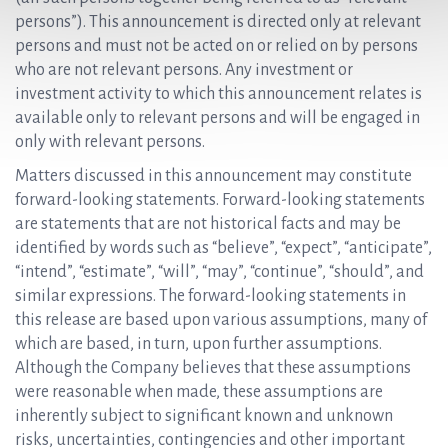
persons”). This announcement is directed only at relevant
persons and must not be acted on or relied on by persons
who are not relevant persons. Any investment or
investment activity to which this announcement relates is
available only to relevant persons and will be engaged in
only with relevant persons.
Matters discussed in this announcement may constitute
forward-looking statements. Forward-looking statements
are statements that are not historical facts and may be
identified by words such as “believe”, “expect”, “anticipate”,
“intend”, “estimate”, “will”, “may”, “continue”, “should”, and
similar expressions. The forward-looking statements in
this release are based upon various assumptions, many of
which are based, in turn, upon further assumptions.
Although the Company believes that these assumptions
were reasonable when made, these assumptions are
inherently subject to significant known and unknown
risks, uncertainties, contingencies and other important