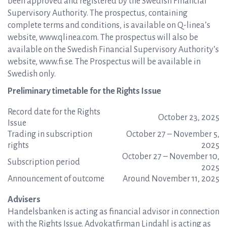
been approved and registered by the Swedish Financial
Supervisory Authority. The prospectus, containing
complete terms and conditions, is available on Q-linea’s
website, www.qlinea.com. The prospectus will also be
available on the Swedish Financial Supervisory Authority’s
website, www.fi.se. The Prospectus will be available in
Swedish only.
Preliminary timetable for the Rights Issue
Record date for the Rights
October 23, 2025
Issue
Trading in subscription
October 27 – November 5,
rights
2025
October 27 – November 10,
Subscription period
2025
Announcement of outcome
Around November 11, 2025
Advisers
Handelsbanken is acting as financial advisor in connection
with the Rights Issue. Advokatfirman Lindahl is acting as