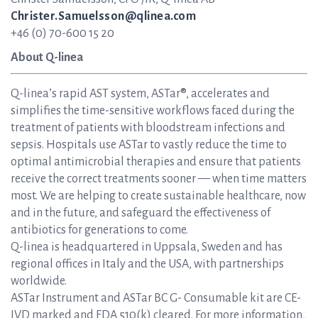
Christer.Samuelsson@qlinea.com
+46 (0) 70-600 15 20
About Q-linea
Q-linea’s rapid AST system, ASTar®, accelerates and
simplifies the time-sensitive workflows faced during the
treatment of patients with bloodstream infections and
sepsis. Hospitals use ASTar to vastly reduce the time to
optimal antimicrobial therapies and ensure that patients
receive the correct treatments sooner — when time matters
most. We are helping to create sustainable healthcare, now
and in the future, and safeguard the effectiveness of
antibiotics for generations to come.
Q-linea is headquartered in Uppsala, Sweden and has
regional offices in Italy and the USA, with partnerships
worldwide.
ASTar Instrument and ASTar BC G- Consumable kit are CE-
IVD marked and FDA 510(k) cleared. For more information,