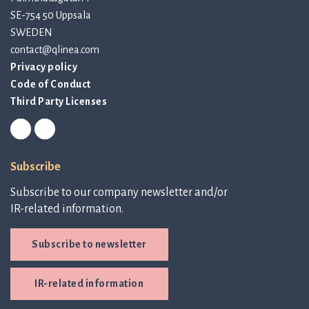
SE-754 50 Uppsala
SWEDEN
contact@qlinea.com
Privacy policy
Code of Conduct
Third Party Licenses
Subscribe
Subscribe to our company newsletter and/or
IR-related information.
Subscribe to newsletter
IR-related information