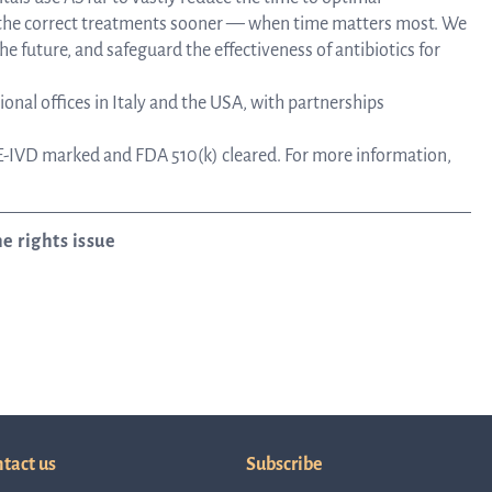
e the correct treatments sooner — when time matters most. We
he future, and safeguard the effectiveness of antibiotics for
onal offices in Italy and the USA, with partnerships
-IVD marked and FDA 510(k) cleared. For more information,
e rights issue
tact us
Subscribe