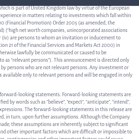
lified investors” (within the meaning of the United Kingdom
hich is part of United Kingdom law by virtue of the European
xperience in matters relating to investments which fall within
Corpor
2000 (Financial Promotion) Order 2005 (as amended, the
 to (d) (“high net worth companies, unincorporated associations
 or (iv) are persons to whom an invitation or inducement to
Govern
ion 21 of the Financial Services and Markets Act 2000) in
otherwise lawfully be communicated or caused to be
o as “relevant persons”). This announcement is directed only
n by persons who are not relevant persons. Any investment or
Artic
 available only to relevant persons and will be engaged in only
of
 forward-looking statements. Forward-looking statements are
ied by words such as “believe”, “expect”, “anticipate”, “intend”,
r expressions. The forward-looking statements in this release are
ed, in turn, upon further assumptions. Although the Company
Assoc
de, these assumptions are inherently subject to significant
d other important factors which are difficult or impossible to