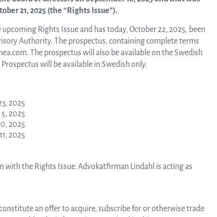
about Q
ber 21, 2025 (the “Rights Issue”).
News and events
linea, o
 upcoming Rights Issue and has today, October 22, 2025, been
operatio
isory Authority. The prospectus, containing complete terms
and
inea.com. The prospectus will also be available on the Swedish
Resources
developm
 Prospectus will be available in Swedish only.
More abo
Words about us
23, 2025
5, 2025
0, 2025
investo
CEO Comment
1, 2025
n with the Rights Issue. Advokatfirman Lindahl is acting as
relation
The sh
constitute an offer to acquire, subscribe for or otherwise trade