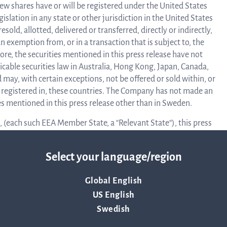
ew shares have or will be registered under the United States
Calend
egislation in any state or other jurisdiction in the United States
sold, allotted, delivered or transferred, directly or indirectly,
n exemption from, or in a transaction that is subject to, the
Repo
ore, the securities mentioned in this press release have not
icable securities law in Australia, Hong Kong, Japan, Canada,
may, with certain exceptions, not be offered or sold within, or
an
is registered in, these countries. The Company has not made an
ties mentioned in this press release other than in Sweden.
 (each such EEA Member State, a “Relevant State“), this press
prese
 only for and directed to qualified investors as defined in the
ress release are not intended to be offered to the public in any
Select your language/region
ors except in accordance with exceptions in the Prospectus
Pr
lified investors should not take any actions based on this
Global English
US English
terials in relation to the securities described herein is only
Swedish
re
estment or investment activity to which this document relates is