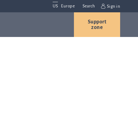
US
Europe
Search
Sign in
Support
Contact us
Careers
zone
Contact and
r
locations
We are
always
s
interested in
hearing
ion
from you.
Please
contact us