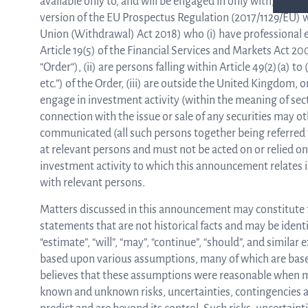
available only to, and will be engaged in only with, “qua
version of the EU Prospectus Regulation (2017/1129/EU) w
Union (Withdrawal) Act 2018) who (i) have professional e
Article 19(5) of the Financial Services and Markets Act 
“Order“), (ii) are persons falling within Article 49(2)(a)
etc.”) of the Order, (iii) are outside the United Kingdom,
engage in investment activity (within the meaning of sect
connection with the issue or sale of any securities may 
communicated (all such persons together being referred t
at relevant persons and must not be acted on or relied o
investment activity to which this announcement relates is
with relevant persons.
Matters discussed in this announcement may constitute
statements that are not historical facts and may be identif
“estimate”, “will”, “may”, “continue”, “should”, and simila
based upon various assumptions, many of which are bas
believes that these assumptions were reasonable when ma
known and unknown risks, uncertainties, contingencies an