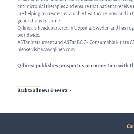
antimicrobial therapies and ensure that patients receiv
are helping to create sustainable healthcare, now and in t
generations to come.
Q-linea is headquartered in Uppsala, Sweden and has regi
worldwide.
ASTar Instrument and ASTar BC G- Consumable kit are CE
please visit www.qlinea.com
Q-linea publishes prospectus in connection with th
Back to all news & events >
Con