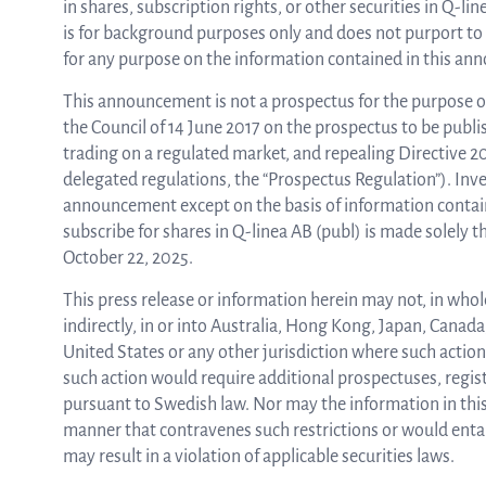
in shares, subscription rights, or other securities in Q-
is for background purposes only and does not purport to 
for any purpose on the information contained in this ann
This announcement is not a prospectus for the purpose o
the Council of 14 June 2017 on the prospectus to be publi
trading on a regulated market, and repealing Directive 
delegated regulations, the “Prospectus Regulation”). Inves
announcement except on the basis of information containe
subscribe for shares in Q-linea AB (publ) is made solely
October 22, 2025.
This press release or information herein may not, in whole 
indirectly, in or into Australia, Hong Kong, Japan, Canad
United States or any other jurisdiction where such action i
such action would require additional prospectuses, regist
pursuant to Swedish law. Nor may the information in this
manner that contravenes such restrictions or would entai
may result in a violation of applicable securities laws.