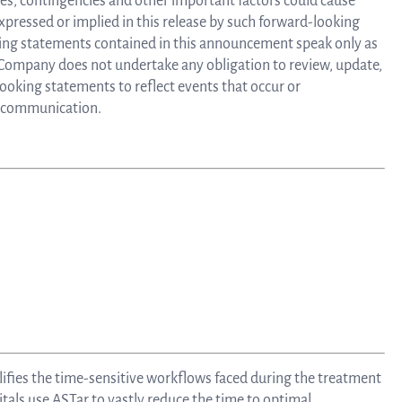
ties, contingencies and other important factors could cause
Au
expressed or implied in this release by such forward-looking
ing statements contained in this announcement speak only as
e Company does not undertake any obligation to review, update,
Bo
looking statements to reflect events that occur or
is communication.
o
Dir
lifies the time-sensitive workflows faced during the treatment
tals use ASTar to vastly reduce the time to optimal