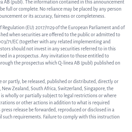
linea AB (publ). The information contained in this announcement
be full or complete. No reliance may be placed by any person
ouncement or its accuracy, fairness or completeness.
Trad
f Regulation (EU) 2017/1129 of the European Parliament and of
shed when securities are offered to the public or admitted to
info
2003/71/EC (together with any related implementing and
tors should not invest in any securities referred to in this
d in a prospectus. Any invitation to those entitled to
 through the prospectus which Q-linea AB (publ) published on
Ow
or partly, be released, published or distributed, directly or
str
a, New Zealand, South Africa, Switzerland, Singapore, the
s wholly or partially subject to legal restrictions or where
rations or other actions in addition to what is required
 press release be forwarded, reproduced or disclosed in a
Financi
l such requirements. Failure to comply with this instruction