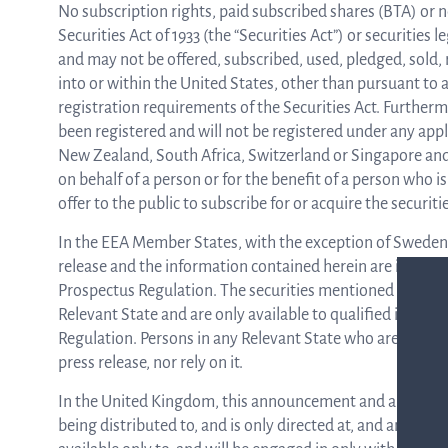
No subscription rights, paid subscribed shares (BTA) or n
Securities Act of 1933 (the “Securities Act”) or securities l
and may not be offered, subscribed, used, pledged, sold, re
into or within the United States, other than pursuant to a
registration requirements of the Securities Act. Furtherm
been registered and will not be registered under any appl
New Zealand, South Africa, Switzerland or Singapore and 
on behalf of a person or for the benefit of a person who 
offer to the public to subscribe for or acquire the securi
In the EEA Member States, with the exception of Sweden,
release and the information contained herein are intended
Prospectus Regulation. The securities mentioned in this p
Relevant State and are only available to qualified invest
Regulation. Persons in any Relevant State who are not qua
press release, nor rely on it.
In the United Kingdom, this announcement and any other ma
being distributed to, and is only directed at, and any inv