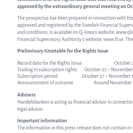
approved by the extraordinary general meeting on Octo
from the list
The prospectus has been prepared in connection with the
approved and registered by the Swedish Financial Superv
and conditions, is available on Q-linea’s website, www.ql
Financial Supervisory Authority’s website, www.fi.se. The
ASTar in the lab
Preliminary timetable for the Rights Issue
Record date for the Rights Issue
October 
ASTar for clinicians
Trading in subscription rights
October 27 – November 
Subscription period
October 27 – November 1
Announcement of outcome
Around November 1
ASTar Kits
Advisers
Handelsbanken is acting as financial advisor in connectio
legal advisor.
Connect with us
Important information
The information in this press release does not contain or 