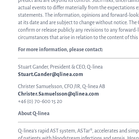
predict and are beyond its control. Such risks, uncertain
actual events to differ materially from the expectations 
statements. The information, opinions and forward-look
at its date and are subject to change without notice. Th
confirm or release publicly any revisions to any forward-
circumstances that arise in relation to the content of th
For more information, please contact:
Stuart Gander, President & CEO, Q-linea
Stuart.Gander@qlinea.com
Christer Samuelsson, CFO /IR, Q-linea AB
Christer.Samuelsson@qlinea.com
+46 (0) 70-600 15 20
About Q-linea
Q-linea’s rapid AST system, ASTar®, accelerates and simp
of patients with bloodstream infections and sepsis. Hospi