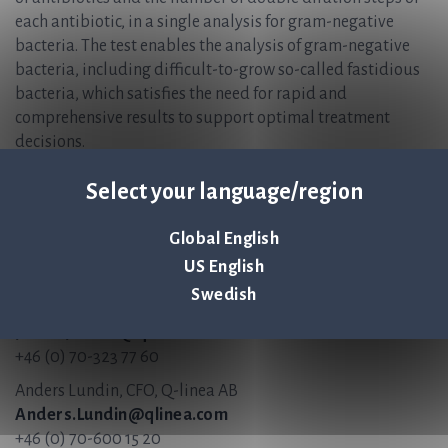
each antibiotic, in a single analysis for gram-negative
bacteria. The test enables the analysis of gram-negative
bacteria, including difficult-to-grow so-called fastidious
bacteria, which satisfies the need for rapid and
comprehensive results to support optimal treatment
decisions.
ASTar Instrument and ASTar BC G- Kit are CE-marked but
Select your language/region
not FDA 510(k)-cleared and not available for sale in the
United States.
Global English
For more information, please contact:
US English
Swedish
Jonas Jarvius, CEO, Q-linea AB
Jonas.Jarvius@qlinea.com
+46 (0) 70-323 77 60
Anders Lundin, CFO, Q-linea AB
Anders.Lundin@qlinea.com
+46 (0) 70-600 15 20