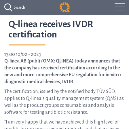
Search
Q-linea receives IVDR
certification
13:00 10/02 - 2023
Q-linea AB (publ) (OMX: QLINEA) today announces that
the company has received certification according to the
new and more comprehensive EU regulation for in-vitro
diagnostic medical devices, IVDR
The certification, issued by the notified body TÜV SÜD,
applies to Q-linea’s quality management system (QMS) as
well as the product groups consumables and analysis
software for testing antibiotic resistance.
“I am very happy that we have achieved this high level of