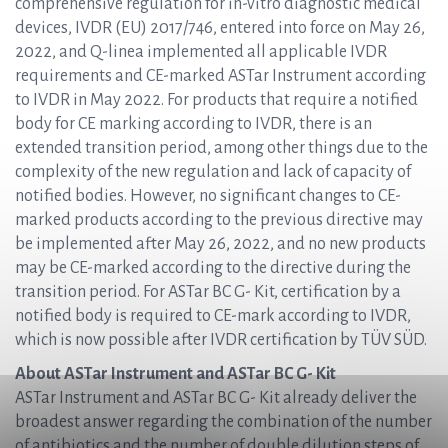
comprehensive regulation for in-vitro diagnostic medical
devices, IVDR (EU) 2017/746, entered into force on May 26,
2022, and Q-linea implemented all applicable IVDR
requirements and CE-marked ASTar Instrument according
to IVDR in May 2022. For products that require a notified
body for CE marking according to IVDR, there is an
extended transition period, among other things due to the
complexity of the new regulation and lack of capacity of
notified bodies. However, no significant changes to CE-
marked products according to the previous directive may
be implemented after May 26, 2022, and no new products
may be CE-marked according to the directive during the
transition period. For ASTar BC G- Kit, certification by a
notified body is required to CE-mark according to IVDR,
which is now possible after IVDR certification by TÜV SÜD.
About ASTar Instrument and ASTar BC G- Kit
ASTar Instrument and ASTar BC G- Kit already deliver the
broadest answer regarding the combination of the number
of antibiotics and the number of double dilution steps of