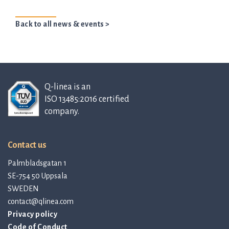
Back to all news & events >
Q-linea is an
ISO 13485:2016 certified
company.
Contact us
Palmbladsgatan 1
SE-754 50 Uppsala
SWEDEN
contact@qlinea.com
Privacy policy
Code of Conduct