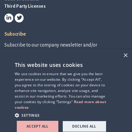
Third Party Licenses
Subscribe
Subscribe to our company newsletter and/or
IR-related information.
×
This website uses cookies
Subscribe to newsletter
We use cookies to ensure that we give you the best
experience on our website. By clicking “Accept All”,
IR-related information
you agree to the storing of cookies on your device to
enhance site navigation, analyze site usage, and
assist in our marketing efforts. You can also manage
your cookies by clicking “Settings"
Read more about
cookies
SETTINGS
ACCEPT ALL
DECLINE ALL