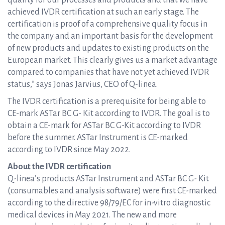
quality for our processes and products and that we have
achieved IVDR certification at such an early stage. The
certification is proof of a comprehensive quality focus in
the company and an important basis for the development
of new products and updates to existing products on the
European market. This clearly gives us a market advantage
compared to companies that have not yet achieved IVDR
status,” says Jonas Jarvius, CEO of Q-linea.
The IVDR certification is a prerequisite for being able to
CE-mark ASTar BC G- Kit according to IVDR. The goal is to
obtain a CE-mark for ASTar BC G-Kit according to IVDR
before the summer. ASTar Instrument is CE-marked
according to IVDR since May 2022.
About the IVDR certification
Q-linea’s products ASTar Instrument and ASTar BC G- Kit
(consumables and analysis software) were first CE-marked
according to the directive 98/79/EC for in-vitro diagnostic
medical devices in May 2021. The new and more