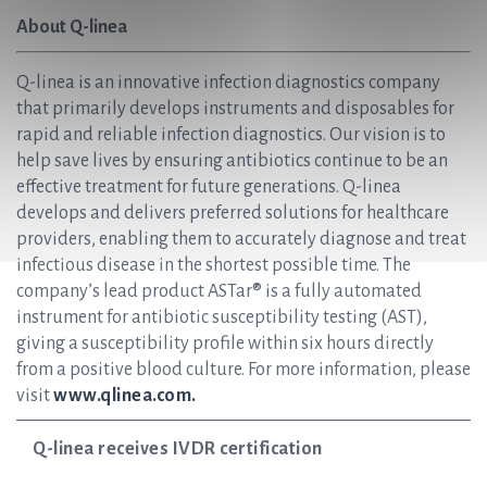
About Q-linea
Q-linea is an innovative infection diagnostics company
that primarily develops instruments and disposables for
rapid and reliable infection diagnostics. Our vision is to
help save lives by ensuring antibiotics continue to be an
effective treatment for future generations. Q-linea
develops and delivers preferred solutions for healthcare
providers, enabling them to accurately diagnose and treat
infectious disease in the shortest possible time. The
company’s lead product ASTar® is a fully automated
instrument for antibiotic susceptibility testing (AST),
giving a susceptibility profile within six hours directly
from a positive blood culture. For more information, please
visit
www.qlinea.com.
Q-linea receives IVDR certification