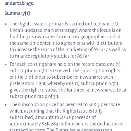
undertakings.
Summary[1]
The Rights Issue is primarily carried out to finance Q-
linea’s updated market strategy, where the focus is on
building its own sales force in key geographies and at
the same time enter into agreements with distributors
to increase the reach of the marketing of ASTar as well as
to finance regulatory studies for ASTar.
For each existing share held on the record date, one (1)
subscription right is received. The subscription rights
entitle the holder to subscribe for new shares with
preferential right, whereby one (1) subscription right
gives the right to subscribe for three (3) new shares, i.e., a
subscription ratio of 3:1.
The subscription price has been set to SEK 3 per share
which, assuming that the Rights Issue is fully
subscribed, amounts to issue proceeds of
approximately SEK 263 million before the deduction of
transaction costs. The Rights Issue encompasses a