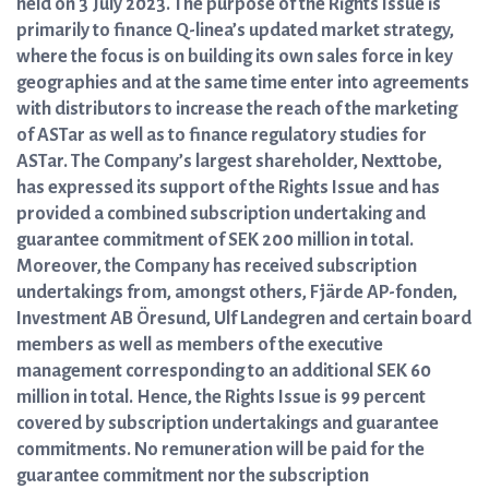
held on 3 July 2023. The purpose of the Rights Issue is
primarily to finance Q-linea’s updated market strategy,
where the focus is on building its own sales force in key
geographies and at the same time enter into agreements
with distributors to increase the reach of the marketing
of ASTar as well as to finance regulatory studies for
ASTar. The Company’s largest shareholder, Nexttobe,
has expressed its support of the Rights Issue and has
provided a combined subscription undertaking and
guarantee commitment of SEK 200 million in total.
Moreover, the Company has received subscription
undertakings from, amongst others, Fjärde AP-fonden,
Investment AB Öresund, Ulf Landegren and certain board
members as well as members of the executive
management corresponding to an additional SEK 60
million in total. Hence, the Rights Issue is 99 percent
covered by subscription undertakings and guarantee
commitments. No remuneration will be paid for the
guarantee commitment nor the subscription