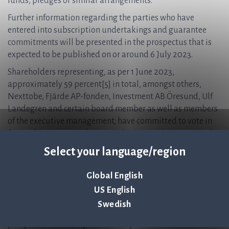
funds, pledges or similar arrangements.
Further information regarding the parties who have
entered into subscription undertakings and guarantee
commitments will be presented in the prospectus that is
expected to be published on or around 6 July 2023.
Shareholders representing, as per 1 June 2023,
approximately 59 percent[5] in total, amongst others,
Nexttobe, Fjärde AP-fonden, Investment AB Öresund, Ulf
Landegren and certain board member as well as members
of the executive management, have committed to vote in
favor of the issue resolution at the extraordinary general
meeting which is planned to be held 3 July 2023. The Board
Select your language/region
of Directors therefore assesses that the conditions for
successful implementation of the Rights Issue are good.
Global English
Prospectus
US English
Full terms and information regarding the Rights Issue and
Swedish
information about the Company will be presented in the
prospectus that is expected to be published on or around