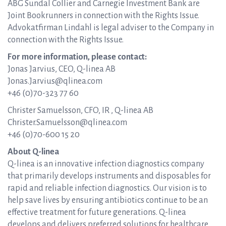
ABG Sundal Collier and Carnegie Investment Bank are
Joint Bookrunners in connection with the Rights Issue.
Advokatfirman Lindahl is legal adviser to the Company in
connection with the Rights Issue.
For more information, please contact:
Jonas Jarvius, CEO, Q-linea AB
Jonas.Jarvius@qlinea.com
+46 (0)70-323 77 60
Christer Samuelsson, CFO, IR , Q-linea AB
Christer.Samuelsson@qlinea.com
+46 (0)70-600 15 20
About Q-linea
Q-linea is an innovative infection diagnostics company
that primarily develops instruments and disposables for
rapid and reliable infection diagnostics. Our vision is to
help save lives by ensuring antibiotics continue to be an
effective treatment for future generations. Q-linea
develops and delivers preferred solutions for healthcare