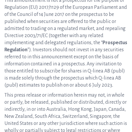
This announcement is not a prospectus for the purpose of
Regulation (EU) 2017/1129 of the European Parliament and
of the Council of 14 June 2017 on the prospectus to be
published when securities are offered to the public or
admitted to trading on a regulated market, and repealing
Directive 2003/71/EC (together with any related
implementing and delegated regulations, the “
Prospectus
Regulation
”). Investors should not invest in any securities
referred to in this announcement except on the basis of
information contained in a prospectus. Any invitation to
those entitled to subscribe for shares in Q-linea AB (publ)
is made solely through the prospectus which Q-linea AB
(publ) estimates to publish on or about 6 July 2023.
This press release or information herein may not, in whole
or partly, be released, published or distributed, directly or
indirectly, in or into Australia, Hong Kong, Japan, Canada,
New Zealand, South Africa, Switzerland, Singapore, the
United States or any other jurisdiction where such action is
wholly or partially subject to legal restrictions or where