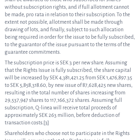
without subscription rights, and if full allotment cannot
be made, pro rata in relation to their subscription. To the
extent not possible, allotment shall be made through
drawing of lots, and finally, subject to such allocation
being required in order for the issue to be fully subscribed,
to the guarantor of the issue pursuant to the terms of the
guarantee commitments.
The subscription price is SEK 3 per new share. Assuming
that the Rights Issue is fully subscribed, the share capital
will be increased by SEK 4,381,421.25 from SEK 1,476,897.35
to SEK 5,858,318.60, by new issue of 87,628,425 new shares,
resulting in the total number of shares increasing from
29,537,947 shares to 117,166,372 shares. Assuming full
subscription, Q-linea will receive total proceeds of
approximately SEK 263 million, before deduction of
transaction costs.[3]
Shareholders who choose not to participate in the Rights