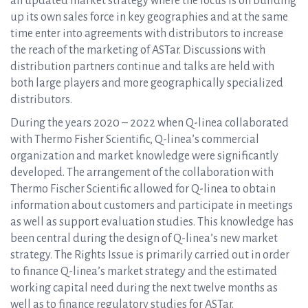
an updated market strategy where the focus is on building
up its own sales force in key geographies and at the same
time enter into agreements with distributors to increase
the reach of the marketing of ASTar. Discussions with
distribution partners continue and talks are held with
both large players and more geographically specialized
distributors.
During the years 2020 – 2022 when Q-linea collaborated
with Thermo Fisher Scientific, Q-linea’s commercial
organization and market knowledge were significantly
developed. The arrangement of the collaboration with
Thermo Fischer Scientific allowed for Q-linea to obtain
information about customers and participate in meetings
as well as support evaluation studies. This knowledge has
been central during the design of Q-linea’s new market
strategy. The Rights Issue is primarily carried out in order
to finance Q-linea’s market strategy and the estimated
working capital need during the next twelve months as
well as to finance regulatory studies for ASTar.