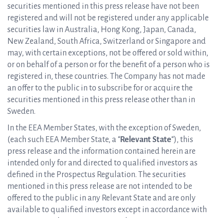
securities mentioned in this press release have not been
registered and will not be registered under any applicable
securities law in Australia, Hong Kong, Japan, Canada,
New Zealand, South Africa, Switzerland or Singapore and
may, with certain exceptions, not be offered or sold within,
or on behalf of a person or for the benefit of a person who is
registered in, these countries. The Company has not made
an offer to the public in to subscribe for or acquire the
securities mentioned in this press release other than in
Sweden.
In the EEA Member States, with the exception of Sweden,
(each such EEA Member State, a “
Relevant State
“), this
press release and the information contained herein are
intended only for and directed to qualified investors as
defined in the Prospectus Regulation. The securities
mentioned in this press release are not intended to be
offered to the public in any Relevant State and are only
available to qualified investors except in accordance with