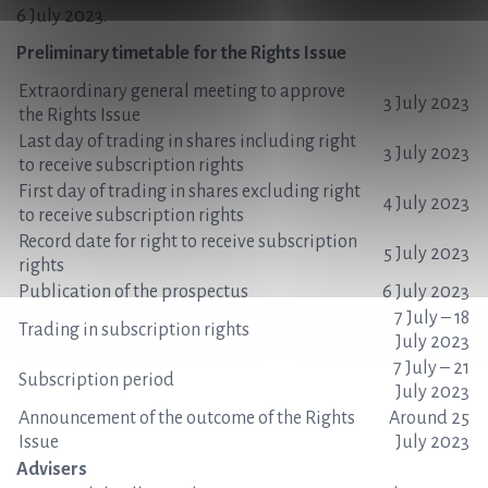
6 July 2023.
Preliminary timetable for the Rights Issue
Extraordinary general meeting to approve
3 July 2023
the Rights Issue
Last day of trading in shares including right
3 July 2023
to receive subscription rights
First day of trading in shares excluding right
4 July 2023
to receive subscription rights
Record date for right to receive subscription
5 July 2023
rights
Publication of the prospectus
6 July 2023
7 July – 18
Trading in subscription rights
July 2023
7 July – 21
Subscription period
July 2023
Announcement of the outcome of the Rights
Around 25
Issue
July 2023
Advisers