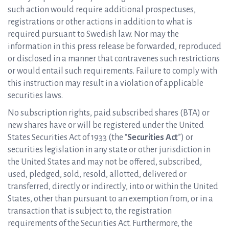
such action would require additional prospectuses,
registrations or other actions in addition to what is
required pursuant to Swedish law. Nor may the
information in this press release be forwarded, reproduced
or disclosed in a manner that contravenes such restrictions
or would entail such requirements. Failure to comply with
this instruction may result in a violation of applicable
securities laws.
No subscription rights, paid subscribed shares (BTA) or
new shares have or will be registered under the United
States Securities Act of 1933 (the “
Securities Act
”) or
securities legislation in any state or other jurisdiction in
the United States and may not be offered, subscribed,
used, pledged, sold, resold, allotted, delivered or
transferred, directly or indirectly, into or within the United
States, other than pursuant to an exemption from, or in a
transaction that is subject to, the registration
requirements of the Securities Act. Furthermore, the