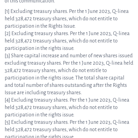
of this communication.
[1] Excluding treasury shares. Per the 1 June 2023, Q-linea
held 328,472 treasury shares, which do not entitle to
participation in the Rights Issue.
[2] Excluding treasury shares. Per the 1 June 2023, Q-linea
held 328,472 treasury shares, which do not entitle to
participation in the rights issue.
[3] Share capital increase and number of new shares issued
excluding treasury shares. Per the 1 June 2023, Q-linea held
328,472 treasury shares, which do not entitle to
participation in the rights issue. The total share capital
and total number of shares outstanding after the Rights
Issue are including treasury shares.
[4] Excluding treasury shares. Per the 1 June 2023, Q-linea
held 328,472 treasury shares, which do not entitle to
participation in the rights issue.
[5] Excluding treasury shares. Per the 1 June 2023, Q-linea
held 328,472 treasury shares, which do not entitle to
participation in the rights issue.