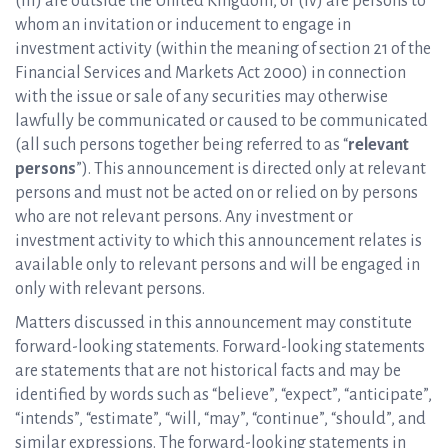
(iii) are outside the United Kingdom, or (iv) are persons to
whom an invitation or inducement to engage in
investment activity (within the meaning of section 21 of the
Financial Services and Markets Act 2000) in connection
with the issue or sale of any securities may otherwise
lawfully be communicated or caused to be communicated
(all such persons together being referred to as “
relevant
persons
”). This announcement is directed only at relevant
persons and must not be acted on or relied on by persons
who are not relevant persons. Any investment or
investment activity to which this announcement relates is
available only to relevant persons and will be engaged in
only with relevant persons.
Matters discussed in this announcement may constitute
forward-looking statements. Forward-looking statements
are statements that are not historical facts and may be
identified by words such as “believe”, “expect”, “anticipate”,
“intends”, “estimate”, “will, “may”, “continue”, “should”, and
similar expressions. The forward-looking statements in