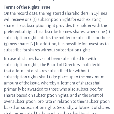
Terms of the Rights Issue
On the record date, the registered shareholders in Q-linea,
will receive one (1) subscription right for each existing
share. The subscription right provides the holder with the
preferential right to subscribe for new shares, where one (1)
subscription right entitles the holder to subscribe for three
(3) new shares.[2] In addition, it is possible for investors to
subscribe for shares without subscription rights.
In case all shares have not been subscribed for with
subscription rights, the Board of Directors shall decide
that allotment of shares subscribed for without
subscription rights shall take place up to the maximum
amount of the issue, whereby allotment of shares shall
primarily be awarded to those who also subscribed for
shares based on subscription rights, and in the event of
over subscription, pro rata in relation to their subscription
based on subscription rights. Secondly, allotment of shares
shall be awarded to those who subscribed for shares