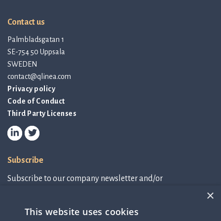
Contact us
Palmbladsgatan 1
SE-754 50 Uppsala
SWEDEN
contact@qlinea.com
Privacy policy
Code of Conduct
Third Party Licenses
Subscribe
Subscribe to our company newsletter and/or
IR-related information.
×
This website uses cookies
Subscribe to newsletter