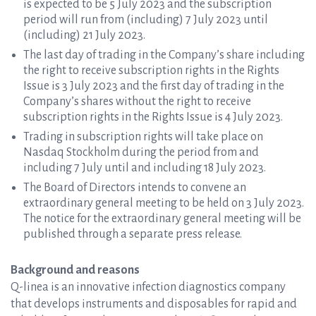
is expected to be 5 July 2023 and the subscription
period will run from (including) 7 July 2023 until
(including) 21 July 2023.
The last day of trading in the Company’s share including
the right to receive subscription rights in the Rights
Issue is 3 July 2023 and the first day of trading in the
Company’s shares without the right to receive
subscription rights in the Rights Issue is 4 July 2023.
Trading in subscription rights will take place on
Nasdaq Stockholm during the period from and
including 7 July until and including 18 July 2023.
The Board of Directors intends to convene an
extraordinary general meeting to be held on 3 July 2023.
The notice for the extraordinary general meeting will be
published through a separate press release.
Background and reasons
Q-linea is an innovative infection diagnostics company
that develops instruments and disposables for rapid and