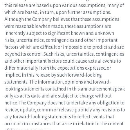
this release are based upon various assumptions, many of
which are based, in turn, upon further assumptions.
Although the Company believes that these assumptions
were reasonable when made, these assumptions are
inherently subject to significant known and unknown
risks, uncertainties, contingencies and other important
factors which are difficult or impossible to predict and are
beyond its control. Such risks, uncertainties, contingencies
and other important factors could cause actual events to
differ materially from the expectations expressed or
implied in this release by such forward-looking
statements. The information, opinions and forward-
looking statements contained in this announcement speak
only as at its date and are subject to change without
notice. The Company does not undertake any obligation to
review, update, confirm or release publicly any revisions to
any forward-looking statements to reflect events that
occur or circumstances that arise in relation to the content