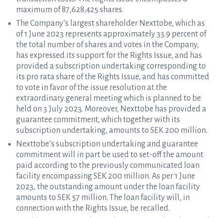
maximum of 87,628,425 shares.
The Company’s largest shareholder Nexttobe, which as
of 1 June 2023 represents approximately 33.9 percent of
the total number of shares and votes in the Company,
has expressed its support for the Rights Issue, and has
provided a subscription undertaking corresponding to
its pro rata share of the Rights Issue, and has committed
to vote in favor of the issue resolution at the
extraordinary general meeting which is planned to be
held on 3 July 2023. Moreover, Nexttobe has provided a
guarantee commitment, which together with its
subscription undertaking, amounts to SEK 200 million.
Nexttobe’s subscription undertaking and guarantee
commitment will in part be used to set-off the amount
paid according to the previously communicated loan
facility encompassing SEK 200 million. As per 1 June
2023, the outstanding amount under the loan facility
amounts to SEK 57 million. The loan facility will, in
connection with the Rights Issue, be recalled.