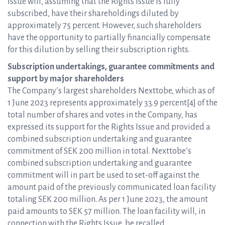
Issue will, assuming that the Rights Issue is fully
subscribed, have their shareholdings diluted by
approximately 75 percent. However, such shareholders
have the opportunity to partially financially compensate
for this dilution by selling their subscription rights.
Subscription undertakings, guarantee commitments and
support by major shareholders
The Company’s largest shareholders Nexttobe, which as of
1 June 2023 represents approximately 33.9 percent[4] of the
total number of shares and votes in the Company, has
expressed its support for the Rights Issue and provided a
combined subscription undertaking and guarantee
commitment of SEK 200 million in total. Nexttobe’s
combined subscription undertaking and guarantee
commitment will in part be used to set-off against the
amount paid of the previously communicated loan facility
totaling SEK 200 million. As per 1 June 2023, the amount
paid amounts to SEK 57 million. The loan facility will, in
connection with the Rights Issue, be recalled.