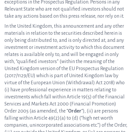
exceptions in the Prospectus Regulation. Persons in any
Relevant State who are not qualified investors should not
take any actions based on this press release, nor rely on it.
In the United Kingdom, this announcement and any other
materials in relation to the securities described herein is
only being distributed to, and is only directed at, and any
investment or investment activity to which this document
relates is available only to, and will be engaged in only
with, “qualified investors” (within the meaning of the
United Kingdom version of the EU Prospectus Regulation
(2017/1129/EU) which is part of United Kingdom law by
virtue of the European Union (Withdrawal) Act 2018) who
(i) have professional experience in matters relating to
investments which fall within Article 19(5) of the Financial
Services and Markets Act 2000 (Financial Promotion)
Order 2005 (as amended, the “
Order
“), (ii) are persons
falling within Article 49(2)(a) to (d) (“high net worth
companies, unincorporated associations etc.”) of the Order,