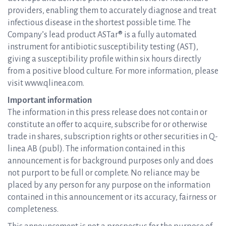
providers, enabling them to accurately diagnose and treat
infectious disease in the shortest possible time. The
Company’s lead product ASTar® is a fully automated
instrument for antibiotic susceptibility testing (AST),
giving a susceptibility profile within six hours directly
from a positive blood culture. For more information, please
visit www.qlinea.com.
Important information
The information in this press release does not contain or
constitute an offer to acquire, subscribe for or otherwise
trade in shares, subscription rights or other securities in Q-
linea AB (publ). The information contained in this
announcement is for background purposes only and does
not purport to be full or complete. No reliance may be
placed by any person for any purpose on the information
contained in this announcement or its accuracy, fairness or
completeness.