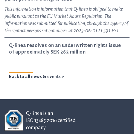
This information is information that Q-linea is obliged to make
public pursuant to the EU Market Abuse Regulation. The
information was submitted for publication, through the agency of
the contact persons set out above, at 2023-06-01 21:59 CEST.
Q-linea resolves on an underwritten rights issue
of approximately SEK 263 million
Back to all news & events >
Q-linea is an
ISO 13485:2016 certified
company.