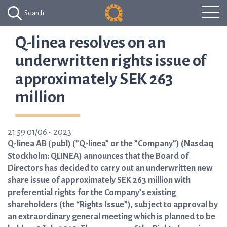
Search
Q-linea resolves on an
underwritten rights issue of
approximately SEK 263
million
21:59 01/06 - 2023
Q-linea AB (publ) (”Q-linea” or the ”Company”) (Nasdaq
Stockholm: QLINEA) announces that the Board of
Directors has decided to carry out an underwritten new
share issue of approximately SEK 263 million with
preferential rights for the Company’s existing
shareholders (the “Rights Issue”), subject to approval by
an extraordinary general meeting which is planned to be