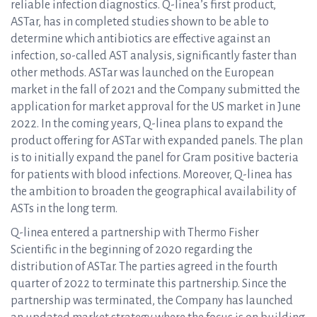
reliable infection diagnostics. Q-linea’s first product,
ASTar, has in completed studies shown to be able to
determine which antibiotics are effective against an
infection, so-called AST analysis, significantly faster than
other methods. ASTar was launched on the European
market in the fall of 2021 and the Company submitted the
application for market approval for the US market in June
2022. In the coming years, Q-linea plans to expand the
product offering for ASTar with expanded panels. The plan
is to initially expand the panel for Gram positive bacteria
for patients with blood infections. Moreover, Q-linea has
the ambition to broaden the geographical availability of
ASTs in the long term.
Q-linea entered a partnership with Thermo Fisher
Scientific in the beginning of 2020 regarding the
distribution of ASTar. The parties agreed in the fourth
quarter of 2022 to terminate this partnership. Since the
partnership was terminated, the Company has launched