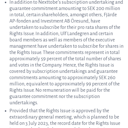
In addition to Nexttobe’s subscription undertaking and
guarantee commitment amounting to SEK 200 million
in total, certain shareholders, amongst others, Fjärde
AP-fonden and Investment AB Öresund, have
undertaken to subscribe for their pro rata shares of the
Rights Issue. In addition, Ulf Landegren and certain
board members as well as members of the executive
management have undertaken to subscribe for shares in
the Rights Issue. These commitments represent in total
approximately 59 percent of the total number of shares
and votes in the Company. Hence, the Rights Issue is
covered by subscription undertakings and guarantee
commitments amounting to approximately SEK 260
million, equivalent to approximately 99 percent of the
Rights Issue. No remuneration will be paid for the
guarantee commitment nor the subscription
undertakings.
Provided that the Rights Issue is approved by the
extraordinary general meeting, which is planned to be
held on 3 July 2023, the record date for the Rights Issue