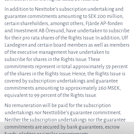
In addition to Nexttobe’s subscription undertaking and
guarantee commitments amounting to SEK 200 million,
certain shareholders, amongst others, Fjärde AP-fonden
and Investment AB Öresund, have undertaken to subscribe
for their pro rata shares of the Rights Issue. In addition, Ulf
Landegren and certain board members as well as members
of the executive management have undertaken to
subscribe for shares in the Rights Issue. These
commitments represent in total approximately 59 percent
of the shares in the Rights Issue. Hence, the Rights Issue is
covered by subscription undertakings and guarantee
commitments amounting to approximately 260 MSEK,
equivalent to 99 percent of the Rights Issue.
No remuneration will be paid for the subscription
undertakings nor Nexttobbe’s guarantee commitment.
Neither the subscription undertakings nor the guarantee
commitments are secured by bank guarantees, escrow