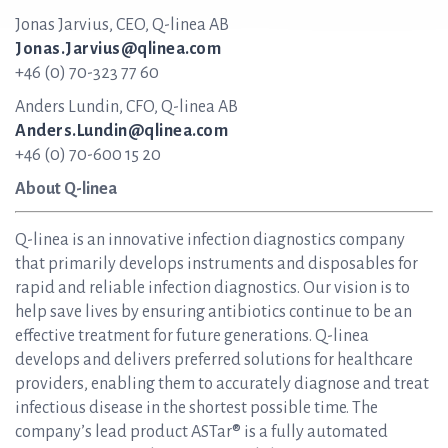
Jonas Jarvius, CEO, Q-linea AB
Jonas.Jarvius@qlinea.com
+46 (0) 70-323 77 60
Anders Lundin, CFO, Q-linea AB
Anders.Lundin@qlinea.com
+46 (0) 70-600 15 20
About Q-linea
Q-linea is an innovative infection diagnostics company
that primarily develops instruments and disposables for
rapid and reliable infection diagnostics. Our vision is to
help save lives by ensuring antibiotics continue to be an
effective treatment for future generations. Q-linea
develops and delivers preferred solutions for healthcare
providers, enabling them to accurately diagnose and treat
infectious disease in the shortest possible time. The
company’s lead product ASTar® is a fully automated