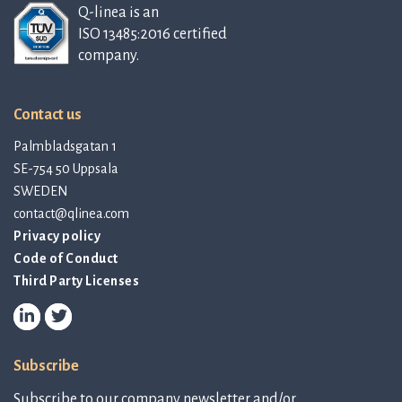
Q-linea is an
ISO 13485:2016 certified
company.
Contact us
Palmbladsgatan 1
SE-754 50 Uppsala
SWEDEN
contact@qlinea.com
Privacy policy
Code of Conduct
Third Party Licenses
Subscribe
Subscribe to our company newsletter and/or