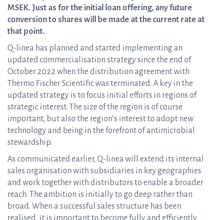
MSEK. Just as for the initial loan offering, any future
conversion to shares will be made at the current rate at
that point.
Q-linea has planned and started implementing an
updated commercialisation strategy since the end of
October 2022 when the distribution agreement with
Thermo Fischer Scientific was terminated. A key in the
updated strategy is to focus initial efforts in regions of
strategic interest. The size of the region is of course
important, but also the region’s interest to adopt new
technology and being in the forefront of antimicrobial
stewardship.
As communicated earlier, Q-linea will extend its internal
sales organisation with subsidiaries in key geographies
and work together with distributors to enable a broader
reach. The ambition is initially to go deep rather than
broad. When a successful sales structure has been
realised, it is important to become fully and efficiently