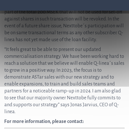
loan. In the event of a future share issue, any outstanding
part of the total 200 MSEK that will not be used for set-off
against shares in such transaction will be revoked. In the
event of a future share issue, Nexttobe´s participation will
be on same transactional terms as any other subscriber. Q-
linea has not yet made use of the loan facility.
“It feels great to be able to present our updated
commercialisation strategy. We have been working hard to
reach a solution that we believe will enable Q-linea´s sales
to grow in a positive way. In 2023, the focus is to
demonstrate ASTar sales with our new strategy and to
enable expansions, to train and build sales teams and
partners for a noticeable ramp-up in 2024. I am also glad
to see that our majority owner Nexttobe fully commits to
and supports our strategy” says Jonas Jarvius, CEO of Q-
linea.
For more information, please contact: