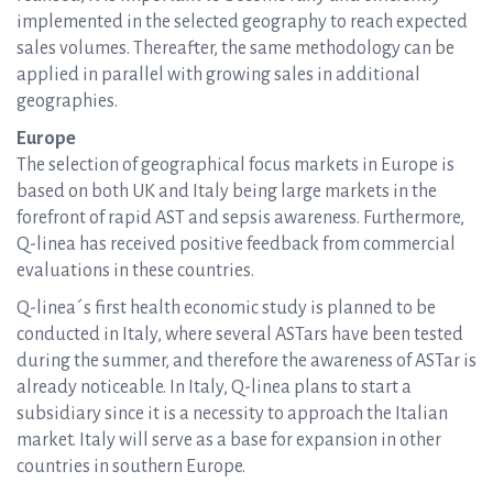
implemented in the selected geography to reach expected
sales volumes. Thereafter, the same methodology can be
applied in parallel with growing sales in additional
geographies.
Europe
The selection of geographical focus markets in Europe is
based on both UK and Italy being large markets in the
forefront of rapid AST and sepsis awareness. Furthermore,
Q-linea has received positive feedback from commercial
evaluations in these countries.
Q-linea´s first health economic study is planned to be
conducted in Italy, where several ASTars have been tested
during the summer, and therefore the awareness of ASTar is
already noticeable. In Italy, Q-linea plans to start a
subsidiary since it is a necessity to approach the Italian
market. Italy will serve as a base for expansion in other
countries in southern Europe.