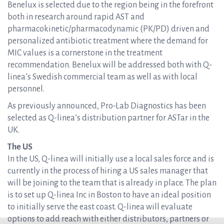
Benelux is selected due to the region being in the forefront
both in research around rapid AST and
pharmacokinetic/pharmacodynamic (PK/PD) driven and
personalized antibiotic treatment where the demand for
MIC values is a cornerstone in the treatment
recommendation. Benelux will be addressed both with Q-
linea’s Swedish commercial team as well as with local
personnel.
As previously announced, Pro-Lab Diagnostics has been
selected as Q-linea’s distribution partner for ASTar in the
UK.
The US
In the US, Q-linea will initially use a local sales force and is
currently in the process of hiring a US sales manager that
will be joining to the team that is already in place. The plan
is to set up Q-linea Inc in Boston to have an ideal position
to initially serve the east coast. Q-linea will evaluate
options to add reach with either distributors, partners or