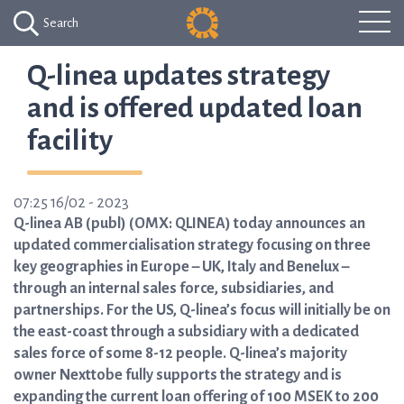
Search
Q-linea updates strategy
and is offered updated loan
facility
07:25 16/02 - 2023
Q-linea AB (publ) (OMX: QLINEA) today announces an
updated commercialisation strategy focusing on three
key geographies in Europe – UK, Italy and Benelux –
through an internal sales force, subsidiaries, and
partnerships. For the US, Q-linea’s focus will initially be on
the east-coast through a subsidiary with a dedicated
sales force of some 8-12 people. Q-linea’s majority
owner Nexttobe fully supports the strategy and is
expanding the current loan offering of 100 MSEK to 200