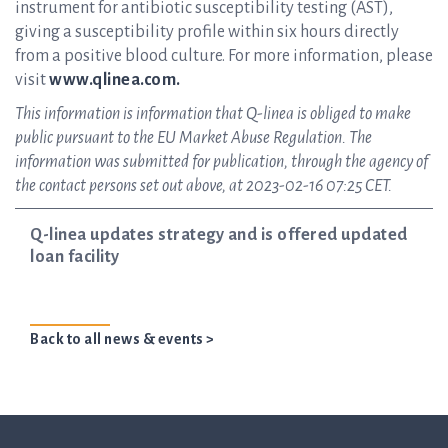
instrument for antibiotic susceptibility testing (AST),
giving a susceptibility profile within six hours directly
from a positive blood culture. For more information, please
visit
www.qlinea.com.
This information is information that Q-linea is obliged to make
public pursuant to the EU Market Abuse Regulation. The
information was submitted for publication, through the agency of
the contact persons set out above, at 2023-02-16 07:25 CET.
Q-linea updates strategy and is offered updated
loan facility
Back to all news & events >