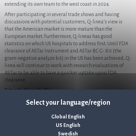
extending its own team to the west coast in 2024.
After participating in several trade shows and having
discussions with potential customers, Q-linea’s view is
that the American market is more mature than the
European market. Furthermore, Q-lineas has good
statistics on which US hospitals to address first. Until FDA
clearance of ASTar Instrument and ASTar BC G- Kit (the
gram-negative analyze kit) in the US has been achieved, Q-
linea will continue to work with research evaluations of
ASTar to be able to have a quicker uptake upon FDA
clearance.
Extended loan facility
Q-linea’s majority owner Nexttobe is fully supporting the
Select your language/region
strategy and has expanded the earlier communicated
initial loan facility from 100 MSEK to 200 MSEK. The loan
Global English
will be without a time limit and intended to be set-off
US English
against shares if the company issues new shares in the
Swedish
future. Nexttobe has a right to a fair market interest for the