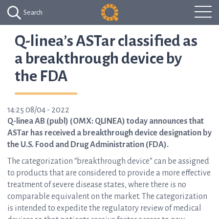
Search
Q-linea’s ASTar classified as
a breakthrough device by
the FDA
14:25 08/04 - 2022
Q-linea AB (publ) (OMX: QLINEA) today announces that
ASTar has received a breakthrough device designation by
the U.S. Food and Drug Administration (FDA).
The categorization “breakthrough device” can be assigned
to products that are considered to provide a more effective
treatment of severe disease states, where there is no
comparable equivalent on the market. The categorization
is intended to expedite the regulatory review of medical