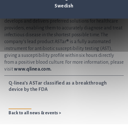
rapid and reliable infection diagnostics. Our vision is to
Swedish
help save lives by ensuring antibiotics continue to be an
effective treatment for future generations. Q-linea
develops and delivers preferred solutions for healthcare
providers, enabling them to accurately diagnose and treat
infectious disease in the shortest possible time. The
company’s lead product ASTar® is a fully automated
instrument for antibiotic susceptibility testing (AST),
giving a susceptibility profile within six hours directly
from a positive blood culture. For more information, please
visit
www.qlinea.com.
Q-linea’s ASTar classified as a breakthrough
device by the FDA
Back to all news & events >