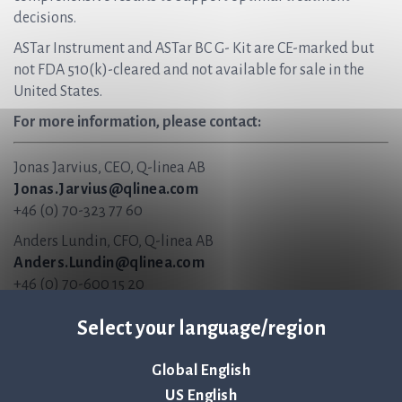
decisions.
ASTar Instrument and ASTar BC G- Kit are CE-marked but
not FDA 510(k)-cleared and not available for sale in the
United States.
For more information, please contact:
Jonas Jarvius, CEO, Q-linea AB
Jonas.Jarvius@qlinea.com
+46 (0) 70-323 77 60
Anders Lundin, CFO, Q-linea AB
Anders.Lundin@qlinea.com
+46 (0) 70-600 15 20
About Q-linea
Select your language/region
Q-linea is an innovative infection diagnostics company
Global English
that primarily develops instruments and disposables for
US English