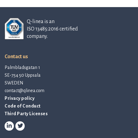
Q-linea is an
ISO 13485:2016 certified
company.
Contact us
Palmbladsgatan 1
SE-754 50 Uppsala
SWEDEN
contact@qlinea.com
Privacy policy
Code of Conduct
Third Party Licenses