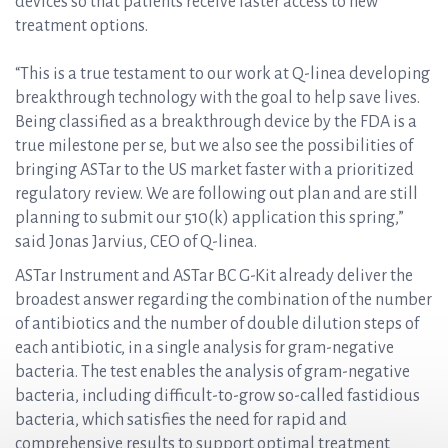
devices so that patients receive faster access to new
treatment options.
“This is a true testament to our work at Q-linea developing
breakthrough technology with the goal to help save lives.
Being classified as a breakthrough device by the FDA is a
true milestone per se, but we also see the possibilities of
bringing ASTar to the US market faster with a prioritized
regulatory review. We are following out plan and are still
planning to submit our 510(k) application this spring,”
said Jonas Jarvius, CEO of Q-linea.
ASTar Instrument and ASTar BC G-Kit already deliver the
broadest answer regarding the combination of the number
of antibiotics and the number of double dilution steps of
each antibiotic, in a single analysis for gram-negative
bacteria. The test enables the analysis of gram-negative
bacteria, including difficult-to-grow so-called fastidious
bacteria, which satisfies the need for rapid and
comprehensive results to support optimal treatment