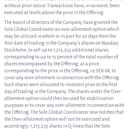
without prior notice. Transactions have, in no event, been
executed at levels above the price in the Offering.
The board of directors of the Company have granted the
Sole Global Coordinator an over-allotment option which
may be utilized in whole or in part for 30 days from the
first date of trading in the Company’s shares on Nasdaq
Stockholm, to sell up to 1,213,235 additional shares,
corresponding to up to 15 percent of the total number of
shares encompassed by the Offering, at a price
corresponding to the price in the Offering, i.e. SEK 68, to
cover any over-allotment in connection with the Offering.
Such shares were allocated to investors prior to the first
day of trading in the Company. The shares under the Over-
allotment option could then be used for stabilization
purposes or to cover any over-allotment in connection with
the Offering. The Sole Global Coordinator now notifies that
the Over-allotment option will not be exercised and
accordingly, 1,213,235 shares in Q-linea that the Sole