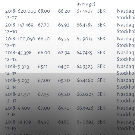
average)
2018-
620,000
68.00
66.20
67.4507
SEK
Nasdaq
12-07
Stockho
2018-
157,469
67.70
65.92
66.4585
SEK
Nasdaq
12
–
10
Stockho
2018-
100,050
66.50
65.55
65.9013
SEK
Nasdaq
12
–
11
Stockho
2018-
45,398
66.00
62.94
64.7485
SEK
Nasdaq
12
–
12
Stockho
2018-
9,323
65.11
64.50
64.9323
SEK
Nasdaq
12
–
13
Stockho
2018-
9,035
67.00
65.20
66.4460
SEK
Nasdaq
12
–
14
Stockho
2018-
24,571
67.55
65.20
66.0225
SEK
Nasdaq
12
–
17
Stockho
2018-
9,509
67.00
65.50
66.3926
SEK
Nasdaq
12-18
Stockho
2018-
19,109
65.50
64.80
65.0692
SEK
Nasdaq
12-19
Stockho