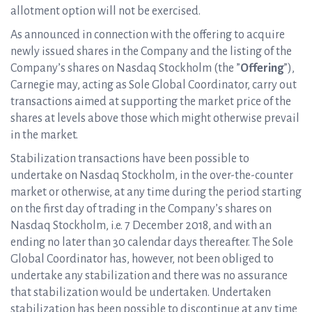
allotment option will not be exercised.
As announced in connection with the offering to acquire
newly issued shares in the Company and the listing of the
Company’s shares on Nasdaq Stockholm (the ”
Offering
”),
Carnegie may, acting as Sole Global Coordinator, carry out
transactions aimed at supporting the market price of the
shares at levels above those which might otherwise prevail
in the market.
Stabilization transactions have been possible to
undertake on Nasdaq Stockholm, in the over-the-counter
market or otherwise, at any time during the period starting
on the first day of trading in the Company’s shares on
Nasdaq Stockholm, i.e. 7 December 2018, and with an
ending no later than 30 calendar days thereafter. The Sole
Global Coordinator has, however, not been obliged to
undertake any stabilization and there was no assurance
that stabilization would be undertaken. Undertaken
stabilization has been possible to discontinue at any time