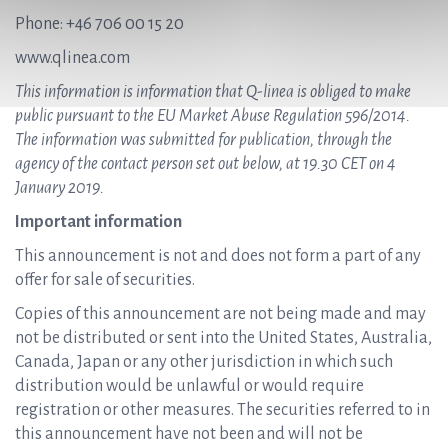
Phone: +46 706 00 15 20
www.qlinea.com
This information is information that Q-linea is obliged to make
public pursuant to the EU Market Abuse Regulation 596/2014.
The information was submitted for publication, through the
agency of the contact person set out below, at 19.30 CET on 4
January 2019.
Important information
This announcement is not and does not form a part of any
offer for sale of securities.
Copies of this announcement are not being made and may
not be distributed or sent into the United States, Australia,
Canada, Japan or any other jurisdiction in which such
distribution would be unlawful or would require
registration or other measures. The securities referred to in
this announcement have not been and will not be