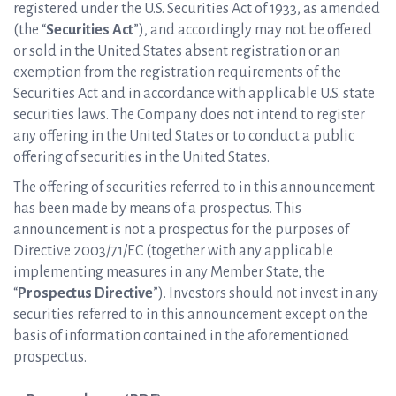
registered under the U.S. Securities Act of 1933, as amended
(the “
Securities Act
”), and accordingly may not be offered
or sold in the United States absent registration or an
exemption from the registration requirements of the
Securities Act and in accordance with applicable U.S. state
securities laws. The Company does not intend to register
any offering in the United States or to conduct a public
offering of securities in the United States.
The offering of securities referred to in this announcement
has been made by means of a prospectus. This
announcement is not a prospectus for the purposes of
Directive 2003/71/EC (together with any applicable
implementing measures in any Member State, the
“
Prospectus Directive
”). Investors should not invest in any
securities referred to in this announcement except on the
basis of information contained in the aforementioned
prospectus.