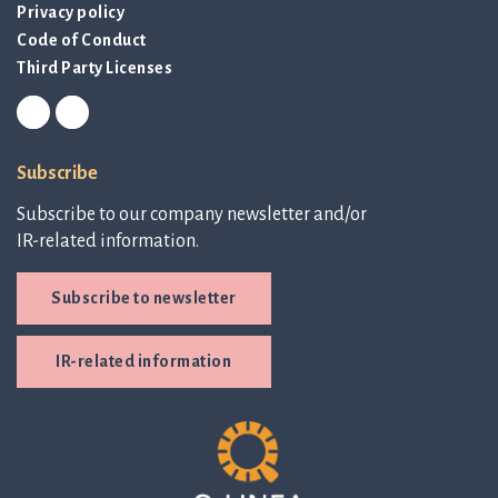
Privacy policy
Code of Conduct
Third Party Licenses
Subscribe
Subscribe to our company newsletter and/or
IR-related information.
Subscribe to newsletter
IR-related information