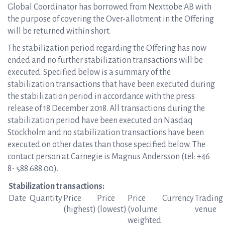
Global Coordinator has borrowed from Nexttobe AB with
the purpose of covering the Over-allotment in the Offering
will be returned within short.
The stabilization period regarding the Offering has now
ended and no further stabilization transactions will be
executed. Specified below is a summary of the
stabilization transactions that have been executed during
the stabilization period in accordance with the press
release of 18 December 2018. All transactions during the
stabilization period have been executed on Nasdaq
Stockholm and no stabilization transactions have been
executed on other dates than those specified below. The
contact person at Carnegie is Magnus Andersson (tel: +46
8- 588 688 00).
Stabilizat
ion transactions:
Date
Quantity
Price
Price
Price
Currency
Trading
(highest)
(lowest)
(volume
venue
weighted