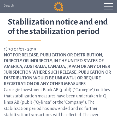
Search
Stabilization notice and end
of the stabilization period
18:30 04/01 - 2019
NOT FOR RELEASE, PUBLICATION OR DISTRIBUTION,
DIRECTLY OR INDIRECTLY, IN THE UNITED STATES OF
AMERICA, AUSTRALIA, CANADA, JAPAN OR ANY OTHER
JURISDICTION WHERE SUCH RELEASE, PUBLICATION OR
DISTRIBUTION WOULD BE UNLAWFUL OR REQUIRE
REGISTRATION OR ANY OTHER MEASURES
Carnegie Investment Bank AB (publ) (”Carnegie”) notifies
that stabilization measures have been undertaken in Q-
linea AB (publ) (“Q-linea” or the “Company”). The
stabilization period has now ended and no further
stabilization transactions will be effected. The over-