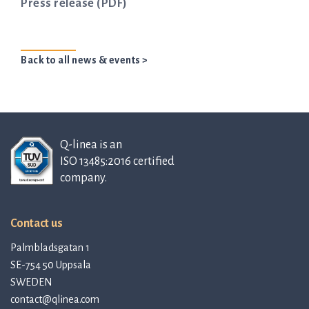
Press release (PDF)
Back to all news & events >
Q-linea is an
ISO 13485:2016 certified
company.
Contact us
Palmbladsgatan 1
SE-754 50 Uppsala
SWEDEN
contact@qlinea.com