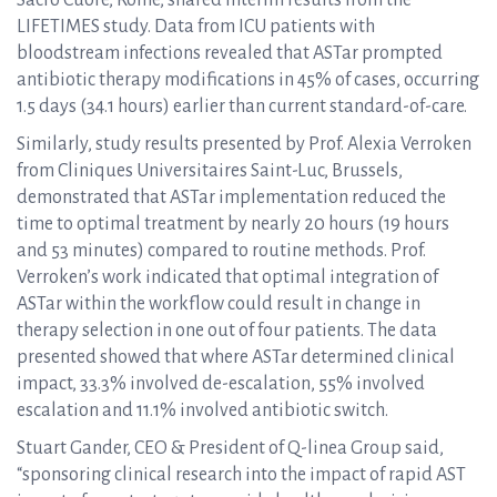
Sacro Cuore, Rome, shared interim results from the
LIFETIMES study. Data from ICU patients with
bloodstream infections revealed that ASTar prompted
antibiotic therapy modifications in 45% of cases, occurring
1.5 days (34.1 hours) earlier than current standard-of-care.
Similarly, study results presented by Prof. Alexia Verroken
from Cliniques Universitaires Saint-Luc, Brussels,
demonstrated that ASTar implementation reduced the
time to optimal treatment by nearly 20 hours (19 hours
and 53 minutes) compared to routine methods. Prof.
Verroken’s work indicated that optimal integration of
ASTar within the workflow could result in change in
therapy selection in one out of four patients. The data
presented showed that where ASTar determined clinical
impact, 33.3% involved de-escalation, 55% involved
escalation and 11.1% involved antibiotic switch.
Stuart Gander, CEO & President of Q-linea Group said,
“sponsoring clinical research into the impact of rapid AST