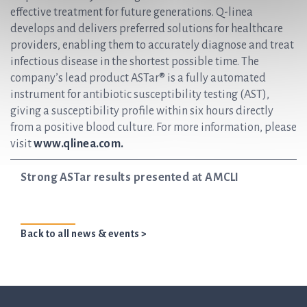
effective treatment for future generations. Q-linea
develops and delivers preferred solutions for healthcare
providers, enabling them to accurately diagnose and treat
infectious disease in the shortest possible time. The
company’s lead product ASTar® is a fully automated
instrument for antibiotic susceptibility testing (AST),
giving a susceptibility profile within six hours directly
from a positive blood culture. For more information, please
visit
www.qlinea.com.
Strong ASTar results presented at AMCLI
Back to all news & events >