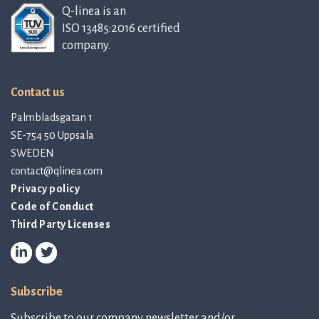
Q-linea is an
ISO 13485:2016 certified
company.
Contact us
Palmbladsgatan 1
SE-754 50 Uppsala
SWEDEN
contact@qlinea.com
Privacy policy
Code of Conduct
Third Party Licenses
Subscribe
Subscribe to our company newsletter and/or