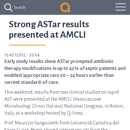
Search
Strong ASTar results
presented at AMCLI
13:45 13/03 - 2024
Early study results show ASTar prompted antibiotic
therapy modifications in up to 45% of septic patients and
enabled appropriate care 20 – 34 hours earlier than
current standard-of-care.
This weekend, results from two clinical studies on rapid
AST were presented at the AMCLI (Associazione
Microbiologi Clinici Italiani) National Congress, in Rimini,
Italy, at a workshop hosted by Q-linea.
Prof. Maurizio Sanguinetti from Università Cattolica del