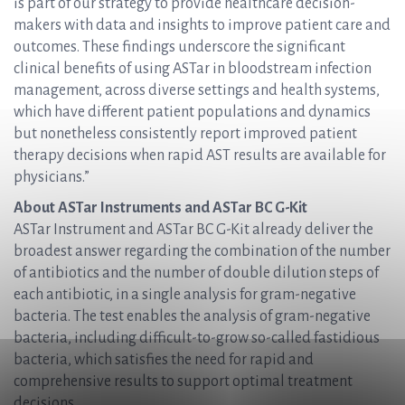
is part of our strategy to provide healthcare decision-
makers with data and insights to improve patient care and
outcomes. These findings underscore the significant
clinical benefits of using ASTar in bloodstream infection
management, across diverse settings and health systems,
which have different patient populations and dynamics
but nonetheless consistently report improved patient
therapy decisions when rapid AST results are available for
physicians.”
About ASTar Instruments and ASTar BC G-Kit
ASTar Instrument and ASTar BC G-Kit already deliver the
broadest answer regarding the combination of the number
of antibiotics and the number of double dilution steps of
each antibiotic, in a single analysis for gram-negative
bacteria. The test enables the analysis of gram-negative
bacteria, including difficult-to-grow so-called fastidious
bacteria, which satisfies the need for rapid and
comprehensive results to support optimal treatment
decisions.