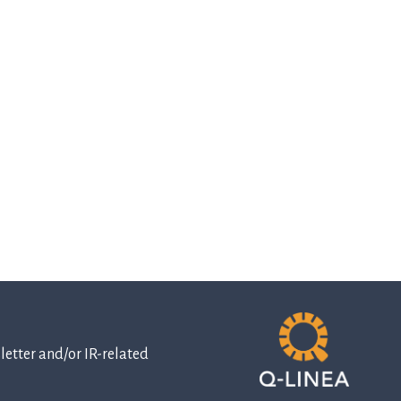
etter and/or IR-related