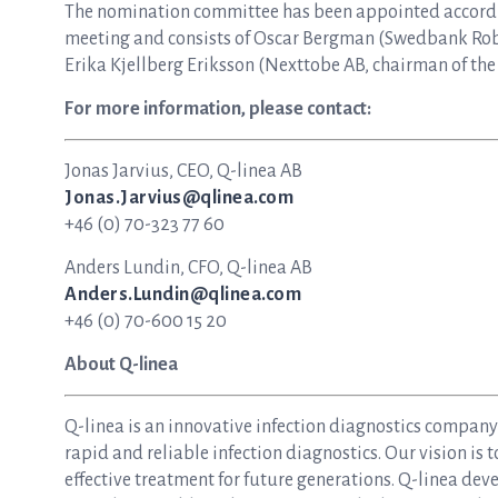
The nomination committee has been appointed accordin
meeting and consists of Oscar Bergman (Swedbank Rob
Erika Kjellberg Eriksson (Nexttobe AB, chairman of th
For more information, please contact:
Jonas Jarvius, CEO, Q-linea AB
Jonas.Jarvius@qlinea.com
+46 (0) 70-323 77 60
Anders Lundin, CFO, Q-linea AB
Anders.Lundin@qlinea.com
+46 (0) 70-600 15 20
About Q-linea
Q-linea is an innovative infection diagnostics compan
rapid and reliable infection diagnostics. Our vision is 
effective treatment for future generations. Q-linea dev