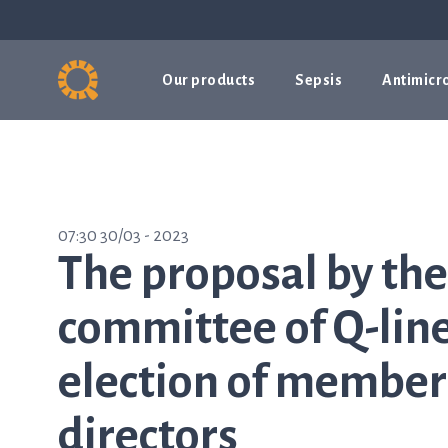
Our products
Sepsis
Antimicro
07:30 30/03 - 2023
The proposal by th
committee of Q-line
election of members
directors