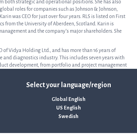
m both strategic and operational positions. She has also
 global roles for companies such as Johnson & Johnson,
arin was CEO for just over four years. RLS is listed on First
s from the University of Aberdeen, Scotland. Karin is
 management and the company’s major shareholders. She
EO of Vidya Holding Ltd., and has more than 16 years of
ce and diagnostics industry. This includes seven years with
oduct development, from portfolio and project management
 2021, Finn was VP of R&D and Business Development for the
 is an engineer from the Technical University of Denmark.
Select your language/region
company management and the company’s major shareholders.
Global English
a’s board, the nomination committee’s reasoned statement
US English
n committee’s complete proposal will be available on the
Swedish
h the issue of the notice to the 2023 annual general meeting,