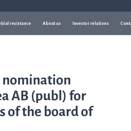
bial resistance
About us
Investor relations
Cont
e nomination
a AB (publ) for
 of the board of