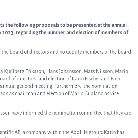
s the following proposals to be presented at the annual
y 2023, regarding the number and election of members of
the board of directors and no deputy members of the board
a Kjellberg Eriksson, Hans Johansson, Mats Nilsson, Mario
d of directors, and election of Karin Fischer and Finn
ext annual general meeting. Furthermore, the nomination
sson as chairman and election of Mario Gualano as vice
son have informed the nomination committee that they are
Scientific AB, a company within the AddLife group. Karin has