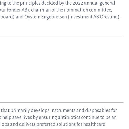
g to the principles decided by the 2022 annual general
ur Fonder AB), chairman of the nomination committee,
e board) and Öystein Engebretsen (Investment AB Öresund).
y that primarily develops instruments and disposables for
to help save lives by ensuring antibiotics continue to be an
elops and delivers preferred solutions for healthcare