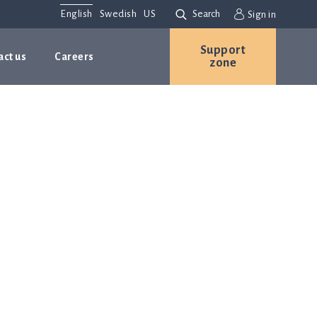
English
Swedish
US
Search
Sign in
Support
act us
Careers
zone