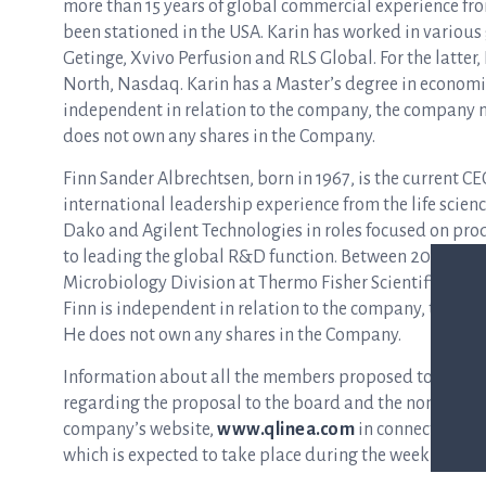
more than 15 years of global commercial experience fro
been stationed in the USA. Karin has worked in various
Getinge, Xvivo Perfusion and RLS Global. For the latter, K
North, Nasdaq. Karin has a Master’s degree in economic
independent in relation to the company, the company
does not own any shares in the Company.
Finn Sander Albrechtsen, born in 1967, is the current C
international leadership experience from the life scien
Dako and Agilent Technologies in roles focused on pr
to leading the global R&D function. Between 2015 and
Microbiology Division at Thermo Fisher Scientific. Finn
Finn is independent in relation to the company, the 
He does not own any shares in the Company.
Information about all the members proposed to Q-line
regarding the proposal to the board and the nominatio
company’s website,
www.qlinea.com
in connection wit
which is expected to take place during the week 17.