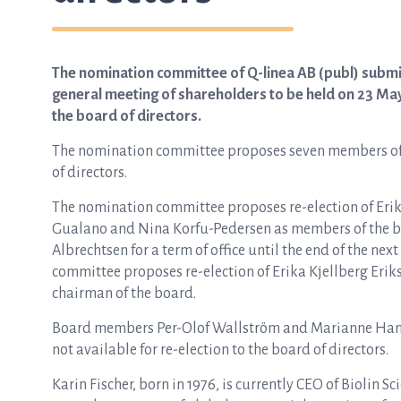
The nomination committee of Q-linea AB (publ) submit
general meeting of shareholders to be held on 23 Ma
the board of directors.
The nomination committee proposes seven members of 
of directors.
The nomination committee proposes re-election of Erik
Gualano and Nina Korfu-Pedersen as members of the boar
Albrechtsen for a term of office until the end of the n
committee proposes re-election of Erika Kjellberg Erik
chairman of the board.
Board members Per-Olof Wallström and Marianne Hans
not available for re-election to the board of directors.
Karin Fischer, born in 1976, is currently CEO of Biolin 