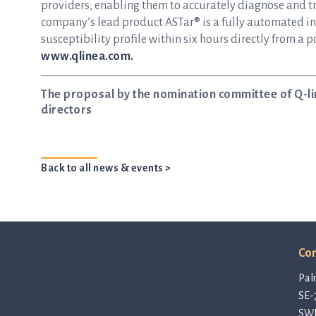
providers, enabling them to accurately diagnose and tre
company’s lead product ASTar® is a fully automated inst
susceptibility profile within six hours directly from a p
www.qlinea.com.
The proposal by the nomination committee of Q-li
directors
Back to all news & events >
Con
Pal
SE-
SW