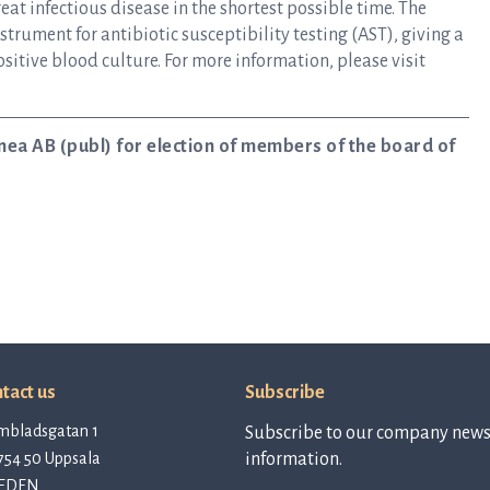
at infectious disease in the shortest possible time. The
rument for antibiotic susceptibility testing (AST), giving a
ositive blood culture. For more information, please visit
nea AB (publ) for election of members of the board of
tact us
Subscribe
mbladsgatan 1
Subscribe to our company newsl
754 50 Uppsala
information.
EDEN