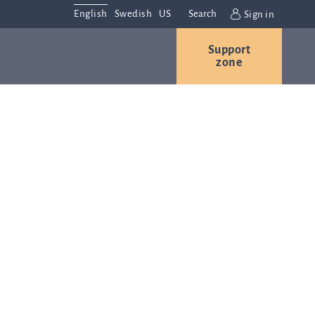
English
Swedish
US
Search
Sign in
Support
r
Contact us
Careers
zone
s
Contact and
or
directions
We are
always
ns
interested in
hearing from
ion
you. Please
ital
contact us
t
with any
Q-