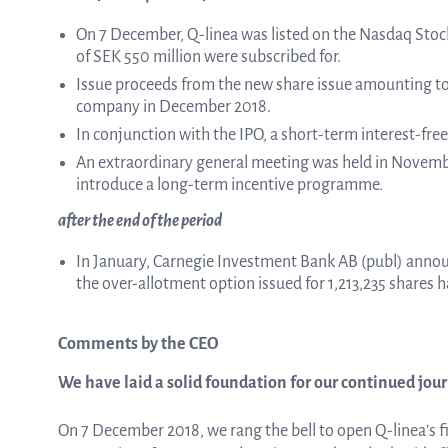
On 7 December, Q-linea was listed on the Nasdaq Sto
of SEK 550 million were subscribed for.
Issue proceeds from the new share issue amounting to 
company in December 2018.
In conjunction with the IPO, a short-term interest-fre
An extraordinary general meeting was held in Novemb
introduce a long-term incentive programme.
after the end of the period
In January, Carnegie Investment Bank AB (publ) annou
the over-allotment option issued for 1,213,235 shares h
Comments by the CEO
We have laid a solid foundation for our continued jou
On 7 December 2018, we rang the bell to open Q-linea’s f