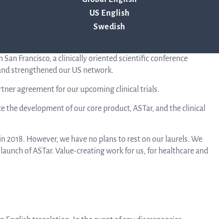
ion.
US English
Corpor
les partners. The discussions will continue in 2019.
Swedish
, from 72 to 78 people, including consultants.
Govern
 San Francisco, a clinically oriented scientific conference
 and strengthened our US network.
rtner agreement for our upcoming clinical trials.
Arti
ce the development of our core product, ASTar, and the clinical
o
n 2018. However, we have no plans to rest on our laurels. We
aunch of ASTar. Value-creating work for us, for healthcare and
Asso
A