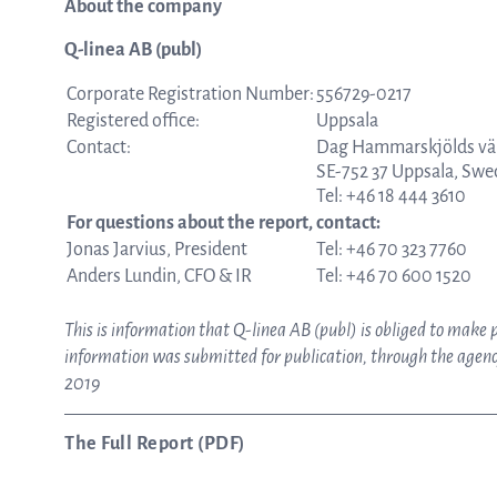
About the company
Q-linea AB (publ)
Corporate Registration Number:
556729-0217
Registered office:
Uppsala
Contact:
Dag Hammarskjölds vä
SE-752 37 Uppsala, Sw
Tel: +46 18 444 3610
For questions about the report, contact:
Jonas Jarvius, President
Tel: +46 70 323 7760
Anders Lundin, CFO & IR
Tel: +46 70 600 1520
This is information that Q-linea AB (publ) is obliged to make
information was submitted for publication, through the agency
2019
The Full Report (PDF)