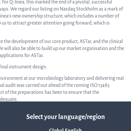
 For Q-linea, this marked the end of a pivotal, successful
ways. We regard our listing on Nasdaq Stockholm as a mark of
Q-linea’s new ownership structure, which includes a number of
Rep
p us to attract greater attention going forward, which is
ce the development of our core product, ASTar, and the clinical
a
We will also be able to build up our market organisation and the
pplications for ASTar.
inal instrument design.
pres
environment at our microbiology laboratory and delivering real
rnal audit was carried out ahead of the coming ISO 13485
P
art of the preparations has been to ensure that the
adequate.
r workshop in Uppsala for testing. We are now working
re
Select your language/region
at function testing can be carried out for every card, every
 complete numerous tests toward the end of the year, which has
Global English