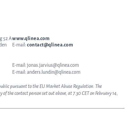
g 52 A
www.qlinea.com
eden
E-mail:
contact@qlinea.com
E-mail: jonas.jarvius@qlinea.com
E-mail: anders.lundin@qlinea.com
 public pursuant to the EU Market Abuse Regulation. The
 of the contact person set out above, at 7.30 CET on February 14,