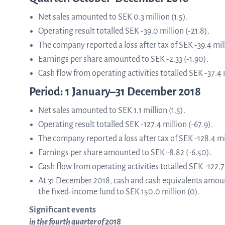
Net sales amounted to SEK 0.3 million (1.5).
ASTar in the lab
Operating result totalled SEK -39.0 million (-21.8).
The company reported a loss after tax of SEK -39.4 mill
Earnings per share amounted to SEK -2.33 (-1.90).
ASTar in the clinic
Cash flow from operating activities totalled SEK -37.4 m
Period: 1 January–31 December 2018
ASTar kit
Net sales amounted to SEK 1.1 million (1.5).
Operating result totalled SEK -127.4 million (-67.9).
The company reported a loss after tax of SEK -128.4 mil
Podler
Earnings per share amounted to SEK -8.82 (-6.50).
Cash flow from operating activities totalled SEK -122.7 
At 31 December 2018, cash and cash equivalents amoun
the fixed-income fund to SEK 150.0 million (0).
Connect with us
Significant events
in the fourth quarter of 2018