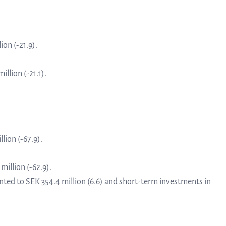
linea, o
News and events
operati
and
ion (-21.9).
develop
Resources
illion (-21.1).
More ab
LIFETIMES study patient data
invest
Words about us
lion (-67.9).
relatio
million (-62.9).
CEO Comment
ted to SEK 354.4 million (6.6) and short-term investments in
The sh
Business concept and strategy