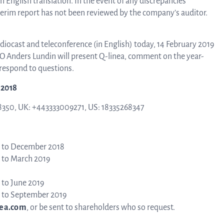
n English translation. In the event of any discrepancies
nterim report has not been reviewed by the company’s auditor.
B
udiocast and teleconference (in English) today, 14 February 2019
CFO Anders Lundin will present Q-linea, comment on the year-
respond to questions.
-2018
8350, UK: +443333009271, US: 18335268347
Di
 to December 2018
 to March 2019
 to June 2019
 to September 2019
ea.com
, or be sent to shareholders who so request.