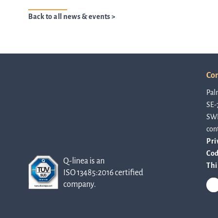
Back to all news & events >
Con
Pal
SE-
SW
con
Pri
Cod
Q-linea is an
Thi
ISO 13485:2016 certified
company.