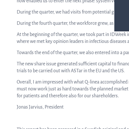
now enabled us to enter the next phase: system verificat
During the quarter, we had visits from potential global sa
During the fourth quarter, the workforce grew, as planned
At the beginning of the quarter, we took part in IDWeek in
where we met key opinion leaders in infectious diseases
Towards the end of the quarter, we also entered into a pa
The new share issue generated sufficient capital to finan
trials to be carried out with ASTar in the EU and the US.
Overall, I am impressed with what Q-linea accomplished i
must now work just as hard towards the planned market l
for patients and therefore also for our shareholders.
Jonas Jarvius, President