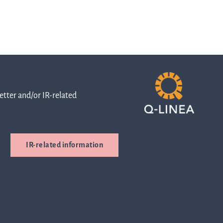
of
Directors
tter and/or IR-related
The
boards
IR-related information
duties