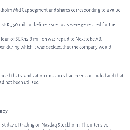
Tra
ckholm Mid Cap segment and shares corresponding to a value
SEK 550 million before issue costs were generated for the
info
e loan of SEK 12.8 million was repaid to Nexttobe AB.
er, during which it was decided that the company would
Ow
nced that stabilization measures had been concluded and that
st
ad not been utilised.
Financ
rney
irst day of trading on Nasdaq Stockholm. The intensive
Calen