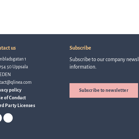
tact us
Subscribe
mbladsgatan 1
Subscribe to our company newsle
754 50 Uppsala
information.
EDEN
tact@qlinea.com
vacy policy
Subscribe to newsletter
e of Conduct
rd Party Licenses