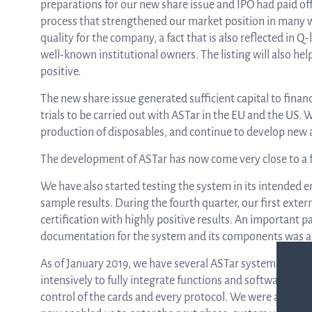
preparations for our new share issue and IPO had paid off.
process that strengthened our market position in many 
quality for the company, a fact that is also reflected in 
well-known institutional owners. The listing will also hel
positive.
The new share issue generated sufficient capital to finan
trials to be carried out with ASTar in the EU and the US. 
production of disposables, and continue to develop new a
The development of ASTar has now come very close to a f
We have also started testing the system in its intended 
sample results. During the fourth quarter, our first exte
certification with highly positive results. An important p
documentation for the system and its components was 
As of January 2019, we have several ASTar systems at ou
intensively to fully integrate functions and software so th
control of the cards and every protocol. We were able to