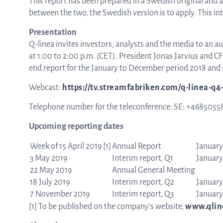
This report has been prepared in a Swedish original and a
between the two, the Swedish version is to apply. This i
Presentation
Q-linea invites investors, analysts and the media to an a
at 1:00 to 2:00 p.m. (CET). President Jonas Jarvius and 
end report for the January to December period 2018 and 
Webcast:
https://tv.streamfabriken.com/q-linea-q4
Telephone number for the teleconference: SE: +4685055
Upcoming reporting dates
Week of 15 April 2019
[1]
Annual Report
January
3 May 2019
Interim report, Q1
January
22 May 2019
Annual General Meeting
18 July 2019
Interim report, Q2
January
7 November 2019
Interim report, Q3
January
[1]
To be published on the company’s website,
www.qlin