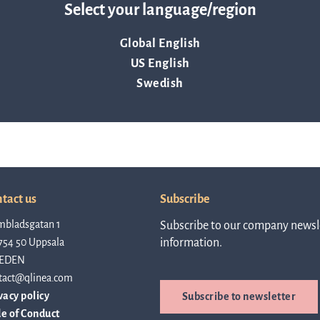
about AST or ASTar.
Select your language/region
about Q
News and events
linea, o
Global English
operatio
US English
and
Resources
developm
Swedish
More abo
Words about us
investo
CEO Comment
tact us
Subscribe
mbladsgatan 1
Subscribe to our company newsle
754 50 Uppsala
information.
relation
EDEN
tact@qlinea.com
vacy policy
Subscribe to newsletter
The sh
e of Conduct