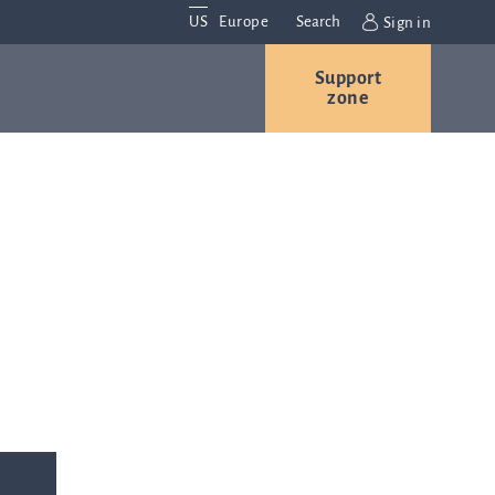
US
Europe
Search
Sign in
Support
Contact us
Careers
zone
Contact and
r
locations
We are
always
s
interested in
hearing
ion
from you.
Please
contact us