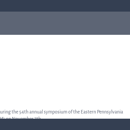
bial
About us
Investor
e
About us
relations
Q-linea is a world-class company on a
mission to improve sepsis treatment and
Investo
safeguard the effectiveness of antibiotics
for generations to come. Read more about
how our humble beginnings in a small city
relation
in Sweden helped shape who we are today.
Informat
r during the 54th annual symposium of the Eastern Pennsylvania
to the
Read more about us
SM) on November 7th.
capital
market