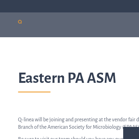
Our products
Sepsis
Antimicro
ASTar
resistanc
ASTar is a valuable tool
Eastern PA ASM
in both the lab and the
clinic. Learn more about
how ASTar can help
your setting by
selecting from the list
on the right.
Q-linea will be joining and presenting at the vendor fai
Branch of the American Society for Microbiology (EPAA
Read more by choosing