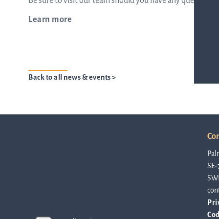
Be sure to visit our team should you have any questions 
Learn more
from the list
ASTar in the lab
Back to all news & events >
ASTar for clinicians
Con
ASTar Kits
Pal
SE-
SW
Connect with us
con
Pri
Cod