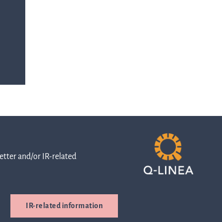
with any
-
queries.
ur
ns
Go to contact
ent
ut
and
r
directions
tter and/or IR-related
s
Cybersecurity
IR-related information
are