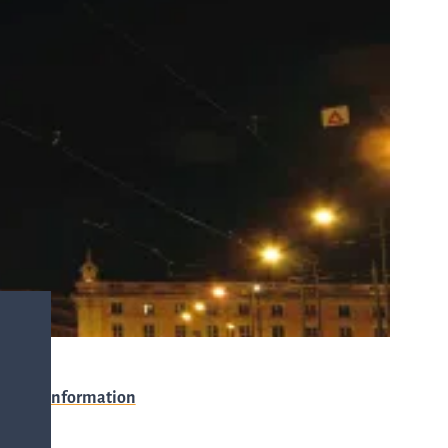
with any
-
queries.
ur
ns
Go to contact
ent
ut
and
r
directions
s
Cybersecurity
Event information
are
Venue