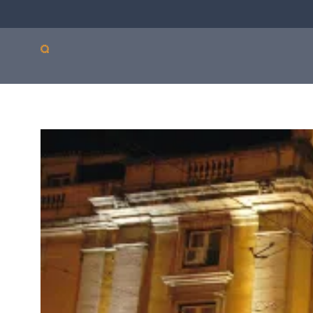
Our products
Sepsis
Antimicro
ASTar
resistanc
ASTar is a valuable tool
in both the lab and the
clinic. Learn more about
how ASTar can help
your setting by
selecting from the list
on the right.
Read more by choosing