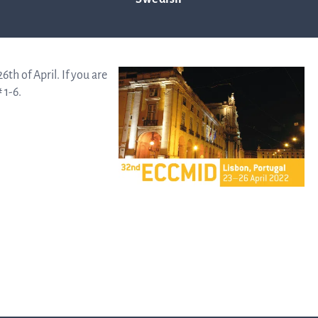
Trad
th of April. If you are
 1-6.
info
Ow
str
Financi