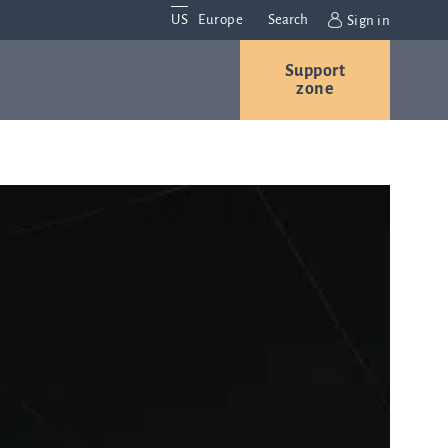
US
Europe
Search
Sign in
Support
Contact us
Careers
zone
Contact and
r
locations
We are
always
s
interested in
hearing
ion
from you.
Please
contact us