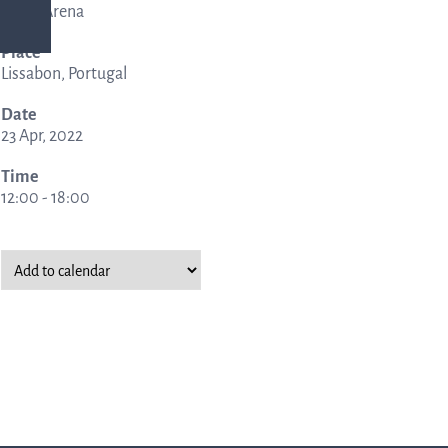
Altice Arena
Place
ing
Lissabon, Portugal
Date
rmation
23 Apr, 2022
Time
12:00 - 18:00
nership
ucture
al