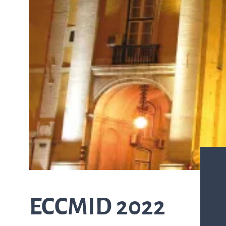
from the list
ASTar in the lab
ASTar for clinicians
ASTar Kits
Connect with us
ECCMID 2022