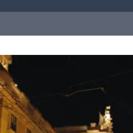
bial
About us
Investor
e
About us
relations
Q-linea is a world-class company on a
mission to improve sepsis treatment and
Investo
safeguard the effectiveness of antibiotics
for generations to come. Read more about
how our humble beginnings in a small city
relation
in Sweden helped shape who we are today.
Informat
to the
Read more about us
capital
market