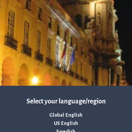
about Q
News and events
linea, o
operatio
and
Resources
developm
More abo
Words about us
investo
CEO Comment
Select your language/region
relation
Global English
US English
The sh
Swedish