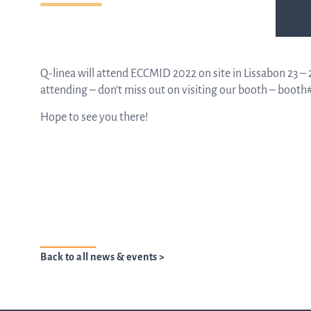
Q-linea will attend ECCMID 2022 on site in Lissabon 23 – 26
attending – don’t miss out on visiting our booth – booth#
Hope to see you there!
Back to all news & events >