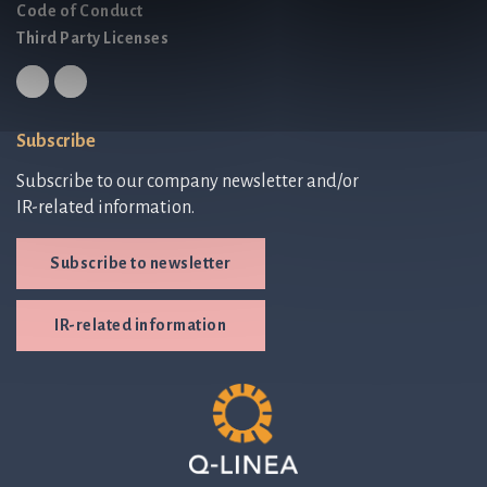
Code of Conduct
Third Party Licenses
Subscribe
Subscribe to our company newsletter and/or
IR-related information.
Subscribe to newsletter
IR-related information