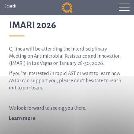
Search
IMARI 2026
Q-linea will be attending the Interdisciplinary
Meeting on Antimicrobial Resistance and Innovation
(IMARI) in Las Vegas on January 28-30, 2026.
If you’re interested in rapid AST or want to learn how
ASTar can support you, please don’t hesitate to reach
out to our team.
We look forward to seeing you there.
Learn more