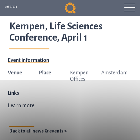
Search
Kempen, Life Sciences
Conference, April 1
Event information
Venue
Place
Kempen
Amsterdam
Offices
Links
Learn more
Back to all news & events >