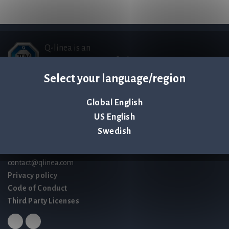
Q-linea is an
ISO 13485:2016 certified
company.
Select your language/region
Global English
Contact us
US English
Palmbladsgatan 1
Swedish
SE-754 50 Uppsala
SWEDEN
contact@qlinea.com
Privacy policy
Code of Conduct
Third Party Licenses