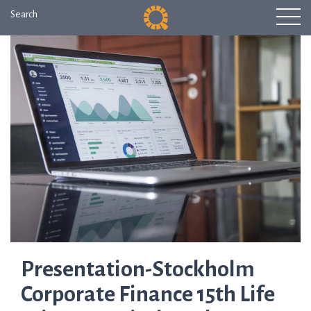
Search
Presentation-Stockholm
Corporate Finance 15th Life