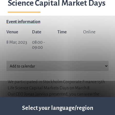
Science Capital Market Days
Event information
Venue
Date
Time
Online
8 Mar, 2023
08:00 -
09:00
We participated in Stockholm Corporate Finance 15th
Life Science Capital Markets Days on March 8.
Our CEO Jonas Jarvius presented, you can view the
presentation here:
Watch now
Select your language/region