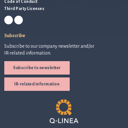
Code of Conduct
Third Party Licenses
Subscribe
Subscribe to our company newsletter and/or
IR-related information.
Subscribe to newsletter
IR-related information