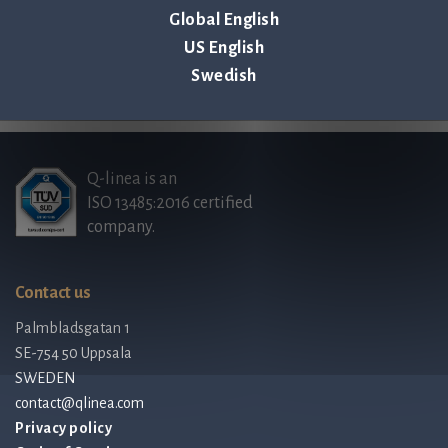
Global English
US English
Back to all news & events >
Swedish
Q-linea is an
ISO 13485:2016 certified
company.
Contact us
Palmbladsgatan 1
SE-754 50 Uppsala
SWEDEN
contact@qlinea.com
Privacy policy