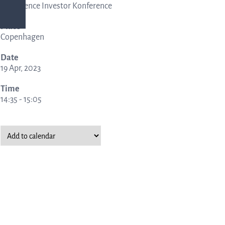
Life Science Investor Konference
Place
ing
Copenhagen
Date
rmation
19 Apr, 2023
Time
14:35 - 15:05
nership
ucture
al