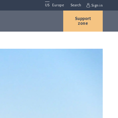
US
Europe
Search
Sign in
Support
Contact us
Careers
zone
Contact and
r
locations
We are
always
s
interested in
hearing
ion
from you.
Please
contact us