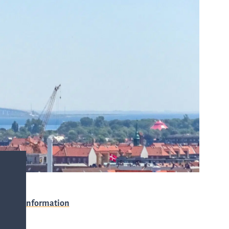
with any
-
queries.
ur
ns
Go to contact
ent
ut
and
r
directions
s
Cybersecurity
Event information
are
Venue