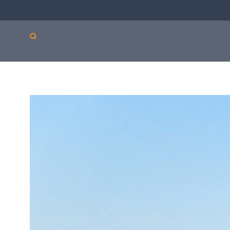
Our products
Sepsis
Antimicro
ASTar
resistanc
ASTar is a valuable tool
in both the lab and the
clinic. Learn more about
how ASTar can help
your setting by
selecting from the list
on the right.
Read more by choosing