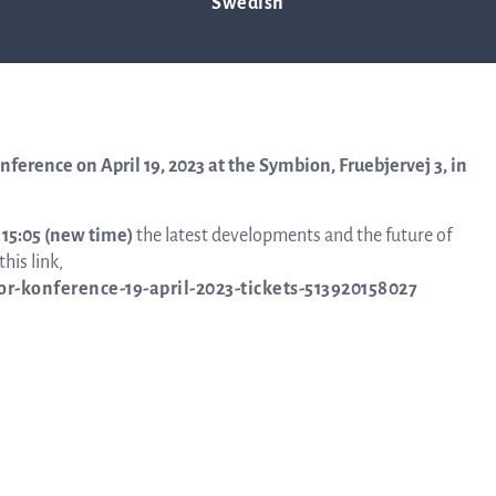
enhagen – new time
Swedish
Trad
info
onference on April 19, 2023 at the Symbion, Fruebjervej 3, in
– 15:05 (new time)
the latest developments and the future of
Ow
his link,
tor-konference-19-april-2023-tickets-513920158027
str
Financi