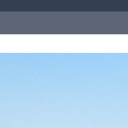
bial
About us
Investor
e
About us
relations
Q-linea is a world-class company on a
mission to improve sepsis treatment and
Investo
safeguard the effectiveness of antibiotics
for generations to come. Read more about
how our humble beginnings in a small city
relation
in Sweden helped shape who we are today.
Informat
to the
Read more about us
capital
market