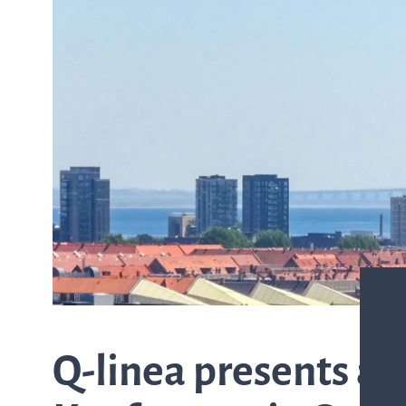
from the list
ASTar in the lab
ASTar for clinicians
ASTar Kits
Connect with us
Q-linea presents at 