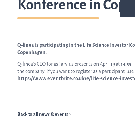
Konference in Cop
Q-linea is participating in the Life Science Investor K
Copenhagen.
Q-linea’s CEO Jonas Jarvius presents on April 19 at
14:35 
the company. If you want to register as a participant, use t
https://www.eventbrite.co.uk/e/life-science-inves
Back to all news & events >