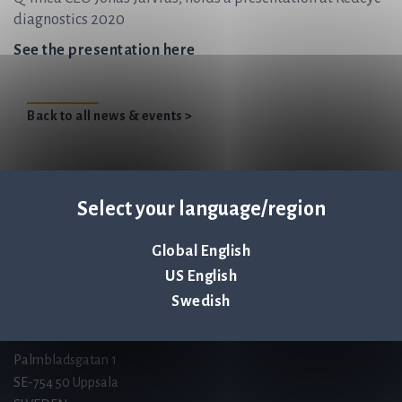
diagnostics 2020
See the presentation here
Back to all news & events >
Select your language/region
Q-linea is an
ISO 13485:2016 certified
Global English
company.
US English
Swedish
Contact us
Palmbladsgatan 1
SE-754 50 Uppsala