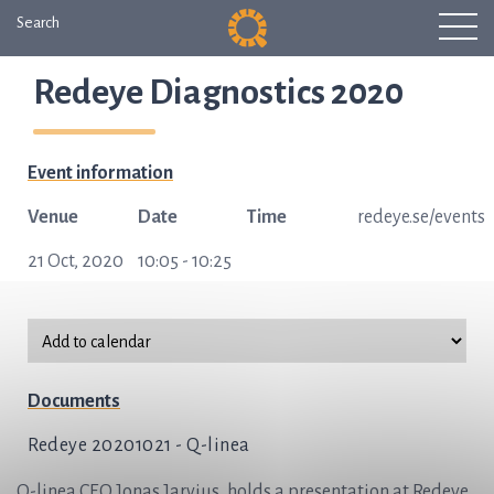
Search
Redeye Diagnostics 2020
Event information
Venue
Date
Time
redeye.se/events
21 Oct, 2020
10:05 - 10:25
Documents
Redeye 20201021 - Q-linea
Q-linea CEO Jonas Jarvius, holds a presentation at Redeye