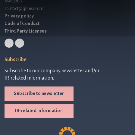
SWEDEN
contact@qlinea.com
Privacy policy
Code of Conduct
Third Party Licenses
Subscribe
Subscribe to our company newsletter and/or
IR-related information.
Subscribe to newsletter
IR-related information