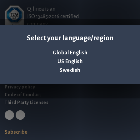
Q-linea is an
ISO 13485:2016 certified
company.
Select your language/region
Contact us
Global English
Palmbladsgatan 1
US English
SE-754 50 Uppsala
Swedish
SWEDEN
contact@qlinea.com
Privacy policy
Code of Conduct
Third Party Licenses
Subscribe