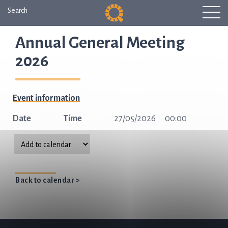
Search
Annual General Meeting
2026
Event information
Date
Time
27/05/2026
00:00
Back to calendar >