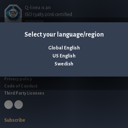
Q-linea is an
ISO 13485:2016 certified
company.
Select your language/region
Contact us
Global English
Palmbladsgatan 1
US English
SE-754 50 Uppsala
Swedish
SWEDEN
contact@qlinea.com
Privacy policy
Code of Conduct
Third Party Licenses
Subscribe