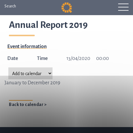
Search
Annual Report 2019
Event information
Date
Time
13/04/2020
00:00
January to December 2019
Back to calendar >