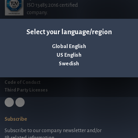
ISO 13485:2016 certified
company.
Select your language/region
Contact us
Palmbladsgatan 1
Global English
SE-754 50 Uppsala
US English
SWEDEN
Swedish
contact@qlinea.com
Privacy policy
Code of Conduct
Third Party Licenses
Subscribe
Subscribe to our company newsletter and/or