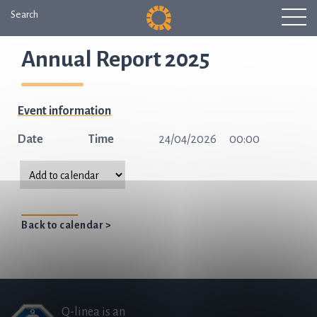
Search
Annual Report 2025
Event information
Date
Time
24/04/2026
00:00
Back to calendar >
Q-linea is an