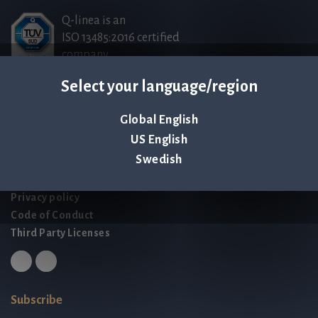
Q-linea is an
ISO 13485:2016 certified
company.
Select your language/region
Contact us
Global English
Palmbladsgatan 1
US English
SE-754 50 Uppsala
Swedish
SWEDEN
contact@qlinea.com
Privacy policy
Code of Conduct
Third Party Licenses
Subscribe