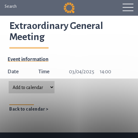
Search
Extraordinary General
Meeting
Event information
Date
Time
03/04/2025
14:00
Back to calendar >