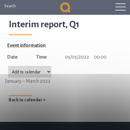
Search
Interim report, Q1
Event information
Date
Time
05/05/2022
00:00
January – March 2022
Back to calendar >