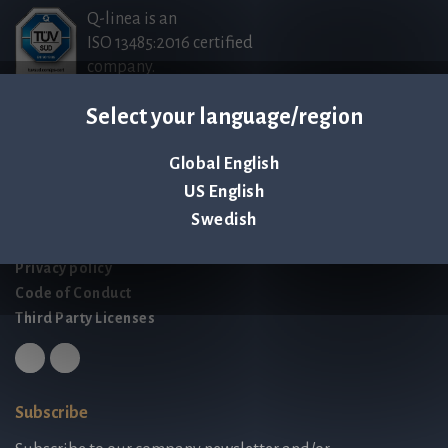
Q-linea is an
ISO 13485:2016 certified
company.
Select your language/region
Contact us
Global English
Palmbladsgatan 1
US English
SE-754 50 Uppsala
SWEDEN
Swedish
contact@qlinea.com
Privacy policy
Code of Conduct
Third Party Licenses
Subscribe