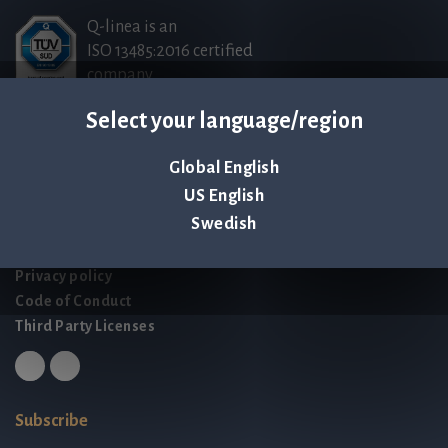
Q-linea is an
ISO 13485:2016 certified
company.
Select your language/region
Contact us
Global English
Palmbladsgatan 1
US English
SE-754 50 Uppsala
Swedish
SWEDEN
contact@qlinea.com
Privacy policy
Code of Conduct
Third Party Licenses
Subscribe