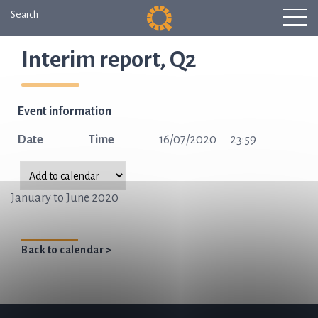
Search
Interim report, Q2
Event information
Date
Time
16/07/2020
23:59
January to June 2020
Back to calendar >