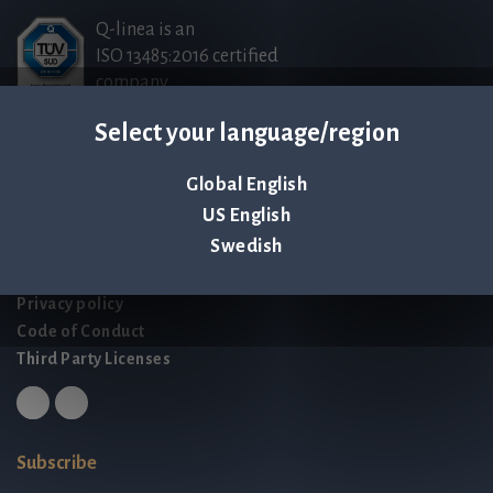
Q-linea is an
ISO 13485:2016 certified
company.
Select your language/region
Contact us
Global English
Palmbladsgatan 1
US English
SE-754 50 Uppsala
Swedish
SWEDEN
contact@qlinea.com
Privacy policy
Code of Conduct
Third Party Licenses
Subscribe