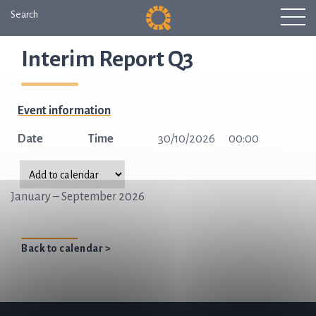
Search
Interim Report Q3
Event information
Date
Time
30/10/2026
00:00
January – September 2026
Back to calendar >