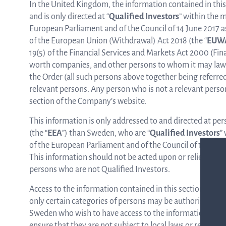
In the United Kingdom, the information contained in this
and is only directed at “
Qualified Investors
” within the m
European Parliament and of the Council of 14 June 2017 a
of the European Union (Withdrawal) Act 2018 (the “
EUW
19(5) of the Financial Services and Markets Act 2000 (Fi
worth companies, and other persons to whom it may lawful
the Order (all such persons above together being referred 
relevant persons. Any person who is not a relevant person
section of the Company’s website.
This information is only addressed to and directed at p
(the “
EEA
”) than Sweden, who are “
Qualified Investors
”
of the European Parliament and of the Council of 14 June 2
This information should not be acted upon or relied upo
persons who are not Qualified Investors.
Access to the information contained in this section of the
only certain categories of persons may be authorised to a
Sweden who wish to have access to the information contai
ensure that they are not subject to local laws or regulation