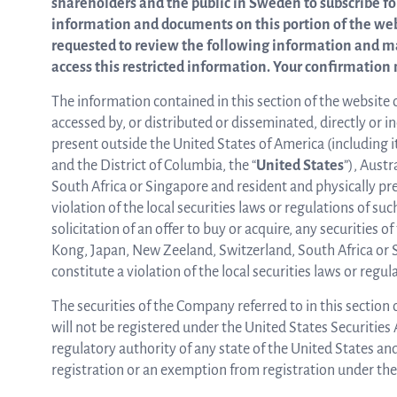
shareholders and the public in Sweden to subscribe fo
information and documents on this portion of the websi
from the list
requested to review the following information and m
access this restricted information. Your confirmation 
ASTar in the lab
The information contained in this section of the website 
accessed by, or distributed or disseminated, directly or in
present outside the United States of America (including it
and the District of Columbia, the “
United States
”), Aust
ASTar for clinicians
South Africa or Singapore and resident and physically pres
violation of the local securities laws or regulations of suc
solicitation of an offer to buy or acquire, any securities
ASTar Kits
Kong, Japan, New Zeeland, Switzerland, South Africa or S
constitute a violation of the local securities laws or regul
The securities of the Company referred to in this section
Connect with us
will not be registered under the United States Securities 
regulatory authority of any state of the United States an
registration or an exemption from registration under the 