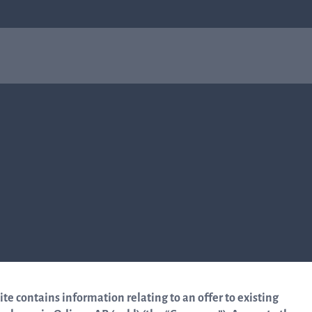
obial
About us
In
ce
About us
rel
Q-linea is a world-class company on a mission
to improve sepsis treatment and safeguard the
I
effectiveness of antibiotics for generations to
come. Read more about how our humble
beginnings in a small city in Sweden helped
re
shape who we are today.
In
to 
Read more about us
mar
te contains information relating to an offer to existing
Q-l