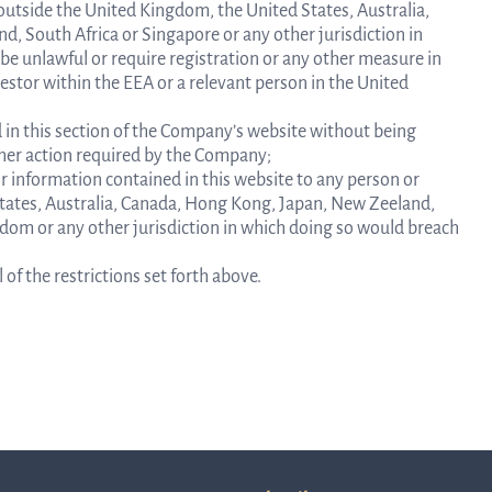
y outside the United Kingdom, the United States, Australia,
, South Africa or Singapore or any other jurisdiction in
 be unlawful or require registration or any other measure in
vestor within the EEA or a relevant person in the United
 in this section of the Company’s website without being
rther action required by the Company;
or information contained in this website to any person or
G
 States, Australia, Canada, Hong Kong, Japan, New Zeeland,
gdom or any other jurisdiction in which doing so would breach
of the restrictions set forth above.