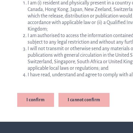
I am (i) resident and physically present in a countr
Canada, Hong Kong, Japan, New Zeeland, Switzerland
which the release, distribution or publication would
accordance with applicable law or (ii) a Qualified In
Kingdom;
I am authorised to access the information contained
subject to any legal restriction and without any fu
I will not transmit or otherwise send any materials 
publications with general circulation in the United
Switzerland, Singapore, South Africa or United Kin
applicable local laws or regulations; and
I have read, understand and agree to comply with all 
I confirm
I cannot confirm