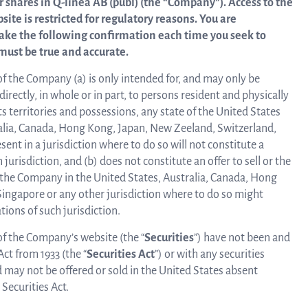
r shares in
Q-linea AB (publ) (the “Company”). Access to the
op
te is restricted for regulatory reasons. You are
News and events
ake the following confirmation each time you seek to
dev
must be true and accurate.
Resources
of the Company (a) is only intended for, and may only be
Mo
directly, in whole or in part, to persons resident and physically
s territories and possessions, any state of the United States
ralia, Canada, Hong Kong, Japan, New Zeeland, Switzerland,
Words about us
ent in a jurisdiction where to do so will not constitute a
i
h jurisdiction, and (b) does not constitute an offer to sell or the
 of the Company in the United States, Australia, Canada, Hong
CEO Comment
ingapore or any other jurisdiction where to do so might
re
ations of such jurisdiction.
 of the Company’s website (the “
Securities
”) have not been and
Act from 1933 (the “
Securities Act
”) or with any securities
d may not be offered or sold in the United States absent
Securities Act.