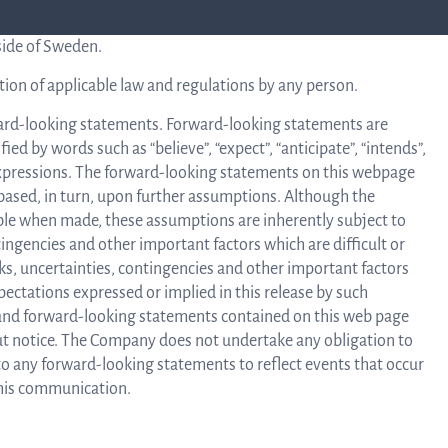
l for any acquisition of Securities by them. No such
side of Sweden.
C
tion of applicable law and regulations by any person.
ard-looking statements. Forward-looking statements are
ied by words such as “believe”, “expect”, “anticipate”, “intends”,
ar expressions. The forward-looking statements on this webpage
ased, in turn, upon further assumptions. Although the
le when made, these assumptions are inherently subject to
ingencies and other important factors which are difficult or
sks, uncertainties, contingencies and other important factors
pectations expressed or implied in this release by such
and forward-looking statements contained on this web page
out notice. The Company does not undertake any obligation to
 to any forward-looking statements to reflect events that occur
 this communication.