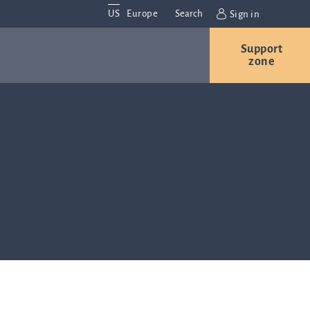
US
Europe
Search
Sign in
Support
vestor
Contact us
Careers
zone
ations
Contact and
nvestor
locations
We are
always
lations
interested in
hearing from
formation
you. Please
the capital
contact us
ket about
with any
inea, our