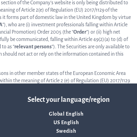
 section of the Company’s website is only being distributed to
eaning of Article 2(e) of Regulation (EU) 2017/1129 of the
s it forms part of domestic law in the United Kingdom by virtue
A
”), who are (i) investment professionals falling within Article
nancial Promotion) Order 2005 (the “
Order
”) or (ii) high net
ly be communicated, falling within Article 49(2)(a) to (d) of
to as “
relevant persons
”). The Securities are only available to
 should not act or rely on the information contained in this
ersons in other member states of the European Economic Area
 within the meaning of Article 2 (e) of Regulation (EU) 2017/1129
017. The securities are only available to Qualified Investors.
n in any other member state of the EEA than Sweden by
Select your language/region
Global English
 Company’s website may be illegal in certain jurisdictions, and
ccess such information. All persons residing outside of
US English
ned in this section of the Company’s website should first
Swedish
s that prohibit or restrict their right to access this section of