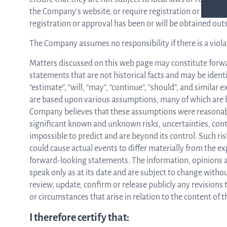
the Company’s website, or require registration or approva
registration or approval has been or will be obtained out
The Company assumes no responsibility if there is a viola
Matters discussed on this web page may constitute forw
statements that are not historical facts and may be identif
“estimate”, “will, “may”, “continue”, “should”, and simil
are based upon various assumptions, many of which are b
Company believes that these assumptions were reasonab
significant known and unknown risks, uncertainties, cont
impossible to predict and are beyond its control. Such ri
could cause actual events to differ materially from the ex
forward-looking statements. The information, opinions 
speak only as at its date and are subject to change with
review, update, confirm or release publicly any revisions
or circumstances that arise in relation to the content of
I therefore certify that: