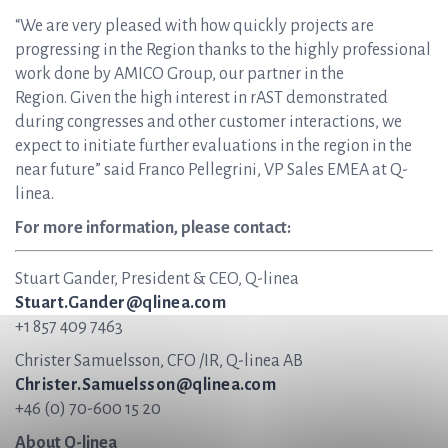
“We are very pleased with how quickly projects are
progressing in the Region thanks to the highly professional
work done by AMICO Group, our partner in the
Region. Given the high interest in rAST demonstrated
during congresses and other customer interactions, we
expect to initiate further evaluations in the region in the
near future” said Franco Pellegrini, VP Sales EMEA at Q-
linea.
For more information, please contact:
Stuart Gander, President & CEO, Q-linea
Stuart.Gander@qlinea.com
+1 857 409 7463
Christer Samuelsson, CFO /IR, Q-linea AB
Christer.Samuelsson@qlinea.com
+46 (0) 70-600 15 20
About Q-linea