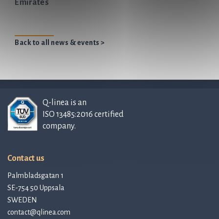
Emirates
Back to all news & events >
Q-linea is an
ISO 13485:2016 certified
company.
Contact us
Palmbladsgatan 1
SE-754 50 Uppsala
SWEDEN
contact@qlinea.com