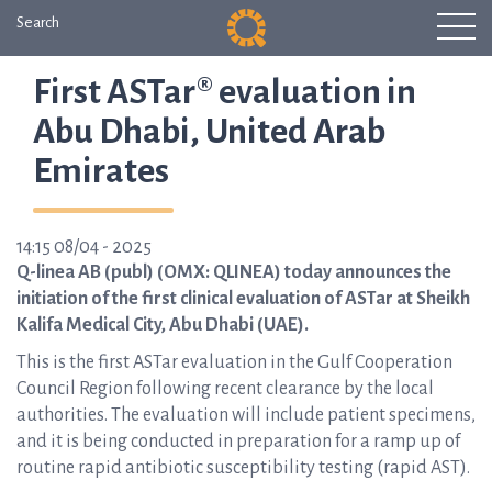
Search
First ASTar® evaluation in
Abu Dhabi, United Arab
Emirates
14:15 08/04 - 2025
Q-linea AB (publ) (OMX: QLINEA) today announces the
initiation of the first clinical evaluation of ASTar at Sheikh
Kalifa Medical City, Abu Dhabi (UAE).
This is the first ASTar evaluation in the Gulf Cooperation
Council Region following recent clearance by the local
authorities. The evaluation will include patient specimens,
and it is being conducted in preparation for a ramp up of
routine rapid antibiotic susceptibility testing (rapid AST).