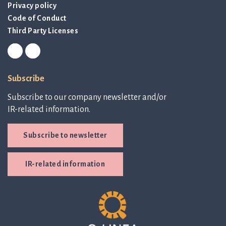
Privacy policy
Code of Conduct
Third Party Licenses
Subscribe
Subscribe to our company newsletter and/or
IR-related information.
Subscribe to newsletter
IR-related information