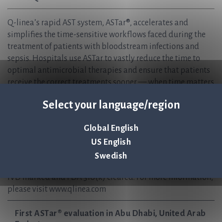
Q-linea’s rapid AST system, ASTar®, accelerates and
simplifies the time-sensitive workflows faced during the
treatment of patients with bloodstream infections and
sepsis. Hospitals use ASTar to vastly reduce the time to
optimal antimicrobial therapies and ensure that patients
receive the correct treatments sooner — when time matters
most. We are helping to create sustainable healthcare, now
Select your language/region
and in the future, and safeguard the effectiveness of
antibiotics for generations to come.
Global English
Q-linea is headquartered in Uppsala, Sweden and has
regional offices in Italy and the USA, with partnerships
US English
worldwide.
Swedish
ASTar Instrument and ASTar BC G- Consumable kit are CE-
IVD marked and FDA 510(k) cleared. For more information,
please visit www.qlinea.com
First ASTar® evaluation in Abu Dhabi, United Arab