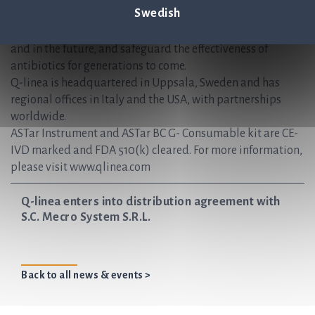
Swedish
receive the correct treatments sooner — when time matters
most. We are helping to create sustainable healthcare, now
and in the future, and safeguard the effectiveness of
antibiotics for generations to come.
Q-linea is headquartered in Uppsala, Sweden and has
regional offices in Italy and the USA, with partnerships
worldwide.
ASTar Instrument and ASTar BC G- Consumable kit are CE-
IVD marked and FDA 510(k) cleared. For more information,
please visit www.qlinea.com
Q-linea enters into distribution agreement with
S.C. Mecro System S.R.L.
Back to all news & events >