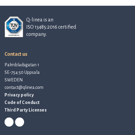
Q-linea is an
ISO 13485:2016 certified
company.
Contact us
Palmbladsgatan 1
SE-754 50 Uppsala
SWEDEN
contact@qlinea.com
Privacy policy
Code of Conduct
Third Party Licenses