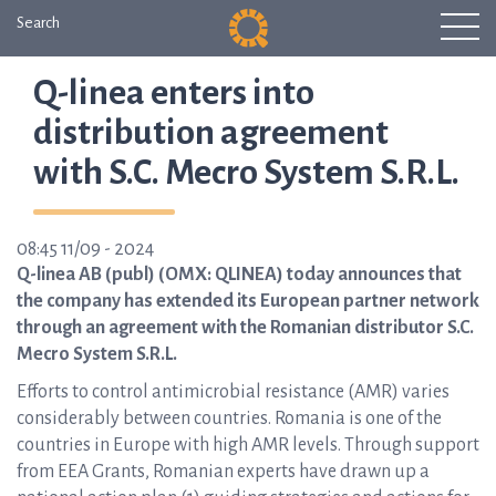
Search
Q-linea enters into
distribution agreement
with S.C. Mecro System S.R.L.
08:45 11/09 - 2024
Q-linea AB (publ) (OMX: QLINEA) today announces that
the company has extended its European partner network
through an agreement with the Romanian distributor S.C.
Mecro System S.R.L.
Efforts to control antimicrobial resistance (AMR) varies
considerably between countries. Romania is one of the
countries in Europe with high AMR levels. Through support
from EEA Grants, Romanian experts have drawn up a