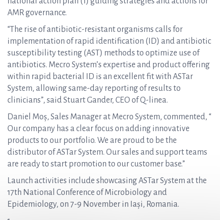
national action plan (1) guiding strategies and actions for
AMR governance.
“The rise of antibiotic-resistant organisms calls for
implementation of rapid identification (ID) and antibiotic
susceptibility testing (AST) methods to optimize use of
antibiotics. Mecro System’s expertise and product offering
within rapid bacterial ID is an excellent fit with ASTar
System, allowing same-day reporting of results to
clinicians”, said Stuart Gander, CEO of Q-linea.
Daniel Moș, Sales Manager at Mecro System, commented, “
Our company has a clear focus on adding innovative
products to our portfolio. We are proud to be the
distributor of ASTar System. Our sales and support teams
are ready to start promotion to our customer base.”
Launch activities include showcasing ASTar System at the
17th National Conference of Microbiology and
Epidemiology, on 7-9 November in Iași, Romania.