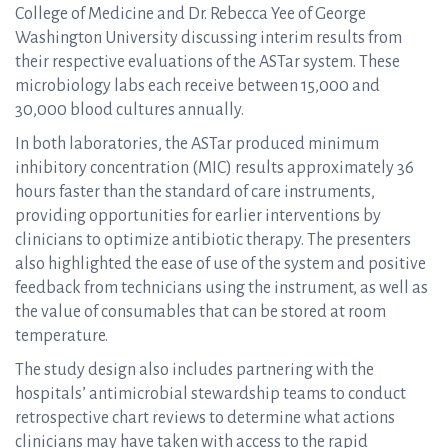
College of Medicine and Dr. Rebecca Yee of George
Washington University discussing interim results from
their respective evaluations of the ASTar system. These
microbiology labs each receive between 15,000 and
30,000 blood cultures annually.
In both laboratories, the ASTar produced minimum
inhibitory concentration (MIC) results approximately 36
hours faster than the standard of care instruments,
providing opportunities for earlier interventions by
clinicians to optimize antibiotic therapy. The presenters
also highlighted the ease of use of the system and positive
feedback from technicians using the instrument, as well as
the value of consumables that can be stored at room
temperature.
The study design also includes partnering with the
hospitals’ antimicrobial stewardship teams to conduct
retrospective chart reviews to determine what actions
clinicians may have taken with access to the rapid