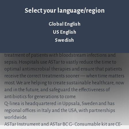
Christer Samuelsson, CFO /IR, Q-linea AB
Select your language/region
Christer.Samuelsson@qlinea.com
+46 (0) 70-600 15 20
Global English
About Q-linea
US English
Swedish
Q-linea’s rapid AST system, ASTar®, accelerates and
simplifies the time-sensitive workflows faced during the
treatment of patients with bloodstream infections and
sepsis. Hospitals use ASTar to vastly reduce the time to
optimal antimicrobial therapies and ensure that patients
receive the correct treatments sooner — when time matters
most. We are helping to create sustainable healthcare, now
and in the future, and safeguard the effectiveness of
antibiotics for generations to come.
Q-linea is headquartered in Uppsala, Sweden and has
regional offices in Italy and the USA, with partnerships
worldwide.
ASTar Instrument and ASTar BC G- Consumable kit are CE-