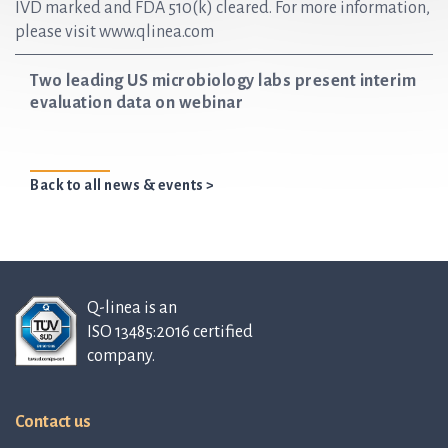
IVD marked and FDA 510(k) cleared. For more information,
please visit www.qlinea.com
Two leading US microbiology labs present interim
evaluation data on webinar
Back to all news & events >
Q-linea is an
ISO 13485:2016 certified
company.
Contact us