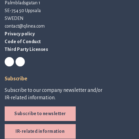
Palmbladsgatan 1
SE-754 50 Uppsala
SWEDEN
contact@qlinea.com
Privacy policy
Code of Conduct
Third Party Licenses
Subscribe
Subscribe to our company newsletter and/or
IR-related information.
Subscribe to newsletter
IR-related information