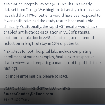
antibiotic susceptibility test (AST) results. In an early
dataset from George Washington University, chart reviews
revealed that 44% of patients would have been exposed to
fewer antibiotics had the study results been available
clinically. Additionally, the rapid AST results would have
enabled antibiotic de-escalation in 33% of patients,
antibiotic escalation in 22% of patients, and potential
reduction in length of stay in 22% of patients.
Next steps for both hospital labs include completing
enrollment of patient samples, finalizing retrospective
chart reviews, and preparing a manuscript to publish their
findings.
For more information, please contact:
Stuart Gander, President & CEO, Q-linea
Stuart.Gander@qlinea.com
+1 857 409 7463