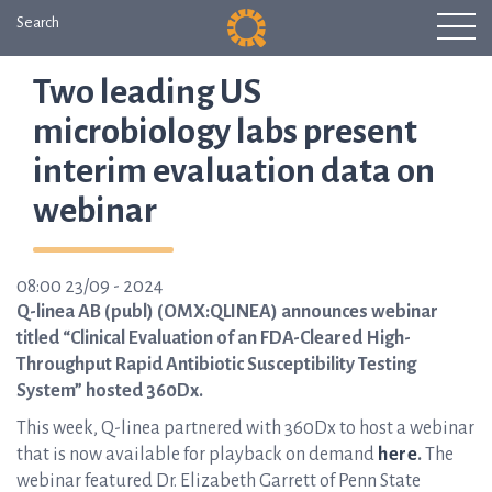
Search
Two leading US
microbiology labs present
interim evaluation data on
webinar
08:00 23/09 - 2024
Q-linea AB (publ) (OMX:QLINEA) announces webinar
titled “Clinical Evaluation of an FDA-Cleared High-
Throughput Rapid Antibiotic Susceptibility Testing
System” hosted 360Dx.
This week, Q-linea partnered with 360Dx to host a webinar
that is now available for playback on demand
here
.
The
webinar featured Dr. Elizabeth Garrett of Penn State