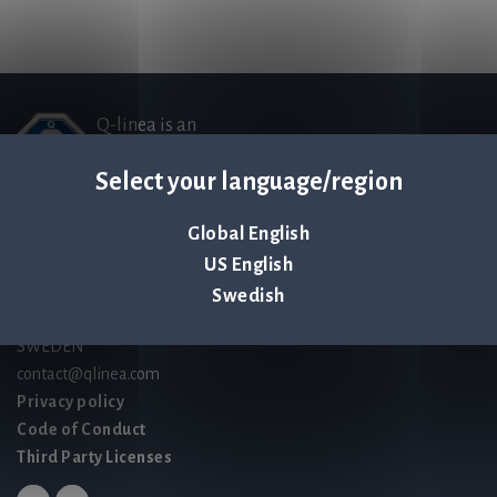
Q-linea is an
ISO 13485:2016 certified
Select your language/region
company.
Global English
Contact us
US English
Palmbladsgatan 1
Swedish
SE-754 50 Uppsala
SWEDEN
contact@qlinea.com
Privacy policy
Code of Conduct
Third Party Licenses