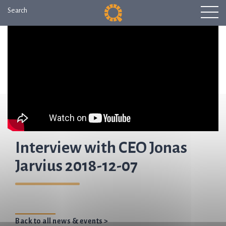
Search
Interview with CEO Jonas
Jarvius 2018-12-07
Back to all news & events >