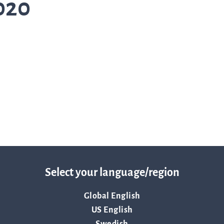
020
Trad
info
Ow
str
Select your language/region
Financi
Global English
US English