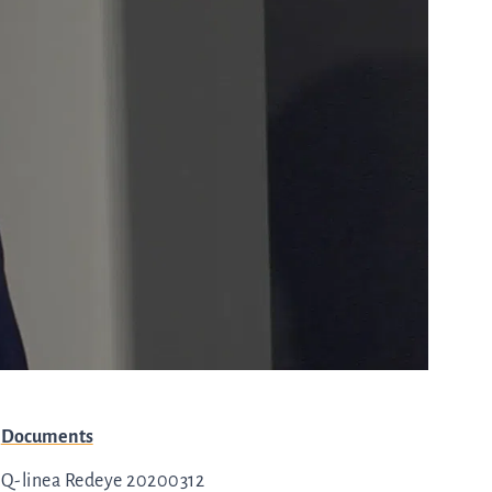
with any
-
queries.
ur
ns
Go to contact
ent
ut
and
r
directions
s
Cybersecurity
Documents
are
Q-linea Redeye 20200312