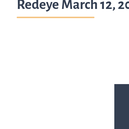
Redeye March 12, 2