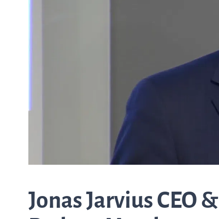
from the list
ASTar in the lab
ASTar for clinicians
ASTar Kits
Connect with us
Jonas Jarvius CEO &