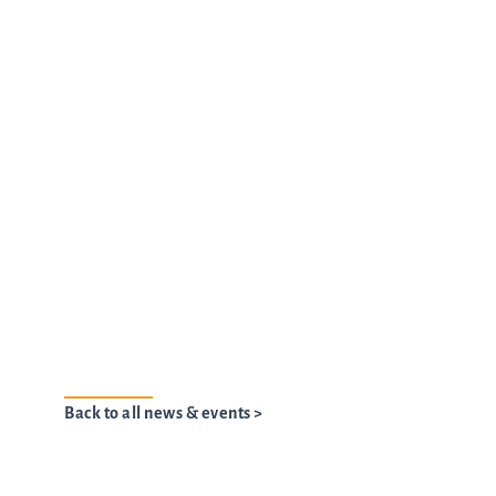
Back to all news & events >