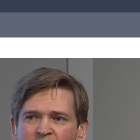
bial
About us
Investor
e
About us
relations
Q-linea is a world-class company on a
mission to improve sepsis treatment and
Investo
safeguard the effectiveness of antibiotics
for generations to come. Read more about
how our humble beginnings in a small city
relation
in Sweden helped shape who we are today.
Informat
to the
Read more about us
capital
market