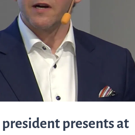
about Q
News and events
linea, o
operatio
and
Resources
developm
More abo
Words about us
investo
CEO Comment
relation
 president presents at
The sh