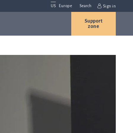
US
Europe
Search
Sign in
Support
Contact us
Careers
zone
Contact and
r
locations
We are
always
s
interested in
hearing
ion
from you.
Please
contact us