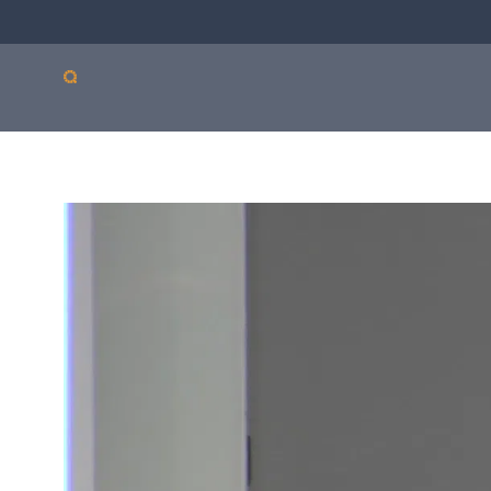
Our products
Sepsis
Antimicro
ASTar
resistanc
ASTar is a valuable tool
in both the lab and the
clinic. Learn more about
how ASTar can help
your setting by
selecting from the list
on the right.
Read more by choosing